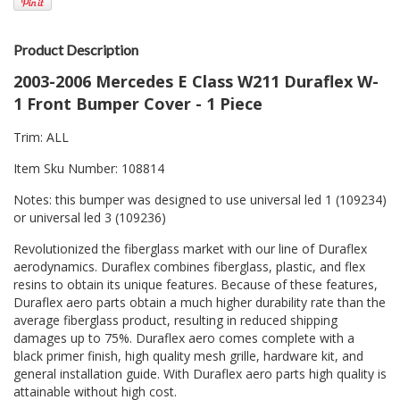
Product Description
2003-2006 Mercedes E Class W211 Duraflex W-
1 Front Bumper Cover - 1 Piece
Trim: ALL
Item Sku Number: 108814
Notes: this bumper was designed to use universal led 1 (109234)
or universal led 3 (109236)
Revolutionized the fiberglass market with our line of Duraflex
aerodynamics. Duraflex combines fiberglass, plastic, and flex
resins to obtain its unique features. Because of these features,
Duraflex aero parts obtain a much higher durability rate than the
average fiberglass product, resulting in reduced shipping
damages up to 75%. Duraflex aero comes complete with a
black primer finish, high quality mesh grille, hardware kit, and
general installation guide. With Duraflex aero parts high quality is
attainable without high cost.