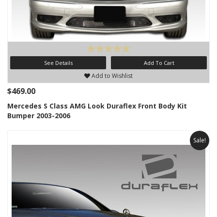
See Details
Add To Cart
Add to Wishlist
$469.00
Mercedes S Class AMG Look Duraflex Front Body Kit
Bumper 2003-2006
Sale!