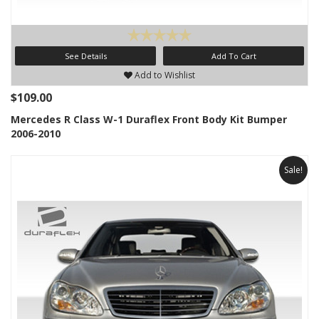
See Details
Add To Cart
Add to Wishlist
$109.00
Mercedes R Class W-1 Duraflex Front Body Kit Bumper
2006-2010
Sale!