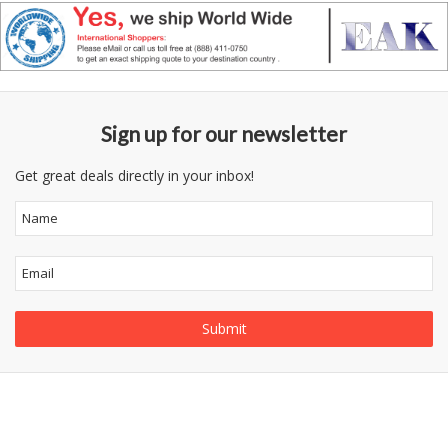
Sign up for our newsletter
Get great deals directly in your inbox!
Follow
Information