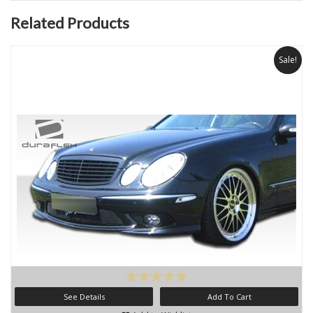
Related Products
Sale!
See Details
Add To Cart