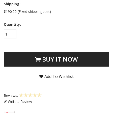
Shipping:
$190.00 (Fixed shipping cost)
Quantity:
1
BUY IT NOW
Add To Wishlist
Reviews:
Write a Review