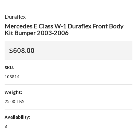
Duraflex
Mercedes E Class W-1 Duraflex Front Body
Kit Bumper 2003-2006
$608.00
SKU:
108814
Weight:
25.00 LBS
Availability:
8