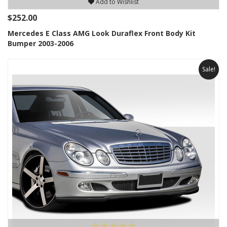
Add to Wishlist
$252.00
Mercedes E Class AMG Look Duraflex Front Body Kit
Bumper 2003-2006
Sale!