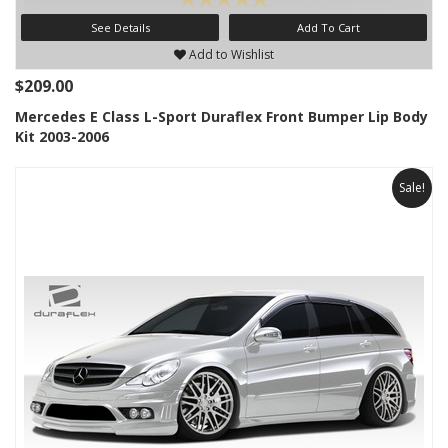
See Details
Add To Cart
Add to Wishlist
$209.00
Mercedes E Class L-Sport Duraflex Front Bumper Lip Body
Kit 2003-2006
Sale!