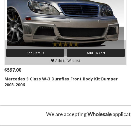
See Details
Add To Cart
Add to Wishlist
$597.00
Mercedes S Class W-3 Duraflex Front Body Kit Bumper
2003-2006
We are accepting
Wholesale
applicat