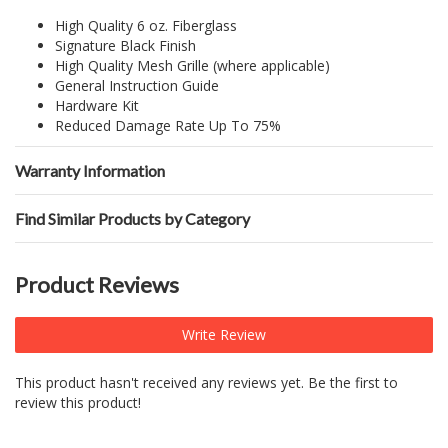
High Quality 6 oz. Fiberglass
Signature Black Finish
High Quality Mesh Grille (where applicable)
General Instruction Guide
Hardware Kit
Reduced Damage Rate Up To 75%
Warranty Information
Find Similar Products by Category
Product Reviews
Write Review
This product hasn't received any reviews yet. Be the first to
review this product!