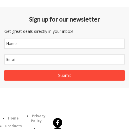
Sign up for our newsletter
Get great deals directly in your inbox!
Follow
Information
Us
Category
Privacy
Home
Policy
Products