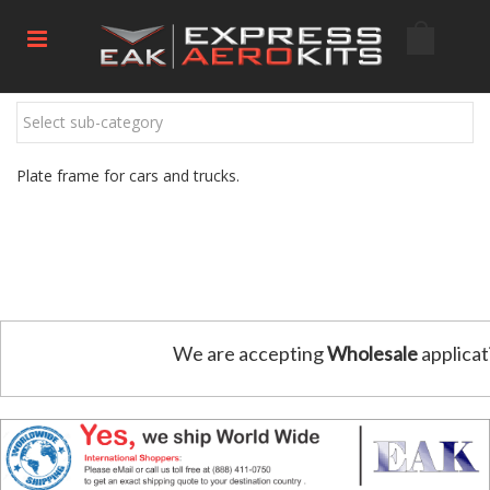
Select sub-category
Plate frame for cars and trucks.
We are accepting
Wholesale
applicat