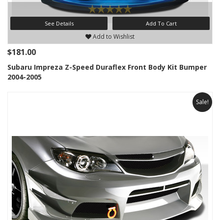
See Details
Add To Cart
Add to Wishlist
$181.00
Subaru Impreza Z-Speed Duraflex Front Body Kit Bumper
2004-2005
Sale!