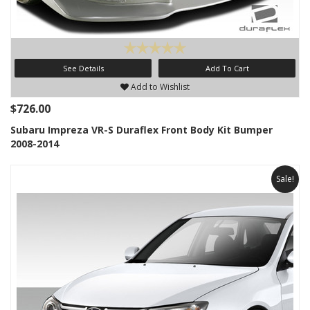
See Details
Add To Cart
Add to Wishlist
$726.00
Subaru Impreza VR-S Duraflex Front Body Kit Bumper
2008-2014
Sale!