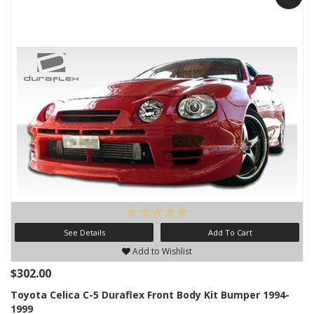
See Details
Add To Cart
Add to Wishlist
$302.00
Toyota Celica C-5 Duraflex Front Body Kit Bumper 1994-
1999