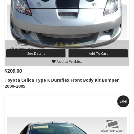
See Details
Add To Cart
Add to Wishlist
$209.00
Toyota Celica Type K Duraflex Front Body Kit Bumper
2000-2005
Sale!