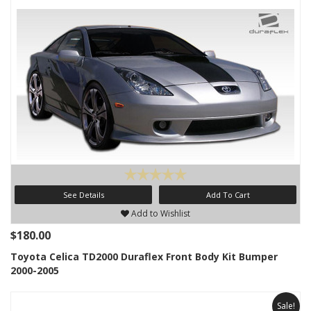
See Details
Add To Cart
Add to Wishlist
$180.00
Toyota Celica TD2000 Duraflex Front Body Kit Bumper
2000-2005
Sale!