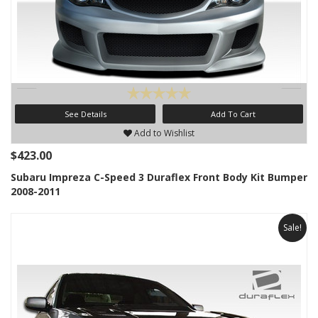
See Details
Add To Cart
Add to Wishlist
$423.00
Subaru Impreza C-Speed 3 Duraflex Front Body Kit Bumper
2008-2011
Sale!