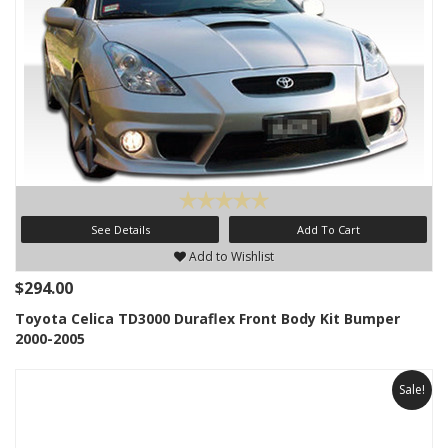
See Details
Add To Cart
Add to Wishlist
$294.00
Toyota Celica TD3000 Duraflex Front Body Kit Bumper
2000-2005
Sale!