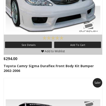
See Details
Add To Cart
Add to Wishlist
$294.00
Toyota Camry Sigma Duraflex Front Body Kit Bumper
2002-2006
Sale!