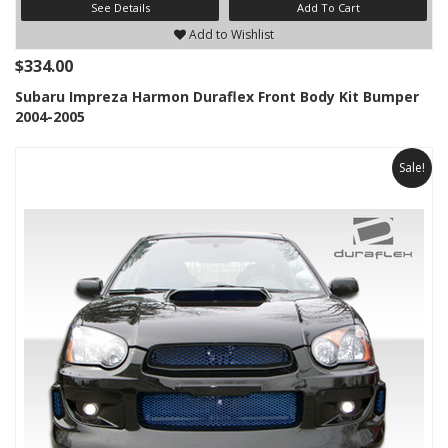
See Details
Add To Cart
Add to Wishlist
$334.00
Subaru Impreza Harmon Duraflex Front Body Kit Bumper
2004-2005
Sale!