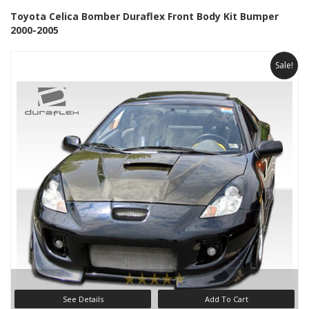
Toyota Celica Bomber Duraflex Front Body Kit Bumper
2000-2005
Sale!
See Details
Add To Cart