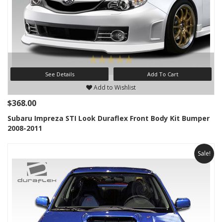
See Details
Add To Cart
Add to Wishlist
$368.00
Subaru Impreza STI Look Duraflex Front Body Kit Bumper
2008-2011
Sale!