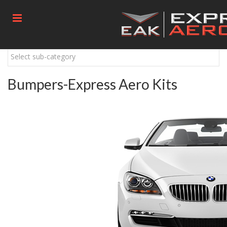
Select sub-category
Bumpers-Express Aero Kits