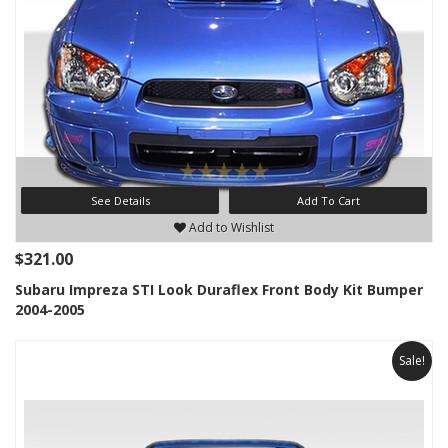
See Details
Add To Cart
Add to Wishlist
$321.00
Subaru Impreza STI Look Duraflex Front Body Kit Bumper
2004-2005
Sale!