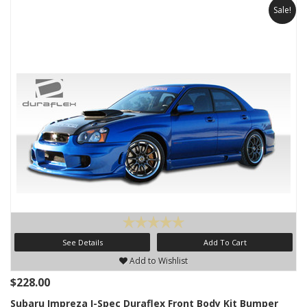
Sale!
See Details
Add To Cart
Add to Wishlist
$228.00
Subaru Impreza I-Spec Duraflex Front Body Kit Bumper