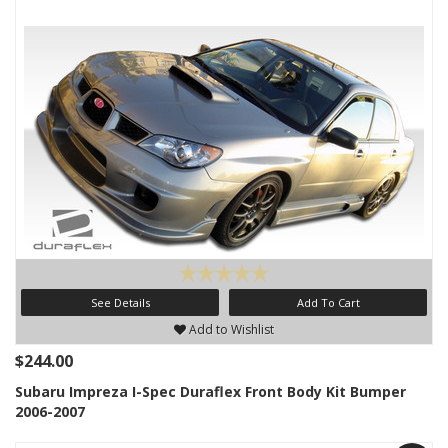
See Details
Add To Cart
Add to Wishlist
$244.00
Subaru Impreza I-Spec Duraflex Front Body Kit Bumper
2006-2007