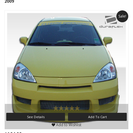
2009
Sale!
See Details
Add To Cart
Add to Wishlist