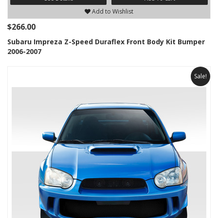
Add to Wishlist
$266.00
Subaru Impreza Z-Speed Duraflex Front Body Kit Bumper
2006-2007
Sale!