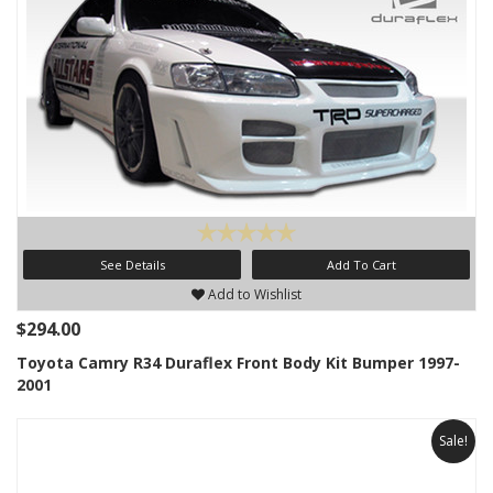
See Details
Add To Cart
Add to Wishlist
$294.00
Toyota Camry R34 Duraflex Front Body Kit Bumper 1997-
2001
Sale!