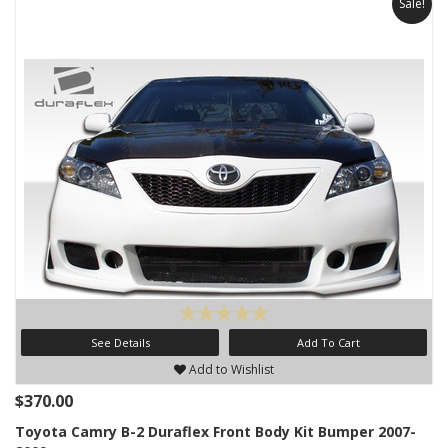
Sale!
See Details
Add To Cart
Add to Wishlist
$370.00
Toyota Camry B-2 Duraflex Front Body Kit Bumper 2007-