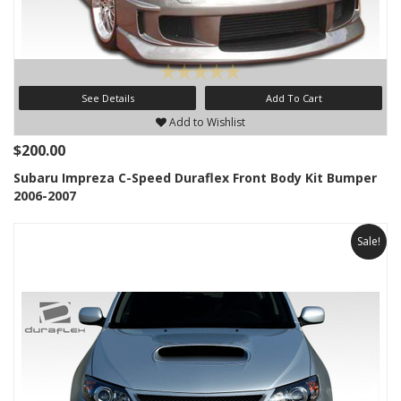
See Details
Add To Cart
Add to Wishlist
$200.00
Subaru Impreza C-Speed Duraflex Front Body Kit Bumper
2006-2007
Sale!