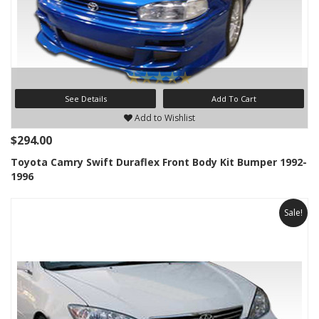
See Details
Add To Cart
Add to Wishlist
$294.00
Toyota Camry Swift Duraflex Front Body Kit Bumper 1992-
1996
Sale!