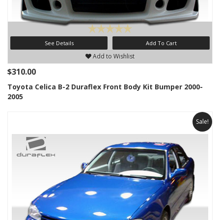
See Details
Add To Cart
Add to Wishlist
$310.00
Toyota Celica B-2 Duraflex Front Body Kit Bumper 2000-
2005
Sale!