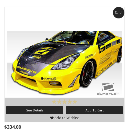
Sale!
See Details
Add To Cart
Add to Wishlist
$334.00