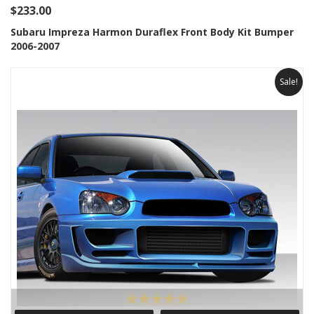
$233.00
Subaru Impreza Harmon Duraflex Front Body Kit Bumper
2006-2007
Sale!