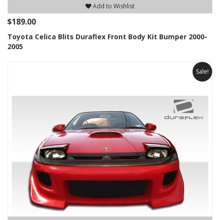
Add to Wishlist
$189.00
Toyota Celica Blits Duraflex Front Body Kit Bumper 2000-
2005
Sale!