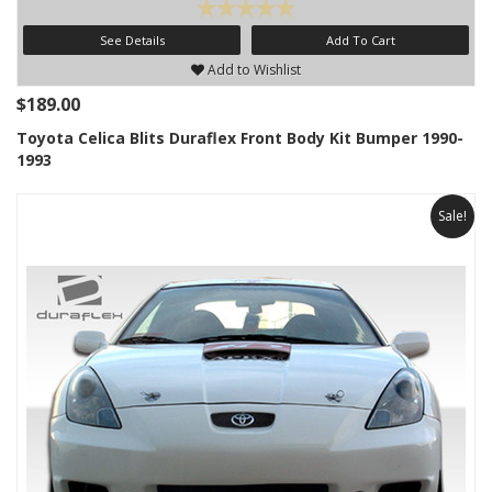
See Details
Add To Cart
Add to Wishlist
$189.00
Toyota Celica Blits Duraflex Front Body Kit Bumper 1990-
1993
Sale!