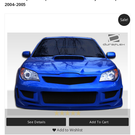
2004-2005
Sale!
See Details
Add To Cart
Add to Wishlist