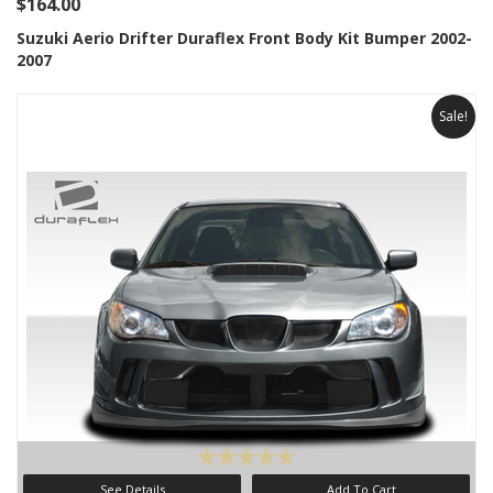
$164.00
Suzuki Aerio Drifter Duraflex Front Body Kit Bumper 2002-
2007
Sale!
See Details
Add To Cart