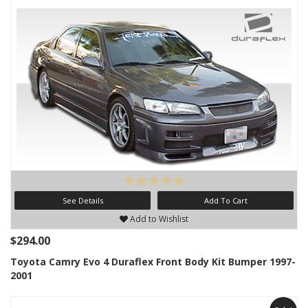
See Details
Add To Cart
Add to Wishlist
$294.00
Toyota Camry Evo 4 Duraflex Front Body Kit Bumper 1997-
2001