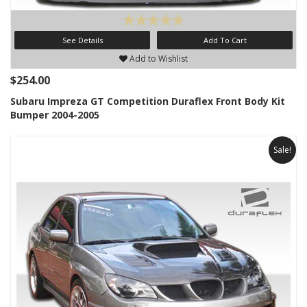
See Details
Add To Cart
Add to Wishlist
$254.00
Subaru Impreza GT Competition Duraflex Front Body Kit
Bumper 2004-2005
Sale!