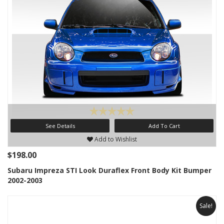
See Details
Add To Cart
Add to Wishlist
$198.00
Subaru Impreza STI Look Duraflex Front Body Kit Bumper
2002-2003
Sale!