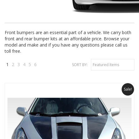
Front bumpers are an essential part of a vehicle. We carry both
front and rear bumper kits at an affordable price. Browse your
model and make and if you have any questions please call us
toll free.
1
2
3
4
5
6
SORT BY:
Featured Items
Next
»
Sale!