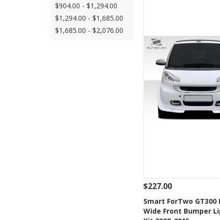
$904.00 - $1,294.00
$1,294.00 - $1,685.00
$1,685.00 - $2,076.00
$227.00
See Details
Add
Smart ForTwo GT300 
Wide Front Bumper Li
Add to Wishlis