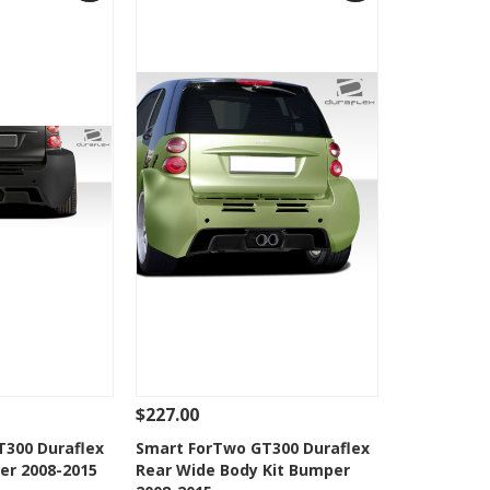
$227.00
Add To Cart
See Details
Add To Cart
300 Duraflex
Smart ForTwo GT300 Duraflex
er 2008-2015
Rear Wide Body Kit Bumper
Wishlist
Add to Wishlist