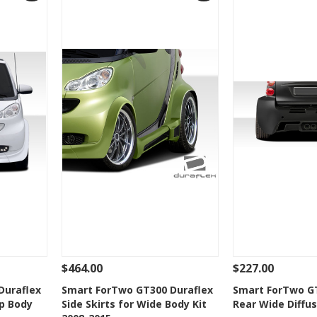
$464.00
$227.00
 To Cart
See Details
Add To Cart
See Details
Duraflex
Smart ForTwo GT300 Duraflex
Smart ForTwo GT
p Body
Side Skirts for Wide Body Kit
Rear Wide Diffus
t
Add to Wishlist
Add to 