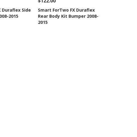
$122.00
Add To Cart
See Details
Add To Cart
 Duraflex Side
Smart ForTwo FX Duraflex
2008-2015
Rear Body Kit Bumper 2008-
Wishlist
Add to Wishlist
2015