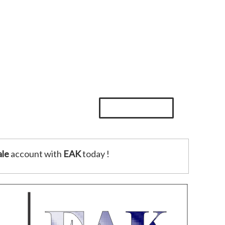
le
account with
EAK
today !