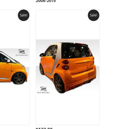
2008-2015
Sale!
Sale!