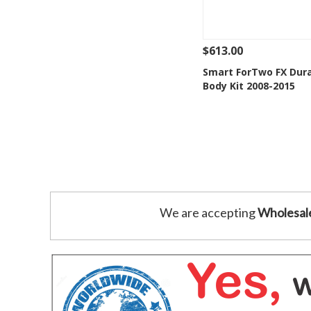
$613.00
See Details
Add
Smart ForTwo FX Duraf
Body Kit 2008-2015
Add to Wishlis
We are accepting
Wholesal