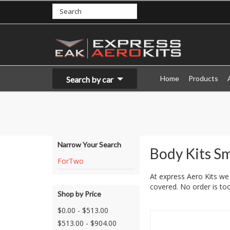
Home
Products
Search by car
Narrow Your Search
Body Kits S
ForTwo
At express Aero Kits we 
covered. No order is too
Shop by Price
$0.00 - $513.00
$513.00 - $904.00