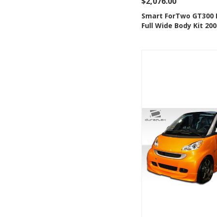
$2,076.00
See Details
Add
Smart ForTwo GT300 
Full Wide Body Kit 20
Add to Wishlis