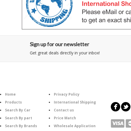
Sign up for our newsletter
Get great deals directly in your inbox!
Category
Information
Follow U
Home
Privacy Policy
Products
International Shipping
Search By Car
Contact us
Search By part
Price Match
Search By Brands
Wholesale Application