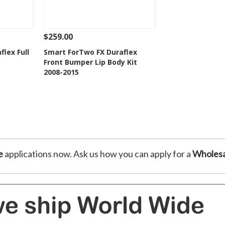
$259.00
 To Cart
See Details
Add To Cart
lex Full
Smart ForTwo FX Duraflex
Front Bumper Lip Body Kit
t
Add to Wishlist
2008-2015
e
applications now. Ask us how you can apply for a
Wholesa