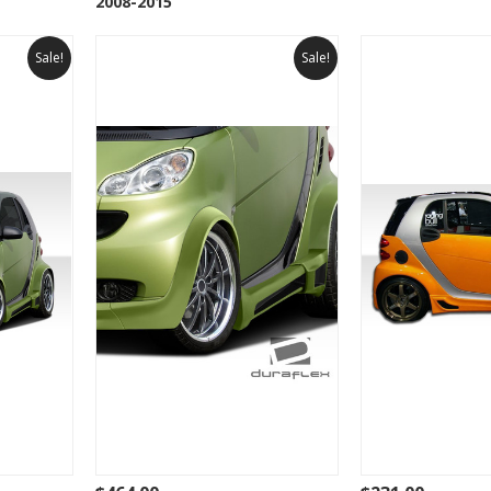
2008-2015
Sale!
Sale!