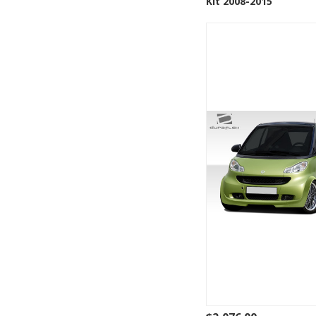
Kit 2008-2015