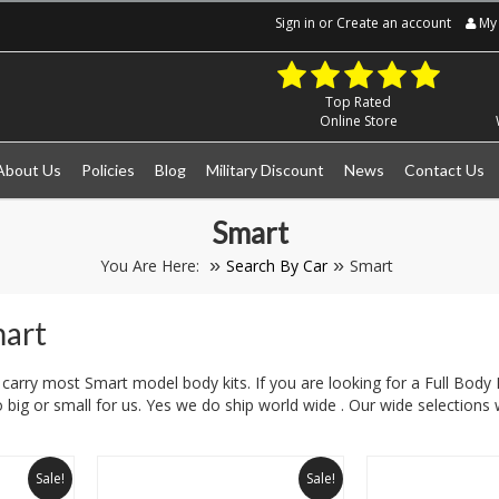
Sign in
or
Create an account
My 
Top Rated
Online Store
About Us
Policies
Blog
Military Discount
News
Contact Us
Smart
You Are Here:
Search By Car
Smart
mart
carry most Smart model body kits. If you are looking for a Full Body K
 big or small for us. Yes we do ship world wide . Our wide selections w
Sale!
Sale!