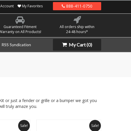
888-411-0750
Account
My Favorites
Guaranteed Fitment
All orders ship within
Warranty on All Products!
24-48 hours*
My Cart
(0)
RSS Syndication
it or just a fender or grille or a bumper we got you
ill truly amaze you.
Sale!
Sale!