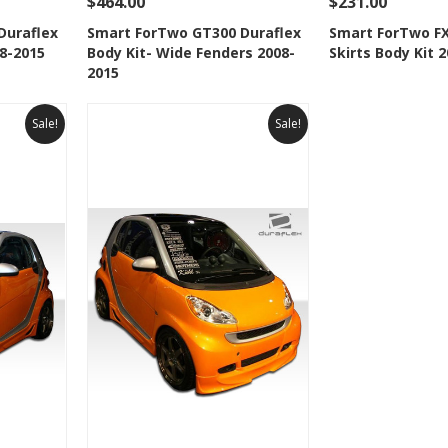
$464.00
$231.00
 To Cart
See Details
Add To Cart
See Details
Duraflex
Smart ForTwo GT300 Duraflex
Smart ForTwo FX
08-2015
Body Kit- Wide Fenders 2008-
Skirts Body Kit 
t
Add to Wishlist
Add to 
2015
Sale!
Sale!