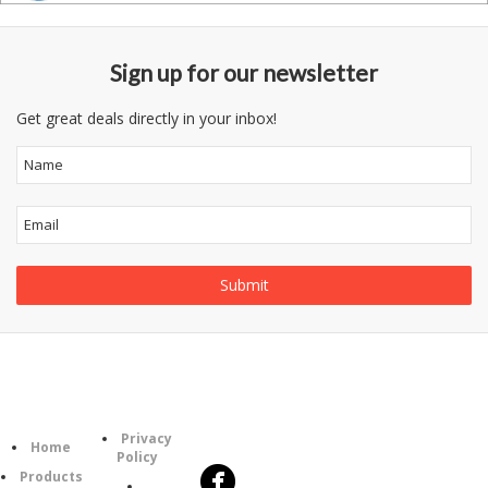
Sign up for our newsletter
Get great deals directly in your inbox!
Follow
Information
Category
Us
Privacy
Home
Policy
Products