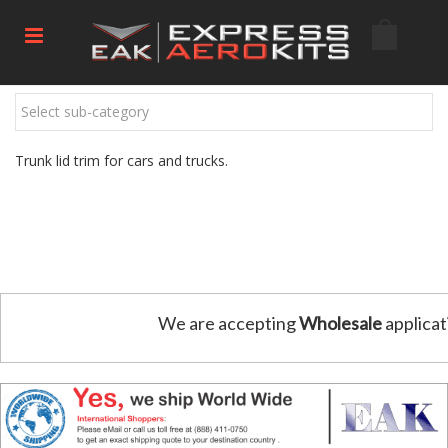
Select sub-category
Trunk lid trim for cars and trucks.
We are accepting
Wholesale
applicat