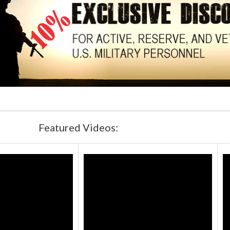
Featured Videos: