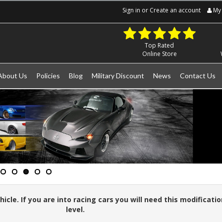
Sign in
or
Create an account
My 
Top Rated
Online Store
About Us
Policies
Blog
Military Discount
News
Contact Us
cle. If you are into racing cars you will need this modificatio
level.