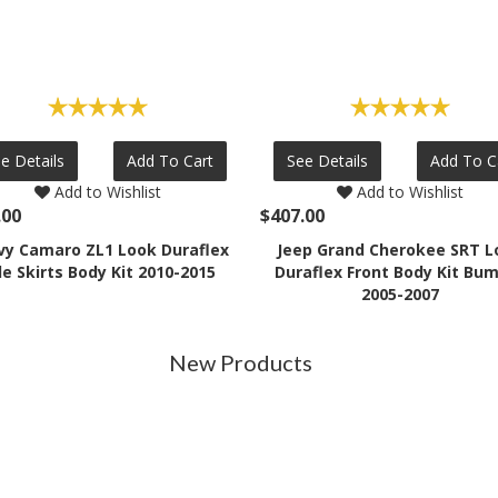
e Details
Add To Cart
See Details
Add To C
Add to Wishlist
Add to Wishlist
.00
$407.00
vy Camaro ZL1 Look Duraflex
Jeep Grand Cherokee SRT L
de Skirts Body Kit 2010-2015
Duraflex Front Body Kit Bu
2005-2007
New Products