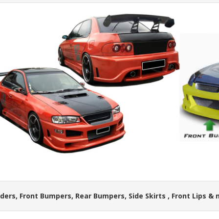
ders, Front Bumpers, Rear Bumpers, Side Skirts , Front Lips &