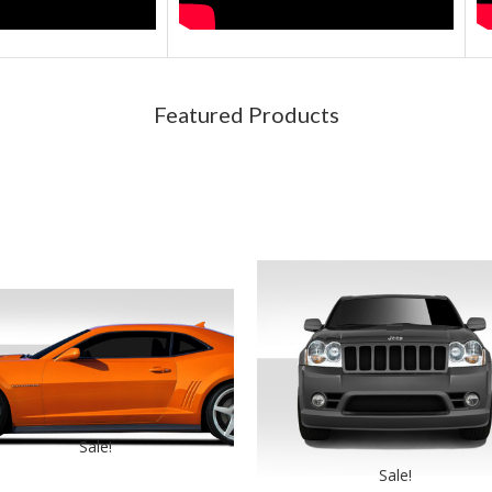
Featured Products
Sale!
Sale!