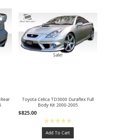
Sale!
 Rear
Toyota Celica TD3000 Duraflex Full
5
Body Kit 2000-2005
$825.00
Add To Cart