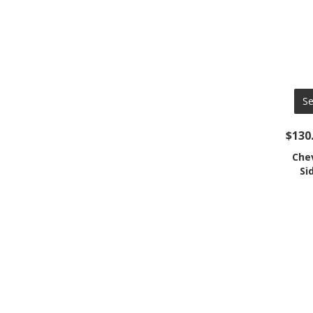
Se
$130
Che
Si