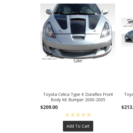
Sale!
Toyota Celica Type K Duraflex Front
Toyo
Body Kit Bumper 2000-2005
$209.00
$213
Add To Cart