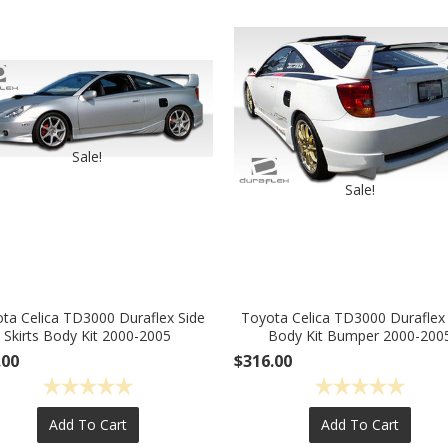
Sale!
Sale!
ta Celica TD3000 Duraflex Side
Toyota Celica TD3000 Duraflex
Skirts Body Kit 2000-2005
Body Kit Bumper 2000-200
.00
$316.00
Add To Cart
Add To Cart