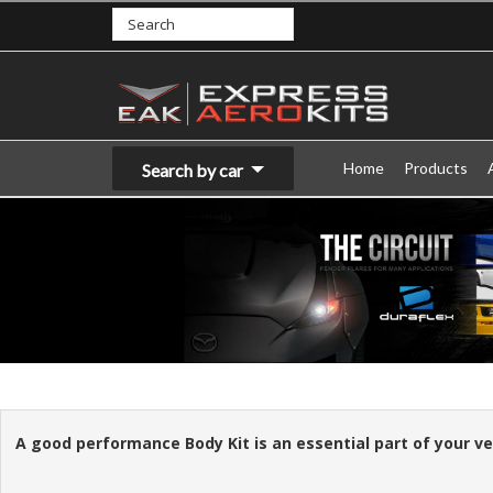
Home
Products
Search by car
A good performance Body Kit is an essential part of your vehi