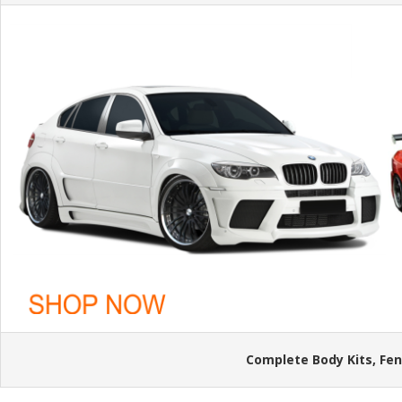
Complete Body Kits, Fen