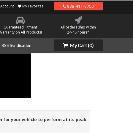
888-411-0750
Account
My Favorites
Guaranteed Fitment
All orders ship within
Warranty on All Products!
24-48 hours*
My Cart
(0)
RSS Syndication
n for your vehicle to perform at its peak