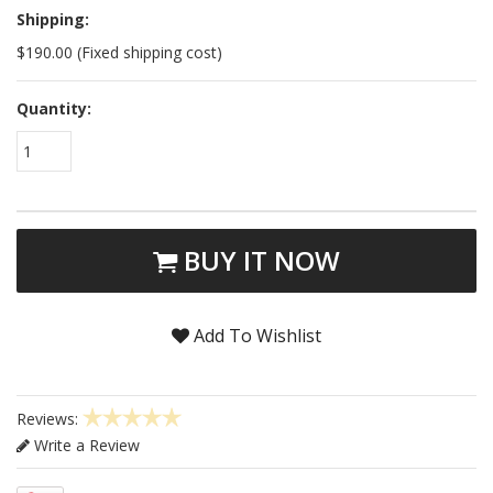
Shipping:
$190.00 (Fixed shipping cost)
Quantity:
1
BUY IT NOW
Add To Wishlist
Reviews:
Write a Review