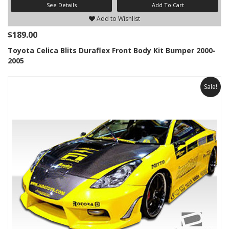
See Details
Add To Cart
Add to Wishlist
$189.00
Toyota Celica Blits Duraflex Front Body Kit Bumper 2000-
2005
Sale!