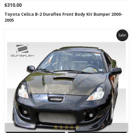
$310.00
Toyota Celica B-2 Duraflex Front Body Kit Bumper 2000-
2005
Sale!