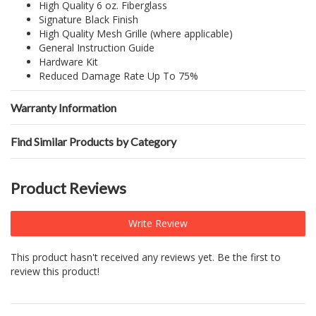
High Quality 6 oz. Fiberglass
Signature Black Finish
High Quality Mesh Grille (where applicable)
General Instruction Guide
Hardware Kit
Reduced Damage Rate Up To 75%
Warranty Information
Find Similar Products by Category
Product Reviews
Write Review
This product hasn't received any reviews yet. Be the first to
review this product!