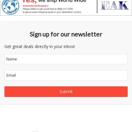
Sign up for our newsletter
Get great deals directly in your inbox!
Follow
Information
Us
Category