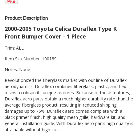
Product Description
2000-2005 Toyota Celica Duraflex Type K
Front Bumper Cover - 1 Piece
Trim: ALL
Item Sku Number: 100189
Notes: None
Revolutionized the fiberglass market with our line of Duraflex
aerodynamics. Duraflex combines fiberglass, plastic, and flex
resins to obtain its unique features. Because of these features,
Duraflex aero parts obtain a much higher durability rate than the
average fiberglass product, resulting in reduced shipping
damages up to 75%. Duraflex aero comes complete with a
black primer finish, high quality mesh grille, hardware kit, and
general installation guide. With Duraflex aero parts high quality is
attainable without high cost.