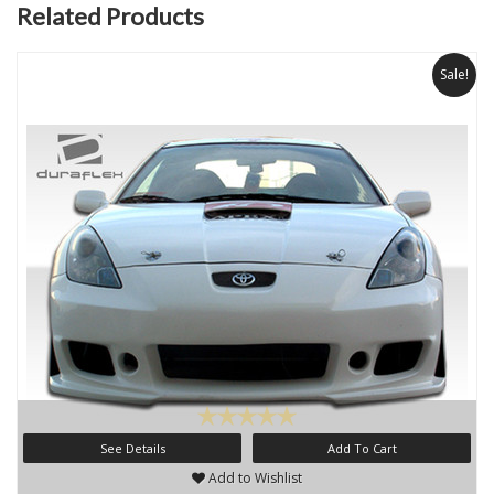
Related Products
Sale!
See Details
Add To Cart
Add to Wishlist