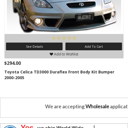
See Details
Add To Cart
Add to Wishlist
$294.00
Toyota Celica TD3000 Duraflex Front Body Kit Bumper
2000-2005
We are accepting
Wholesale
applicat