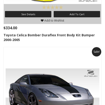
See Details
Add To Cart
Add to Wishlist
$334.00
Toyota Celica Bomber Duraflex Front Body Kit Bumper
2000-2005
Sale!