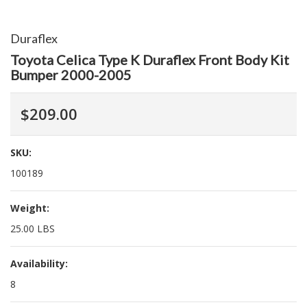
Duraflex
Toyota Celica Type K Duraflex Front Body Kit
Bumper 2000-2005
$209.00
SKU:
100189
Weight:
25.00 LBS
Availability:
8