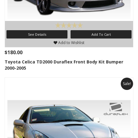
See Details
Add To Cart
Add to Wishlist
$180.00
Toyota Celica TD2000 Duraflex Front Body Kit Bumper
2000-2005
Sale!