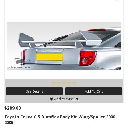
See Details
Add To Cart
Add to Wishlist
$289.00
Toyota Celica C-5 Duraflex Body Kit-Wing/Spoiler 2000-
2005