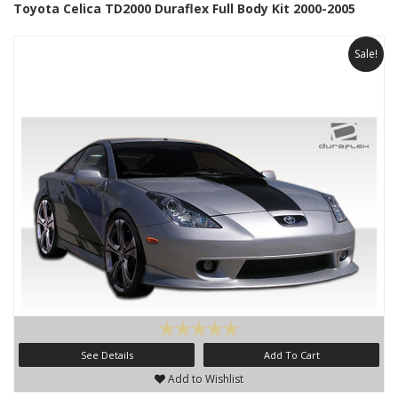
Toyota Celica TD2000 Duraflex Full Body Kit 2000-2005
Sale!
See Details
Add To Cart
Add to Wishlist