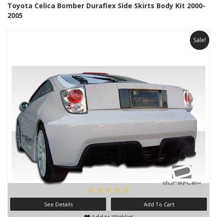
Toyota Celica Bomber Duraflex Side Skirts Body Kit 2000-
2005
Sale!
See Details
Add To Cart