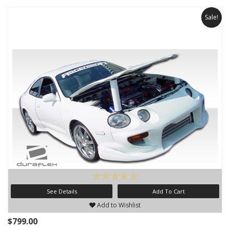
Sale!
See Details
Add To Cart
Add to Wishlist
$799.00