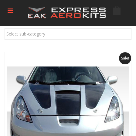
Select sub-category
Sale!