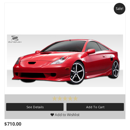
Sale!
See Details
Add To Cart
Add to Wishlist
$710.00