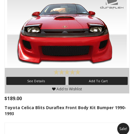
See Details
Add To Cart
Add to Wishlist
$189.00
Toyota Celica Blits Duraflex Front Body Kit Bumper 1990-
1993
Sale!