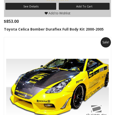
See Details
Add To Cart
Add to Wishlist
$853.00
Toyota Celica Bomber Duraflex Full Body Kit 2000-2005
Sale!