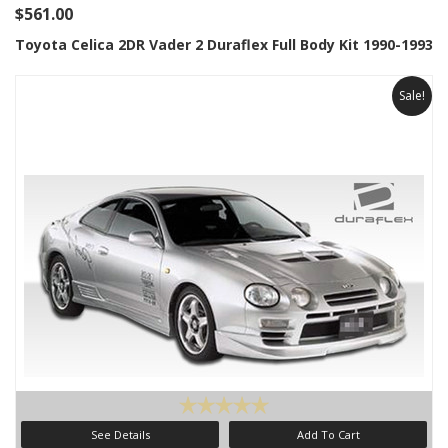
$561.00
Toyota Celica 2DR Vader 2 Duraflex Full Body Kit 1990-1993
Sale!
See Details
Add To Cart