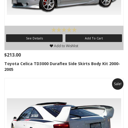
See Details
Add To Cart
Add to Wishlist
$213.00
Toyota Celica TD3000 Duraflex Side Skirts Body Kit 2000-
2005
Sale!