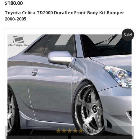
$180.00
Toyota Celica TD2000 Duraflex Front Body Kit Bumper
2000-2005
Sale!