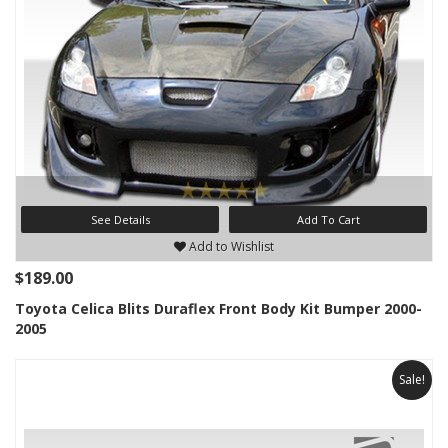
See Details
Add To Cart
Add to Wishlist
$189.00
Toyota Celica Blits Duraflex Front Body Kit Bumper 2000-
2005
Sale!