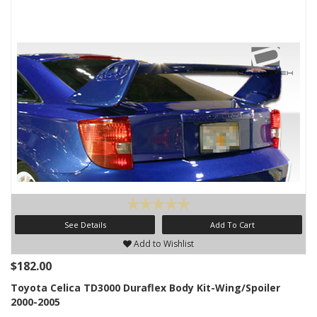
See Details
Add To Cart
Add to Wishlist
$182.00
Toyota Celica TD3000 Duraflex Body Kit-Wing/Spoiler
2000-2005