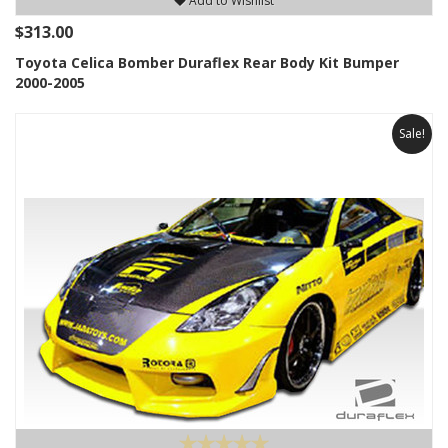
Add to Wishlist
$313.00
Toyota Celica Bomber Duraflex Rear Body Kit Bumper
2000-2005
Sale!