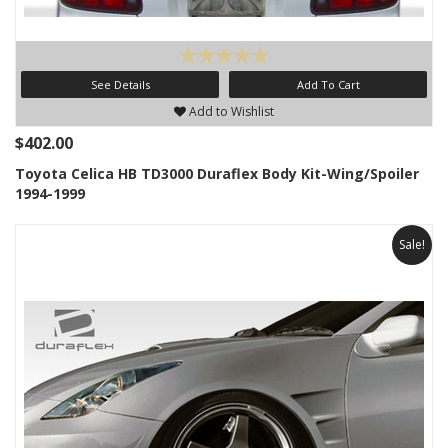
See Details
Add To Cart
Add to Wishlist
$402.00
Toyota Celica HB TD3000 Duraflex Body Kit-Wing/Spoiler
1994-1999
Sale!