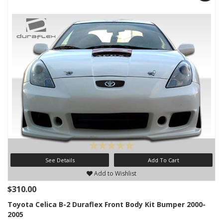
See Details
Add To Cart
Add to Wishlist
$310.00
Toyota Celica B-2 Duraflex Front Body Kit Bumper 2000-
2005