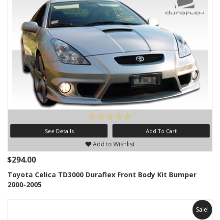
See Details
Add To Cart
Add to Wishlist
$294.00
Toyota Celica TD3000 Duraflex Front Body Kit Bumper
2000-2005
Sale!