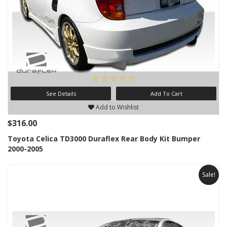
See Details
Add To Cart
Add to Wishlist
$316.00
Toyota Celica TD3000 Duraflex Rear Body Kit Bumper
2000-2005
Sale!