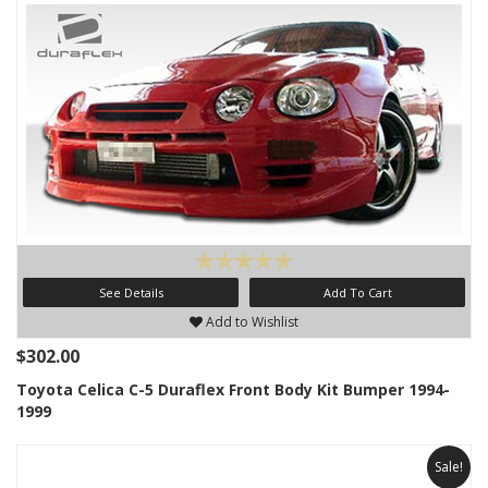
See Details
Add To Cart
Add to Wishlist
$302.00
Toyota Celica C-5 Duraflex Front Body Kit Bumper 1994-
1999
Sale!