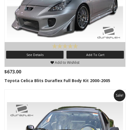
See Details
Add To Cart
Add to Wishlist
$673.00
Toyota Celica Blits Duraflex Full Body Kit 2000-2005
Sale!