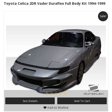
Toyota Celica 2DR Vader Duraflex Full Body Kit 1994-1999
Sale!
See Details
Add To Cart
Add to Wishlist