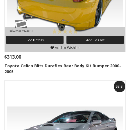
See Details
Add To Cart
Add to Wishlist
$313.00
Toyota Celica Blits Duraflex Rear Body Kit Bumper 2000-
2005
Sale!