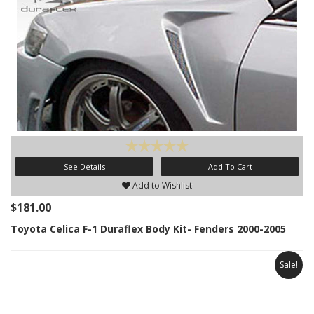
See Details
Add To Cart
Add to Wishlist
$181.00
Toyota Celica F-1 Duraflex Body Kit- Fenders 2000-2005
Sale!