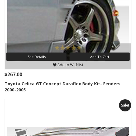
See Details
Add To Cart
Add to Wishlist
$267.00
Toyota Celica GT Concept Duraflex Body Kit- Fenders
2000-2005
Sale!