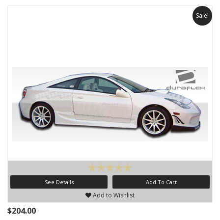
Sale!
See Details
Add To Cart
Add to Wishlist
$204.00