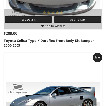
See Details
Add To Cart
Add to Wishlist
$209.00
Toyota Celica Type K Duraflex Front Body Kit Bumper
2000-2005
Sale!