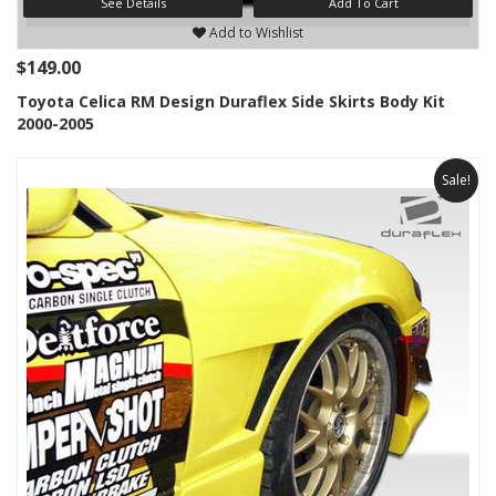
See Details
Add To Cart
Add to Wishlist
$149.00
Toyota Celica RM Design Duraflex Side Skirts Body Kit
2000-2005
Sale!