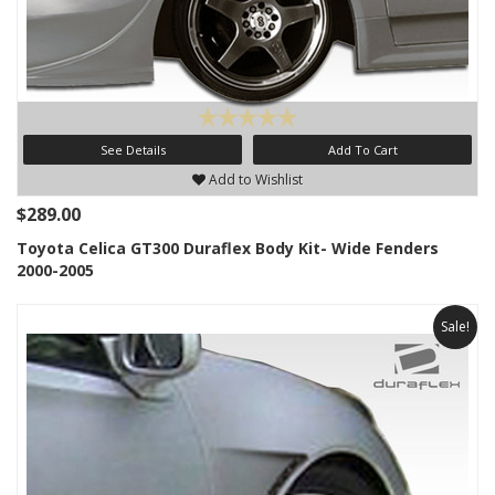
See Details
Add To Cart
Add to Wishlist
$289.00
Toyota Celica GT300 Duraflex Body Kit- Wide Fenders
2000-2005
Sale!