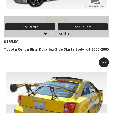
See Details
Add To Cart
Add to Wishlist
$169.00
Toyota Celica Blits Duraflex Side Skirts Body Kit 2000-2005
Sale!