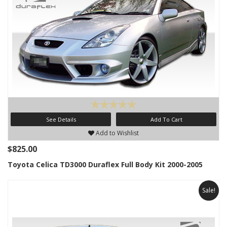
See Details
Add To Cart
Add to Wishlist
$825.00
Toyota Celica TD3000 Duraflex Full Body Kit 2000-2005
Sale!