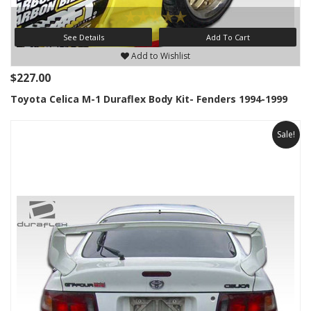
See Details
Add To Cart
Add to Wishlist
$227.00
Toyota Celica M-1 Duraflex Body Kit- Fenders 1994-1999
Sale!