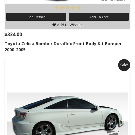
See Details
Add To Cart
Add to Wishlist
$334.00
Toyota Celica Bomber Duraflex Front Body Kit Bumper
2000-2005
Sale!