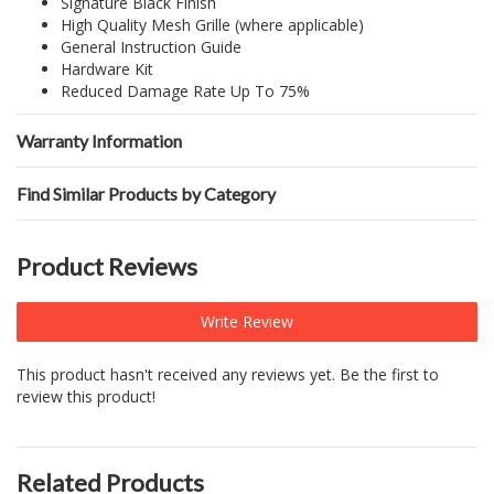
Signature Black Finish
High Quality Mesh Grille (where applicable)
General Instruction Guide
Hardware Kit
Reduced Damage Rate Up To 75%
Warranty Information
Find Similar Products by Category
Product Reviews
Write Review
This product hasn't received any reviews yet. Be the first to
review this product!
Related Products