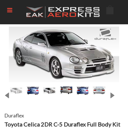
Duraflex
Toyota Celica 2DR C-5 Duraflex Full Body Kit