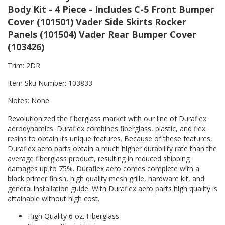
Body Kit - 4 Piece - Includes C-5 Front Bumper
Cover (101501) Vader Side Skirts Rocker
Panels (101504) Vader Rear Bumper Cover
(103426)
Trim: 2DR
Item Sku Number: 103833
Notes: None
Revolutionized the fiberglass market with our line of Duraflex
aerodynamics. Duraflex combines fiberglass, plastic, and flex
resins to obtain its unique features. Because of these features,
Duraflex aero parts obtain a much higher durability rate than the
average fiberglass product, resulting in reduced shipping
damages up to 75%. Duraflex aero comes complete with a
black primer finish, high quality mesh grille, hardware kit, and
general installation guide. With Duraflex aero parts high quality is
attainable without high cost.
High Quality 6 oz. Fiberglass