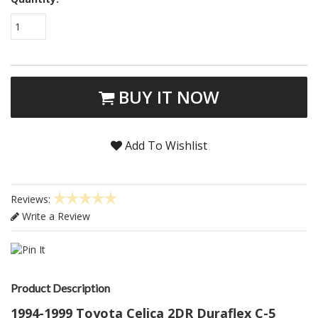
1
BUY IT NOW
Add To Wishlist
Reviews:
Write a Review
Product Description
1994-1999 Toyota Celica 2DR Duraflex C-5