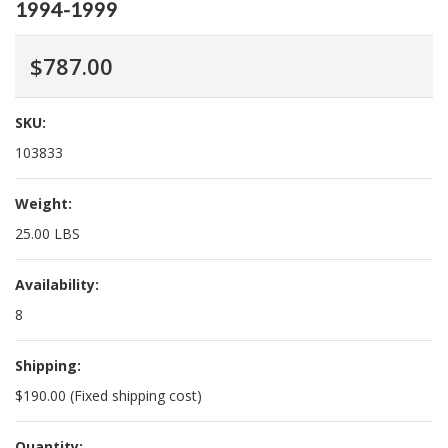
1994-1999
$787.00
SKU:
103833
Weight:
25.00 LBS
Availability:
8
Shipping:
$190.00 (Fixed shipping cost)
Quantity: