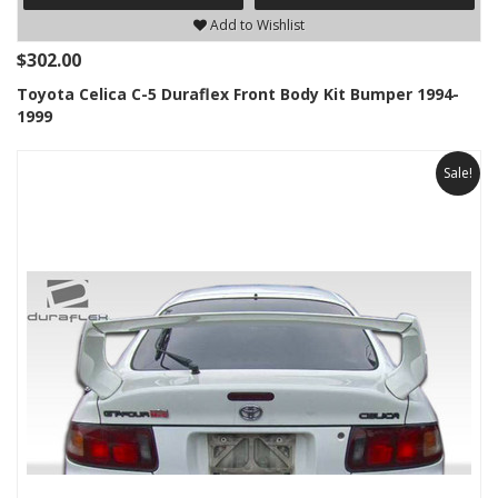
Add to Wishlist
$302.00
Toyota Celica C-5 Duraflex Front Body Kit Bumper 1994-
1999
Sale!