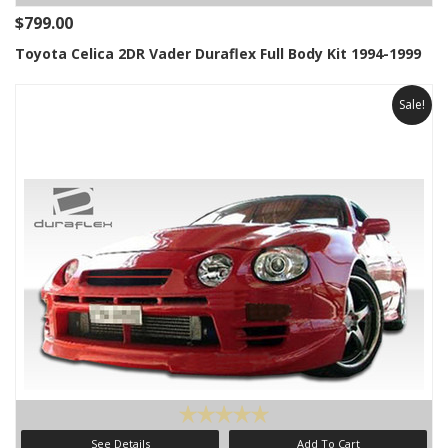
$799.00
Toyota Celica 2DR Vader Duraflex Full Body Kit 1994-1999
Sale!
See Details
Add To Cart