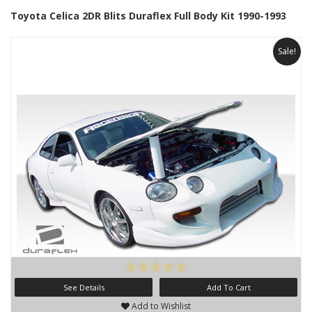
Toyota Celica 2DR Blits Duraflex Full Body Kit 1990-1993
Sale!
See Details
Add To Cart
Add to Wishlist