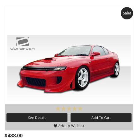
Sale!
See Details
Add To Cart
Add to Wishlist
$488.00