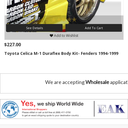
See Details
Add To Cart
Add to Wishlist
$227.00
Toyota Celica M-1 Duraflex Body Kit- Fenders 1994-1999
We are accepting
Wholesale
applicat