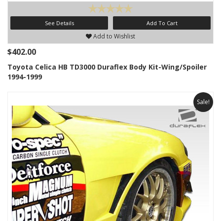
See Details
Add To Cart
Add to Wishlist
$402.00
Toyota Celica HB TD3000 Duraflex Body Kit-Wing/Spoiler
1994-1999
Sale!