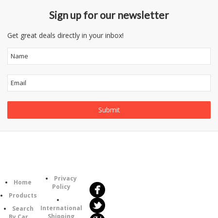
Sign up for our newsletter
Get great deals directly in your inbox!
Follow
Information
Us
Category
Privacy
Home
Policy
Products
International
Search
Shipping
By Car