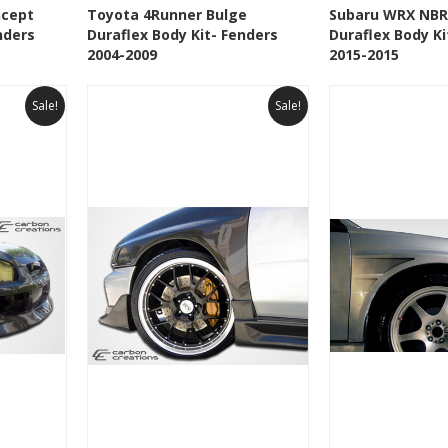
 To Cart
See Details
Add To Cart
See Details
ncept
Toyota 4Runner Bulge
Subaru WRX NBR
nders
Duraflex Body Kit- Fenders
Duraflex Body Ki
t
Add to Wishlist
Add to 
2004-2009
2015-2015
Sale!
Sale!