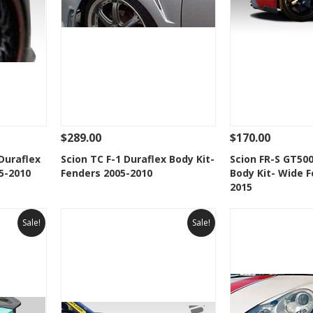
$289.00
$170.00
 To Cart
See Details
Add To Cart
See Details
Duraflex
Scion TC F-1 Duraflex Body Kit-
Scion FR-S GT500
5-2010
Fenders 2005-2010
Body Kit- Wide F
t
Add to Wishlist
Add to 
2015
Sale!
Sale!