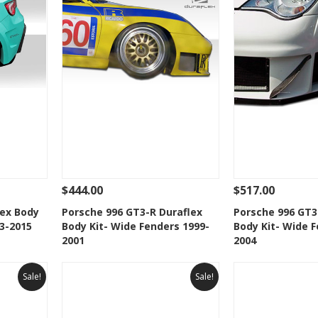
$444.00
$517.00
 To Cart
See Details
Add To Cart
See Details
lex Body
Porsche 996 GT3-R Duraflex
Porsche 996 GT3
13-2015
Body Kit- Wide Fenders 1999-
Body Kit- Wide F
t
Add to Wishlist
Add to 
2001
2004
Sale!
Sale!