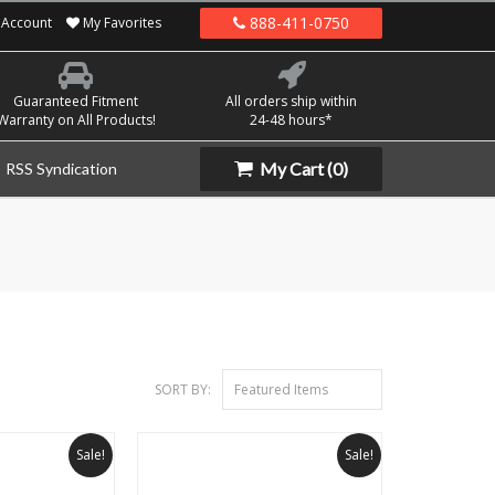
888-411-0750
Account
My Favorites
Guaranteed Fitment
All orders ship within
Warranty on All Products!
24-48 hours*
My Cart
(0)
RSS Syndication
SORT BY:
Featured Items
Sale!
Sale!