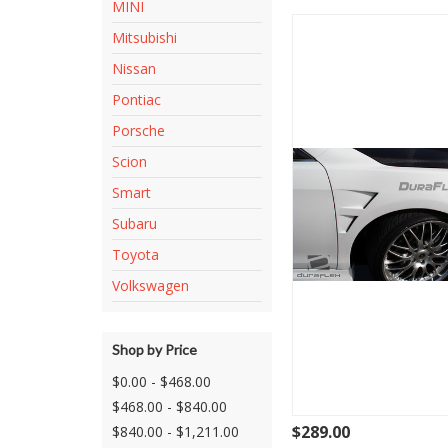
MINI
Mitsubishi
Nissan
Pontiac
Porsche
Scion
Smart
Subaru
Toyota
Volkswagen
Shop by Price
$0.00 - $468.00
$468.00 - $840.00
$289.00
$840.00 - $1,211.00