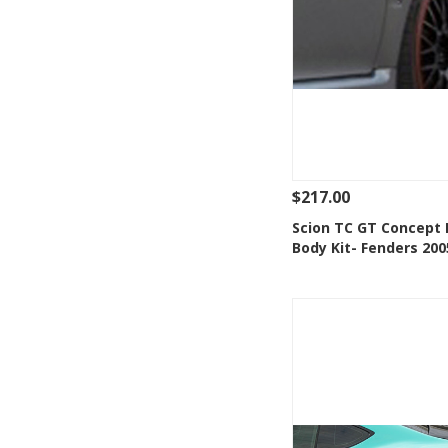
$217.00
See Details
Add
Scion TC GT Concept 
Body Kit- Fenders 200
Add to Wishlis