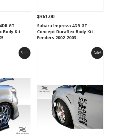
$361.00
Add To Cart
See Details
Add To Cart
 4DR GT
Subaru Impreza 4DR GT
x Body Kit-
Concept Duraflex Body Kit-
Wishlist
Add to Wishlist
05
Fenders 2002-2003
Sale!
Sale!