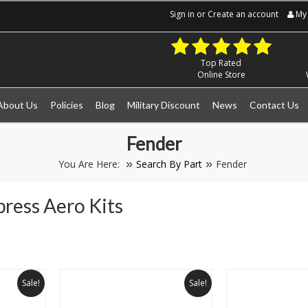
Sign in
or
Create an account
My 
Top Rated
Online Store
About Us
Policies
Blog
Military Discount
News
Contact Us
Fender
You Are Here:
Search By Part
Fender
press Aero Kits
Next
Sale!
Sale!