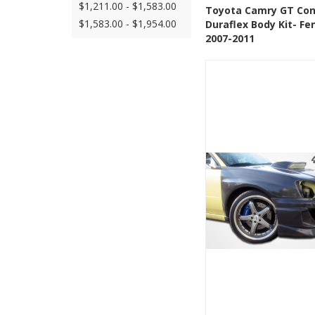
$1,211.00 - $1,583.00
See Details
Add
Toyota Camry GT Co
$1,583.00 - $1,954.00
Duraflex Body Kit- Fe
Add to Wishlis
2007-2011