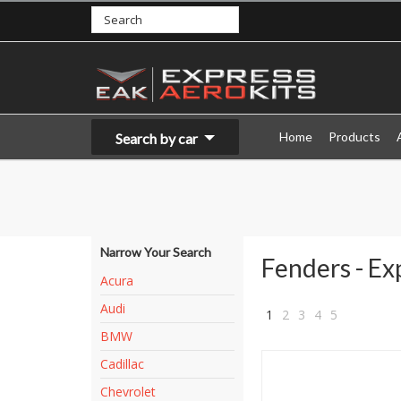
Home
Products
Search by car
Narrow Your Search
Fenders - Ex
Acura
Audi
1
2
3
4
5
BMW
»
Cadillac
Chevrolet