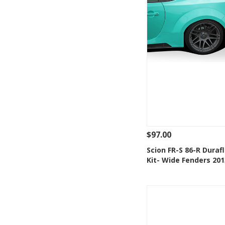
$97.00
See Details
Add
Scion FR-S 86-R Duraf
Kit- Wide Fenders 20
Add to Wishlis