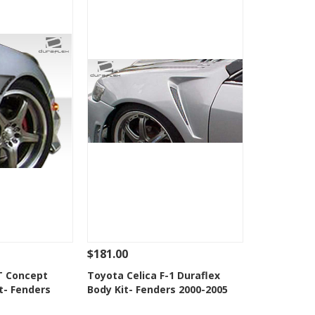
$181.00
Add To Cart
See Details
Add To Cart
T Concept
Toyota Celica F-1 Duraflex
t- Fenders
Body Kit- Fenders 2000-2005
Wishlist
Add to Wishlist