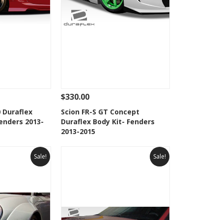
$330.00
Add To Cart
See Details
Add To Cart
 Duraflex
Scion FR-S GT Concept
enders 2013-
Duraflex Body Kit- Fenders
Wishlist
Add to Wishlist
2013-2015
Sale!
Sale!