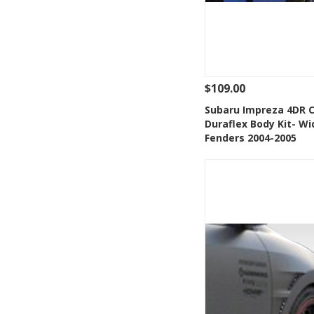
$109.00
See Details
Add
Subaru Impreza 4DR 
Duraflex Body Kit- Wi
Add to Wishlis
Fenders 2004-2005