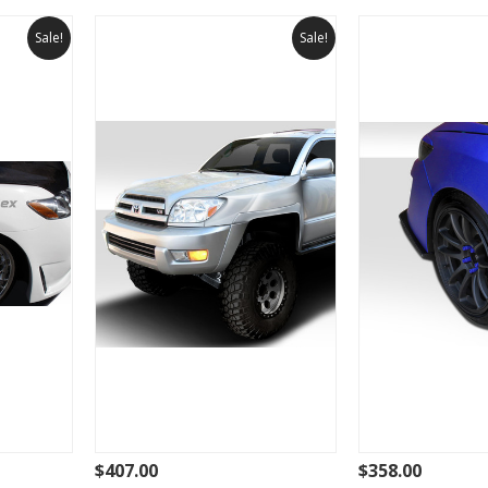
Sale!
Sale!
$407.00
$358.00