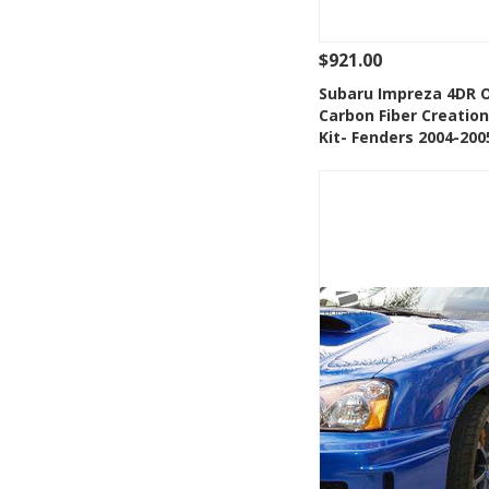
$921.00
See Details
Add
Subaru Impreza 4DR 
Carbon Fiber Creatio
Add to Wishlis
Kit- Fenders 2004-200