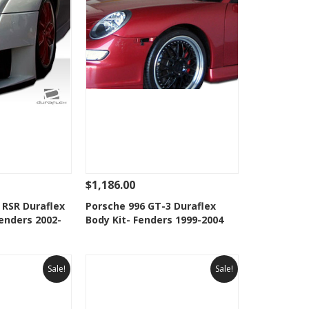
$1,186.00
Add To Cart
See Details
Add To Cart
 RSR Duraflex
Porsche 996 GT-3 Duraflex
enders 2002-
Body Kit- Fenders 1999-2004
Wishlist
Add to Wishlist
Sale!
Sale!