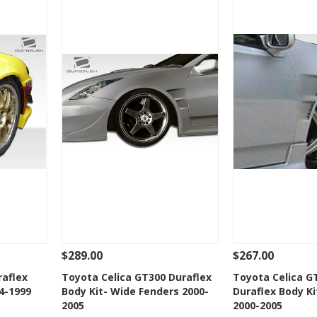
$289.00
$267.00
 To Cart
See Details
Add To Cart
See Details
raflex
Toyota Celica GT300 Duraflex
Toyota Celica G
4-1999
Body Kit- Wide Fenders 2000-
Duraflex Body Ki
t
Add to Wishlist
Add to 
2005
2000-2005