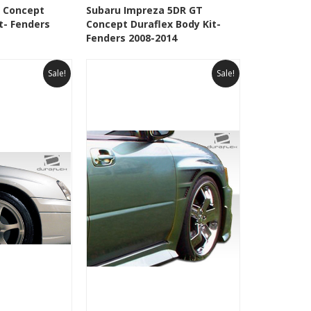
Add To Cart
See Details
Add To Cart
 Concept
Subaru Impreza 5DR GT
t- Fenders
Concept Duraflex Body Kit-
Wishlist
Add to Wishlist
Fenders 2008-2014
Sale!
Sale!