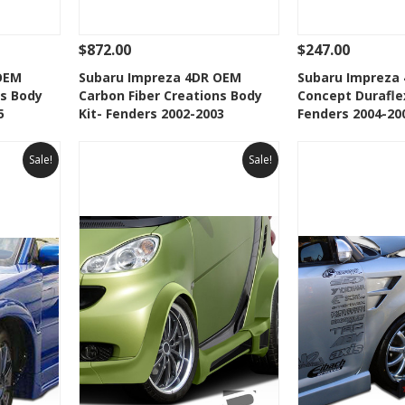
$872.00
$247.00
 To Cart
See Details
Add To Cart
See Details
OEM
Subaru Impreza 4DR OEM
Subaru Impreza
ns Body
Carbon Fiber Creations Body
Concept Durafle
t
Add to Wishlist
Add to 
5
Kit- Fenders 2002-2003
Fenders 2004-20
Sale!
Sale!