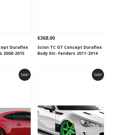
$368.00
Add To Cart
See Details
Add To Cart
cept Duraflex
Scion TC GT Concept Duraflex
s 2008-2015
Body Kit- Fenders 2011-2014
Wishlist
Add to Wishlist
Sale!
Sale!