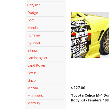
Chrysler
Dodge
Ford
Honda
Hummer
Hyundai
Infiniti
Lamborghini
Land Rover
Lexus
Lincoln
$227.00
Mazda
See Details
Add
Toyota Celica M-1 Du
Mercedes
Body Kit- Fenders 199
Add to Wishlis
Mercury