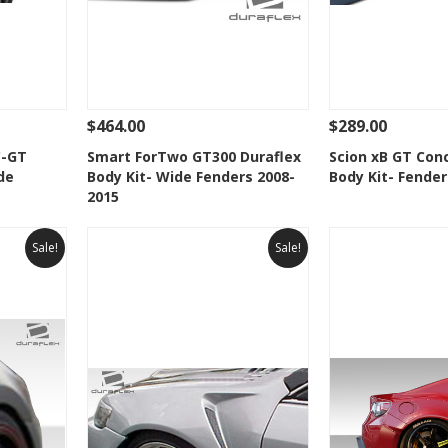
$464.00
$289.00
 To Cart
See Details
Add To Cart
See Details
C-GT
Smart ForTwo GT300 Duraflex
Scion xB GT Con
de
Body Kit- Wide Fenders 2008-
Body Kit- Fender
t
Add to Wishlist
Add to 
2015
Sale!
Sale!