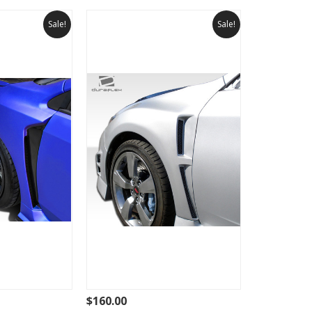
Sale!
Sale!
$160.00