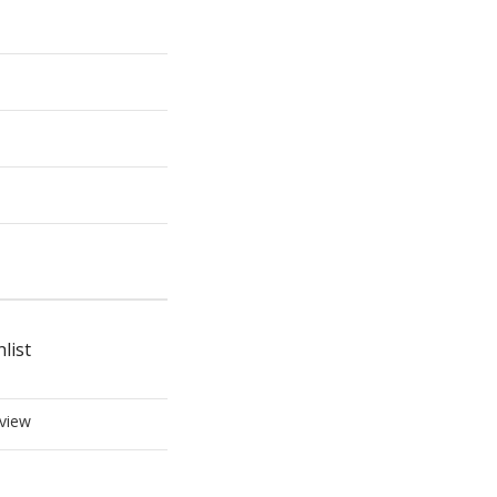
list
view