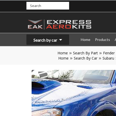
Home
Products
Search by car
Home
Search By Part
Fender
Home
Search By Car
Subaru