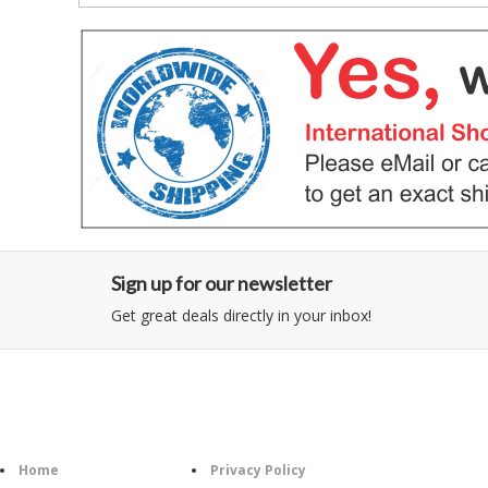
Sign up for our newsletter
Get great deals directly in your inbox!
Category
Information
Home
Privacy Policy
Follo