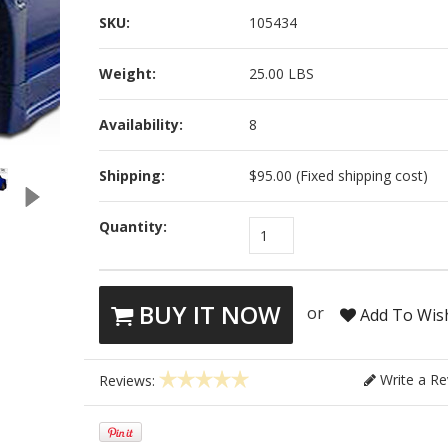
SKU:
105434
Weight:
25.00 LBS
Availability:
8
Shipping:
$95.00 (Fixed shipping cost)
Quantity:
1
BUY IT NOW
or
Add To Wish
Write a Re
Reviews: