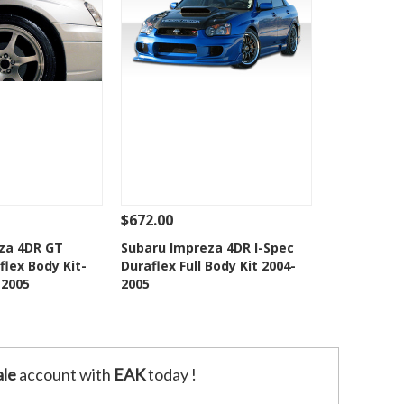
$672.00
Add To Cart
See Details
Add To Cart
za 4DR GT
Subaru Impreza 4DR I-Spec
lex Body Kit-
Duraflex Full Body Kit 2004-
o Wishlist
Add to Wishlist
-2005
2005
le
account with
EAK
today !