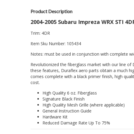
Product Description
2004-2005 Subaru Impreza WRX STI 4DR
Trim: 4DR
Item Sku Number: 105434
Notes: must be used in conjunction with complete wi
Revolutionized the fiberglass market with our line of 
these features, Duraflex aero parts obtain a much hig
comes complete with a black primer finish, high quality
cost.
High Quality 6 oz. Fiberglass
Signature Black Finish
High Quality Mesh Grille (where applicable)
General Instruction Guide
Hardware Kit
Reduced Damage Rate Up To 75%