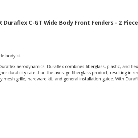
 Duraflex C-GT Wide Body Front Fenders - 2 Piece
de body kit
Duraflex aerodynamics. Duraflex combines fiberglass, plastic, and flex
her durability rate than the average fiberglass product, resulting in
 mesh grille, hardware kit, and general installation guide. With Durafl