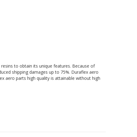
 resins to obtain its unique features. Because of
 reduced shipping damages up to 75%. Duraflex aero
ex aero parts high quality is attainable without high