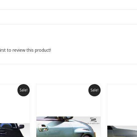
rst to review this product!
Sale!
Sale!