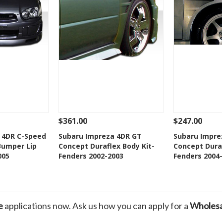
$361.00
$247.00
Add To Cart
See Details
Add To Cart
See Details
 4DR C-Speed
Subaru Impreza 4DR GT
Subaru Impre
Bumper Lip
Concept Duraflex Body Kit-
Concept Duraf
Wishlist
Add to Wishlist
Add t
005
Fenders 2002-2003
Fenders 2004
e
applications now. Ask us how you can apply for a
Wholesa