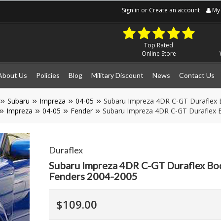
Sign in
or
Create an account
My 
Top Rated
Online Store
About Us
Policies
Blog
Military Discount
News
Contact Us
Subaru
Impreza
04-05
Subaru Impreza 4DR C-GT Duraflex 
Impreza
04-05
Fender
Subaru Impreza 4DR C-GT Duraflex B
Duraflex
Subaru Impreza 4DR C-GT Duraflex Bo
Fenders 2004-2005
$109.00