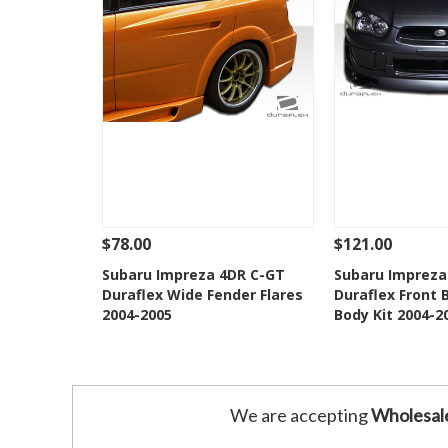
$78.00
$121.00
See Details
Add To Cart
See Details
Subaru Impreza 4DR C-GT
Subaru Impreza
Duraflex Wide Fender Flares
Duraflex Front 
Add to Wishlist
Add to 
2004-2005
Body Kit 2004-2
We are accepting
Wholesal