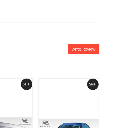
Write Review
Sale!
Sale!