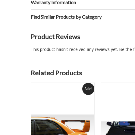
Warranty Information
Find Similar Products by Category
Product Reviews
This product hasn't received any reviews yet. Be the fi
Related Products
Sale!