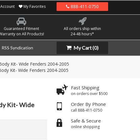
888-411-0750
Account
My Favorites
Guaranteed Fitment
All orders ship within
Warranty on All Products!
24-48 hours*
My Cart
(0)
RSS Syndication
Body Kit- Wide Fenders 2004-2005
ody Kit- Wide Fenders 2004-2005
Fast Shipping
on orders over $500
dy Kit- Wide
Order By Phone
call 888-411-0750
Safe & Secure
online shopping