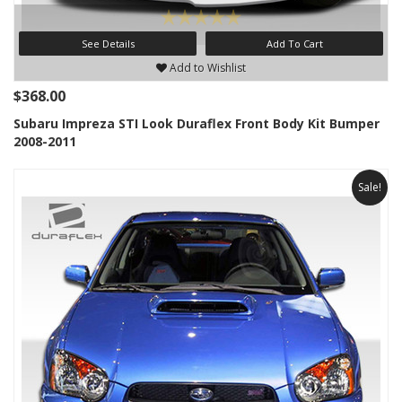
See Details
Add To Cart
Add to Wishlist
$368.00
Subaru Impreza STI Look Duraflex Front Body Kit Bumper
2008-2011
Sale!