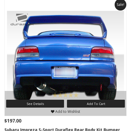
Sale!
See Details
Add To Cart
Add to Wishlist
$197.00
Subaru Impreza S-Sport Duraflex Rear Body Kit Bumper