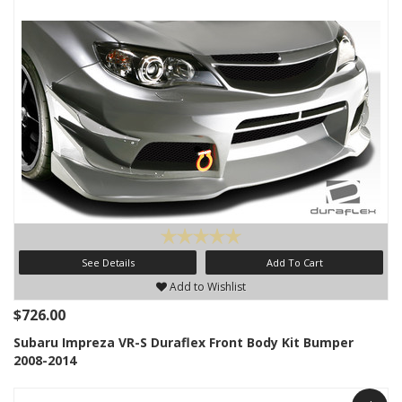
See Details
Add To Cart
Add to Wishlist
$726.00
Subaru Impreza VR-S Duraflex Front Body Kit Bumper
2008-2014