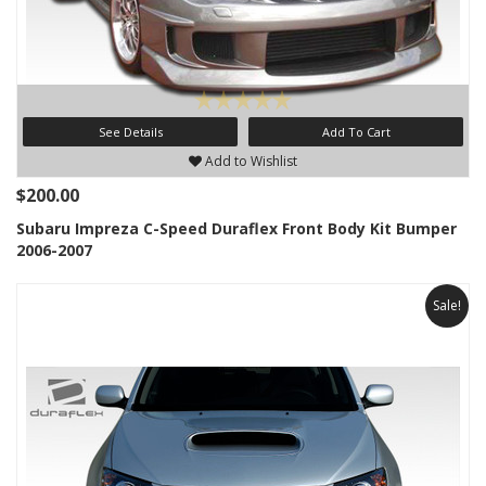
See Details
Add To Cart
Add to Wishlist
$200.00
Subaru Impreza C-Speed Duraflex Front Body Kit Bumper
2006-2007
Sale!