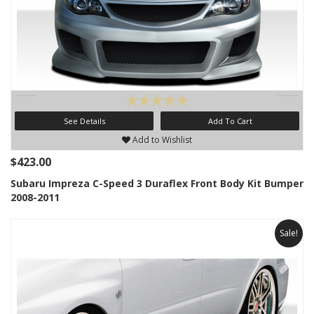
See Details
Add To Cart
Add to Wishlist
$423.00
Subaru Impreza C-Speed 3 Duraflex Front Body Kit Bumper
2008-2011
Sale!