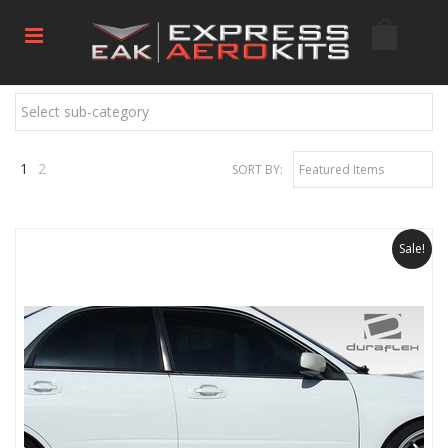
Select sub-category
1
2
SORT BY:
Featured Items
Next
»
Sale!