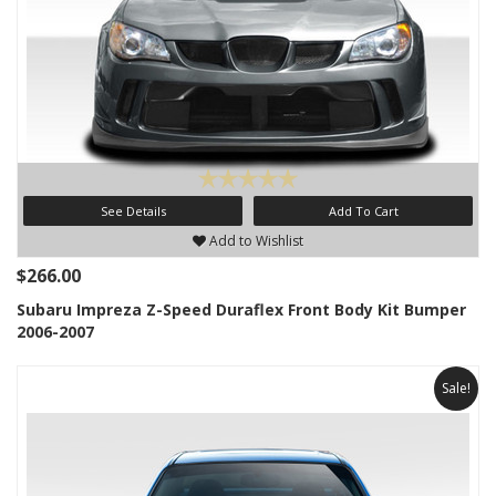
See Details
Add To Cart
Add to Wishlist
$266.00
Subaru Impreza Z-Speed Duraflex Front Body Kit Bumper
2006-2007
Sale!