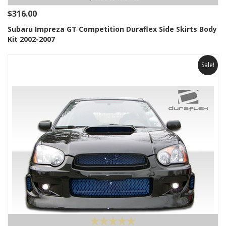
$316.00
Subaru Impreza GT Competition Duraflex Side Skirts Body
Kit 2002-2007
Sale!