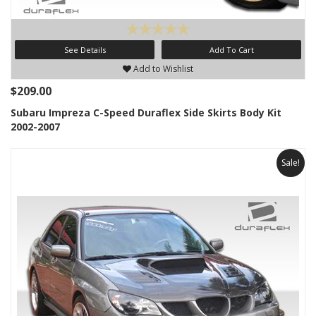
See Details
Add To Cart
Add to Wishlist
$209.00
Subaru Impreza C-Speed Duraflex Side Skirts Body Kit
2002-2007
Sale!