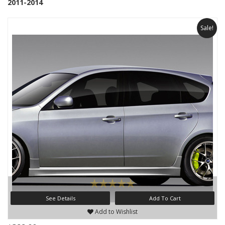
2011-2014
Sale!
See Details
Add To Cart
Add to Wishlist