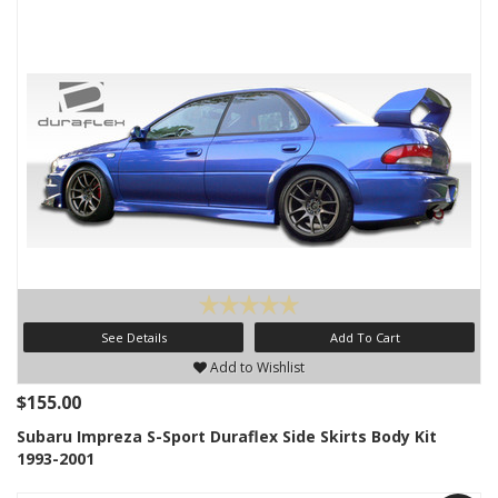
See Details
Add To Cart
Add to Wishlist
$155.00
Subaru Impreza S-Sport Duraflex Side Skirts Body Kit
1993-2001