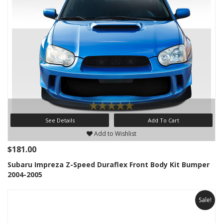
See Details
Add To Cart
Add to Wishlist
$181.00
Subaru Impreza Z-Speed Duraflex Front Body Kit Bumper
2004-2005
Sale!