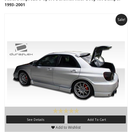
1993-2001
Sale!
See Details
Add To Cart
Add to Wishlist