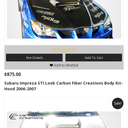
See Details
Add To Cart
Add to Wishlist
$875.00
Subaru Impreza STI Look Carbon Fiber Creations Body Kit-
Hood 2006-2007
Sale!