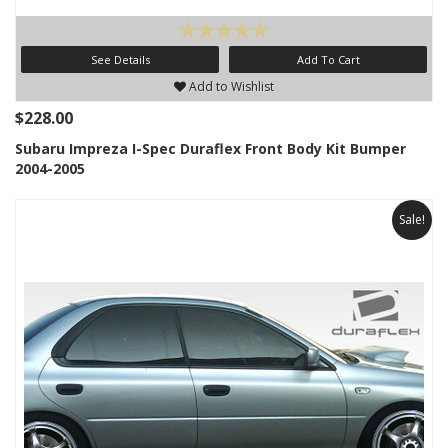
See Details
Add To Cart
Add to Wishlist
$228.00
Subaru Impreza I-Spec Duraflex Front Body Kit Bumper
2004-2005
Sale!