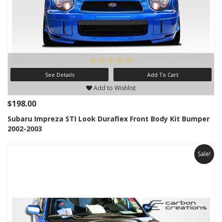
See Details
Add To Cart
Add to Wishlist
$198.00
Subaru Impreza STI Look Duraflex Front Body Kit Bumper
2002-2003
Sale!