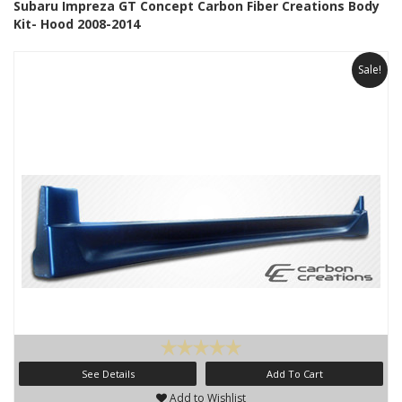
Subaru Impreza GT Concept Carbon Fiber Creations Body
Kit- Hood 2008-2014
Sale!
See Details
Add To Cart
Add to Wishlist