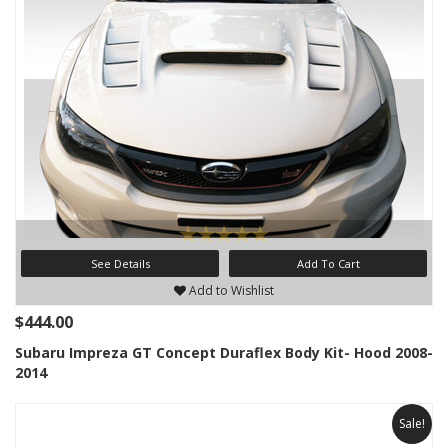
See Details
Add To Cart
Add to Wishlist
$444.00
Subaru Impreza GT Concept Duraflex Body Kit- Hood 2008-
2014
Sale!