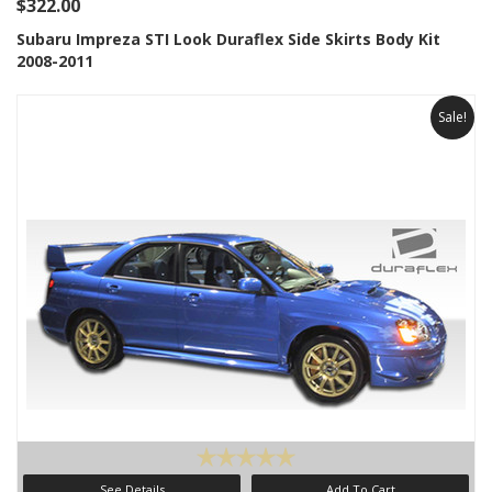
$322.00
Subaru Impreza STI Look Duraflex Side Skirts Body Kit
2008-2011
Sale!
See Details
Add To Cart