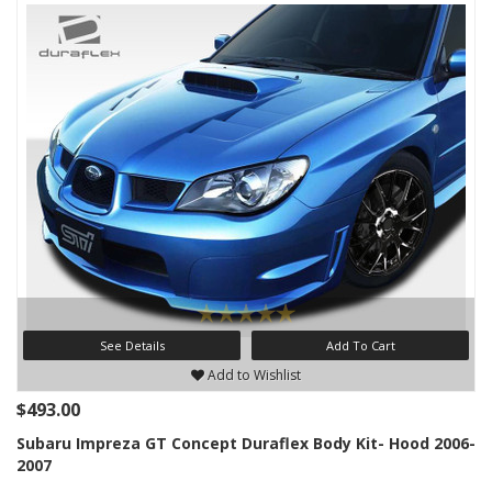
See Details
Add To Cart
Add to Wishlist
$493.00
Subaru Impreza GT Concept Duraflex Body Kit- Hood 2006-
2007