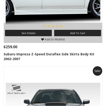
See Details
Add To Cart
Add to Wishlist
$259.00
Subaru Impreza Z-Speed Duraflex Side Skirts Body Kit
2002-2007
Sale!