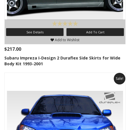
See Details
Add To Cart
Add to Wishlist
$217.00
Subaru Impreza I-Design 2 Duraflex Side Skirts for Wide
Body Kit 1993-2001
Sale!