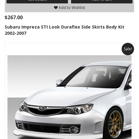
Add to Wishlist
$267.00
Subaru Impreza STI Look Duraflex Side Skirts Body Kit
2002-2007
Sale!