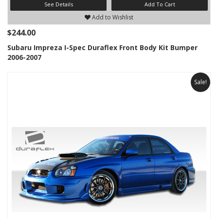
See Details
Add To Cart
Add to Wishlist
$244.00
Subaru Impreza I-Spec Duraflex Front Body Kit Bumper
2006-2007
Sale!