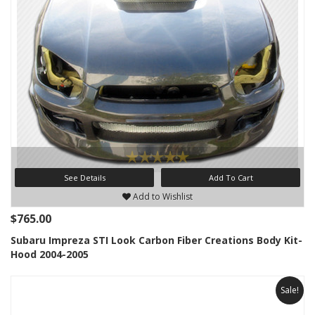
See Details
Add To Cart
Add to Wishlist
$765.00
Subaru Impreza STI Look Carbon Fiber Creations Body Kit-
Hood 2004-2005
Sale!