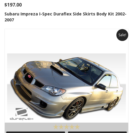
$197.00
Subaru Impreza I-Spec Duraflex Side Skirts Body Kit 2002-
2007
Sale!