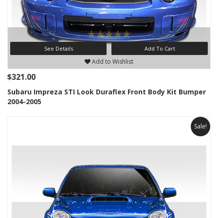
See Details
Add To Cart
Add to Wishlist
$321.00
Subaru Impreza STI Look Duraflex Front Body Kit Bumper
2004-2005
Sale!