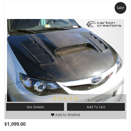
Sale!
See Details
Add To Cart
Add to Wishlist
$1,099.00