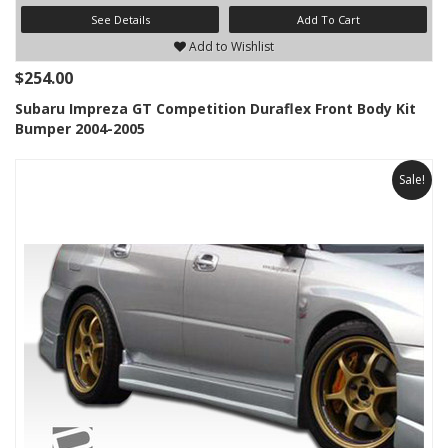
See Details
Add To Cart
Add to Wishlist
$254.00
Subaru Impreza GT Competition Duraflex Front Body Kit
Bumper 2004-2005
Sale!