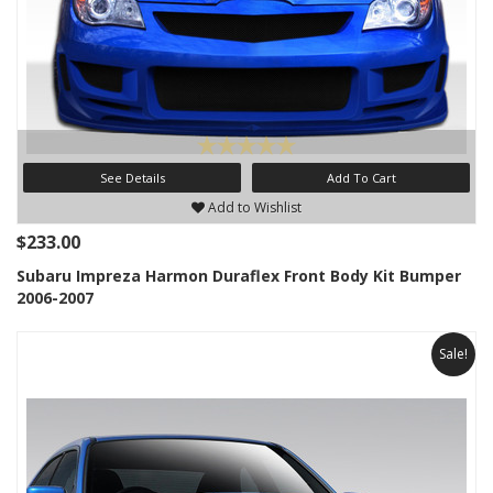
See Details
Add To Cart
Add to Wishlist
$233.00
Subaru Impreza Harmon Duraflex Front Body Kit Bumper
2006-2007
Sale!