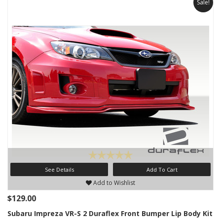
Sale!
See Details
Add To Cart
Add to Wishlist
$129.00
Subaru Impreza VR-S 2 Duraflex Front Bumper Lip Body Kit