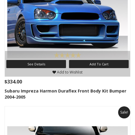
See Details
Add To Cart
Add to Wishlist
$334.00
Subaru Impreza Harmon Duraflex Front Body Kit Bumper
2004-2005
Sale!