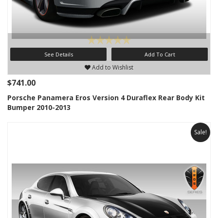
See Details
Add To Cart
Add to Wishlist
$741.00
Porsche Panamera Eros Version 4 Duraflex Rear Body Kit
Bumper 2010-2013
Sale!