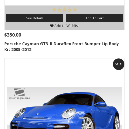
See Details
Add To Cart
Add to Wishlist
$350.00
Porsche Cayman GT3-R Duraflex Front Bumper Lip Body
Kit 2005-2012
Sale!