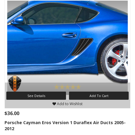
See Details
Add To Cart
Add to Wishlist
$36.00
Porsche Cayman Eros Version 1 Duraflex Air Ducts 2005-
2012