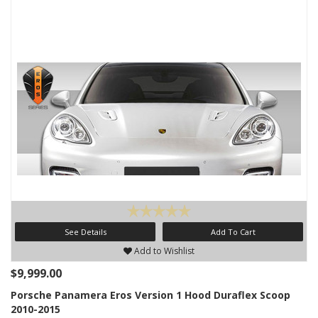
See Details
Add To Cart
Add to Wishlist
$9,999.00
Porsche Panamera Eros Version 1 Hood Duraflex Scoop
2010-2015