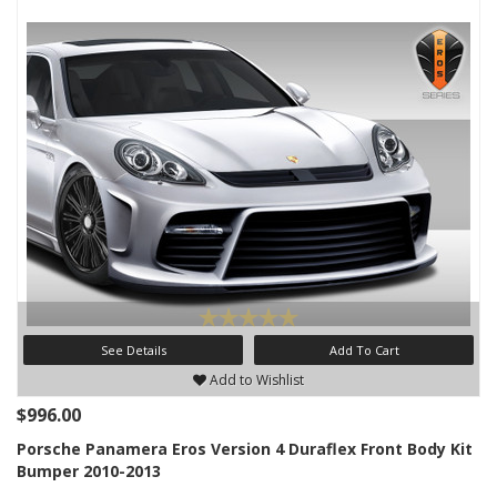
See Details
Add To Cart
Add to Wishlist
$996.00
Porsche Panamera Eros Version 4 Duraflex Front Body Kit
Bumper 2010-2013