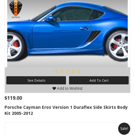
See Details
Add To Cart
Add to Wishlist
$119.00
Porsche Cayman Eros Version 1 Duraflex Side Skirts Body
Kit 2005-2012
Sale!