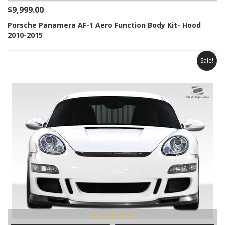
$9,999.00
Porsche Panamera AF-1 Aero Function Body Kit- Hood
2010-2015
Sale!