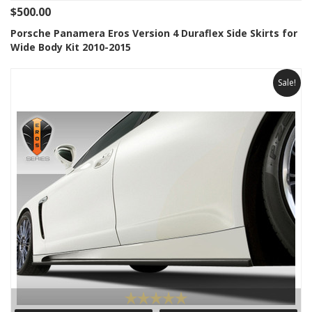
$500.00
Porsche Panamera Eros Version 4 Duraflex Side Skirts for
Wide Body Kit 2010-2015
Sale!