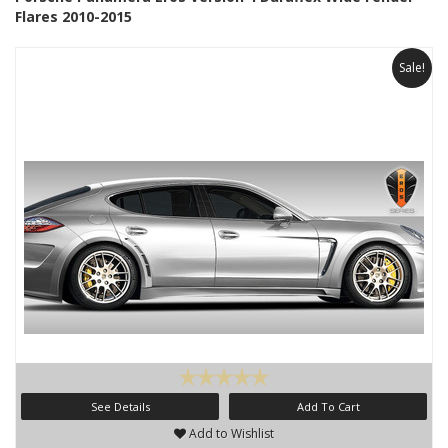
Flares 2010-2015
Sale!
See Details
Add To Cart
Add to Wishlist