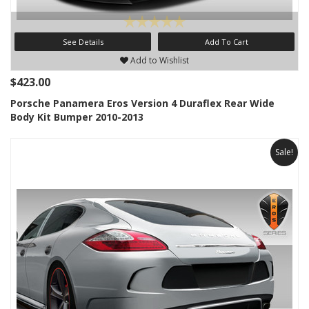
See Details
Add To Cart
Add to Wishlist
$423.00
Porsche Panamera Eros Version 4 Duraflex Rear Wide
Body Kit Bumper 2010-2013
Sale!