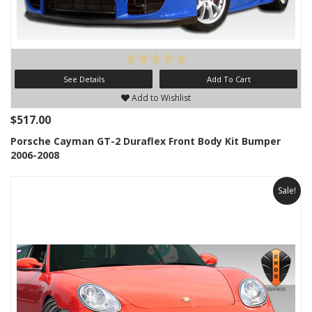
See Details
Add To Cart
Add to Wishlist
$517.00
Porsche Cayman GT-2 Duraflex Front Body Kit Bumper
2006-2008
Sale!