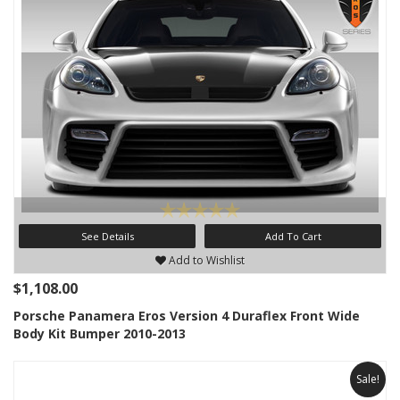
See Details
Add To Cart
Add to Wishlist
$1,108.00
Porsche Panamera Eros Version 4 Duraflex Front Wide
Body Kit Bumper 2010-2013
Sale!