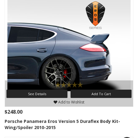
See Details
Add To Cart
Add to Wishlist
$248.00
Porsche Panamera Eros Version 5 Duraflex Body Kit-
Wing/Spoiler 2010-2015