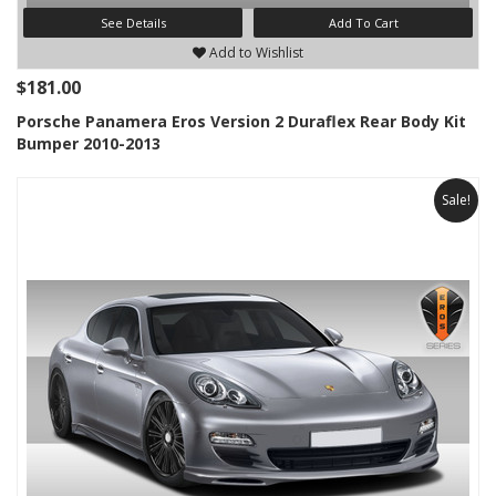
See Details
Add To Cart
Add to Wishlist
$181.00
Porsche Panamera Eros Version 2 Duraflex Rear Body Kit
Bumper 2010-2013
Sale!