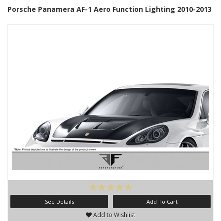
Porsche Panamera AF-1 Aero Function Lighting 2010-2013
See Details
Add To Cart
Add to Wishlist