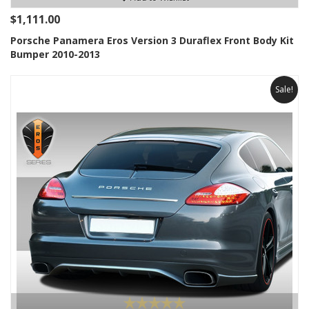
$1,111.00
Porsche Panamera Eros Version 3 Duraflex Front Body Kit
Bumper 2010-2013
Sale!