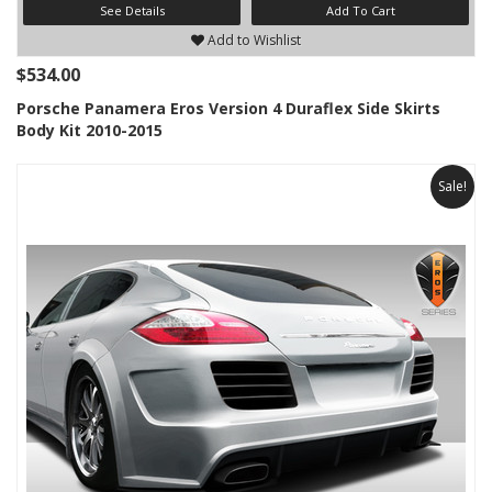
See Details
Add To Cart
Add to Wishlist
$534.00
Porsche Panamera Eros Version 4 Duraflex Side Skirts
Body Kit 2010-2015
Sale!