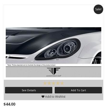
Sale!
See Details
Add To Cart
Add to Wishlist
$44.00