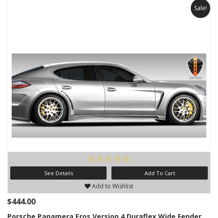
Sale!
See Details
Add To Cart
Add to Wishlist
$444.00
Porsche Panamera Eros Version 4 Duraflex Wide Fender