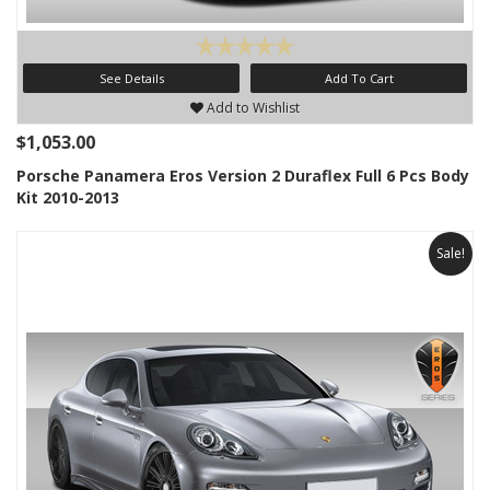
See Details
Add To Cart
Add to Wishlist
$1,053.00
Porsche Panamera Eros Version 2 Duraflex Full 6 Pcs Body
Kit 2010-2013
Sale!