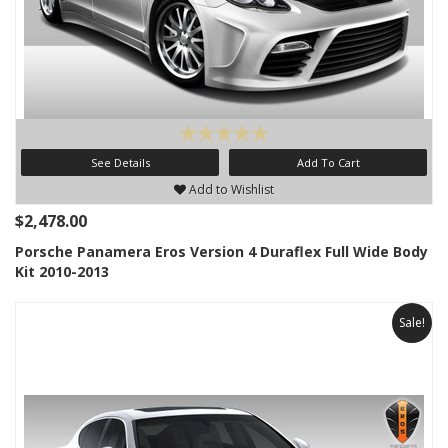
See Details
Add To Cart
Add to Wishlist
$2,478.00
Porsche Panamera Eros Version 4 Duraflex Full Wide Body
Kit 2010-2013
Sale!