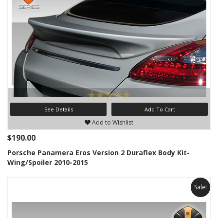
See Details
Add To Cart
Add to Wishlist
$190.00
Porsche Panamera Eros Version 2 Duraflex Body Kit-
Wing/Spoiler 2010-2015
Sale!