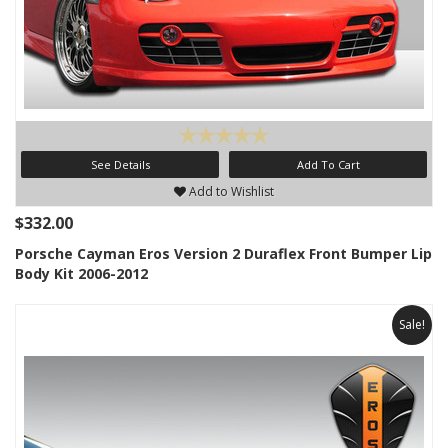
See Details
Add To Cart
Add to Wishlist
$332.00
Porsche Cayman Eros Version 2 Duraflex Front Bumper Lip
Body Kit 2006-2012
Sale!