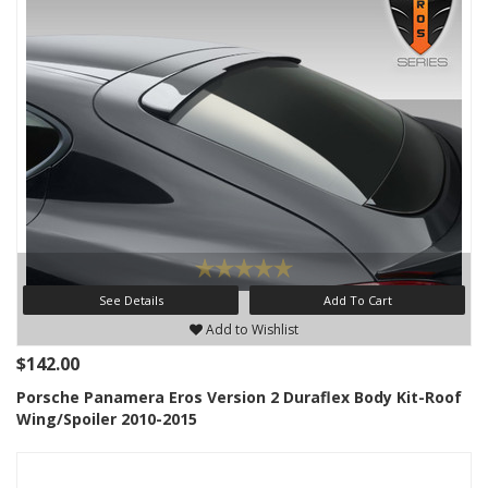
See Details
Add To Cart
Add to Wishlist
$142.00
Porsche Panamera Eros Version 2 Duraflex Body Kit-Roof
Wing/Spoiler 2010-2015