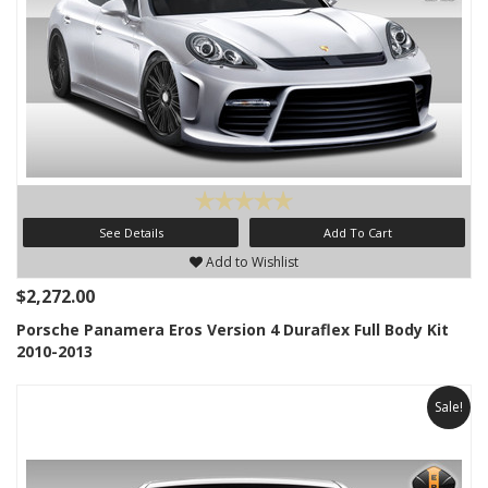
See Details
Add To Cart
Add to Wishlist
$2,272.00
Porsche Panamera Eros Version 4 Duraflex Full Body Kit
2010-2013
Sale!