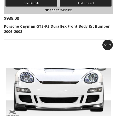
See Details
Add To Cart
Add to Wishlist
$939.00
Porsche Cayman GT3-RS Duraflex Front Body Kit Bumper
2006-2008
Sale!