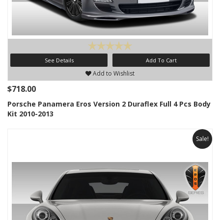
See Details
Add To Cart
Add to Wishlist
$718.00
Porsche Panamera Eros Version 2 Duraflex Full 4 Pcs Body
Kit 2010-2013
Sale!