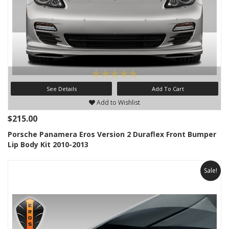
See Details
Add To Cart
Add to Wishlist
$215.00
Porsche Panamera Eros Version 2 Duraflex Front Bumper
Lip Body Kit 2010-2013
Sale!