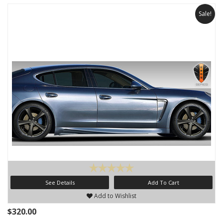
Sale!
See Details
Add To Cart
Add to Wishlist
$320.00