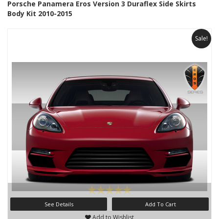
Porsche Panamera Eros Version 3 Duraflex Side Skirts
Body Kit 2010-2015
Sale!
See Details
Add To Cart
Add to Wishlist