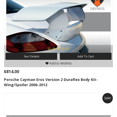
See Details
Add To Cart
Add to Wishlist
$814.00
Porsche Cayman Eros Version 2 Duraflex Body Kit-
Wing/Spoiler 2006-2012
Sale!