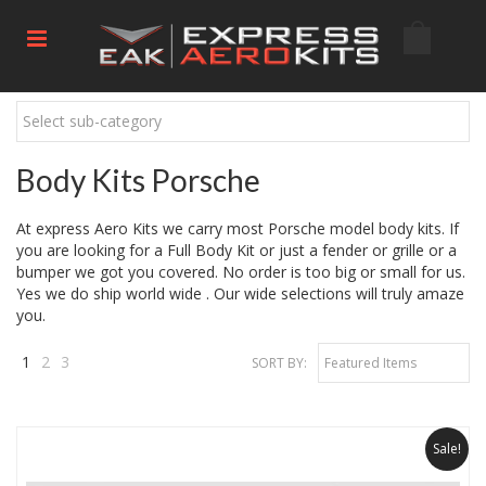
Select sub-category
Body Kits Porsche
At express Aero Kits we carry most Porsche model body kits. If
you are looking for a Full Body Kit or just a fender or grille or a
bumper we got you covered. No order is too big or small for us.
Yes we do ship world wide . Our wide selections will truly amaze
you.
1
2
3
SORT BY:
Featured Items
Next
»
Sale!