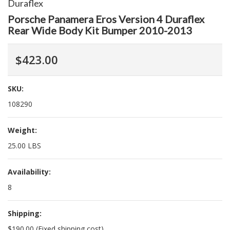
Duraflex
Porsche Panamera Eros Version 4 Duraflex
Rear Wide Body Kit Bumper 2010-2013
$423.00
SKU:
108290
Weight:
25.00 LBS
Availability:
8
Shipping:
$190.00 (Fixed shipping cost)