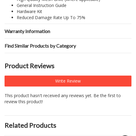
General Instruction Guide
Hardware Kit
Reduced Damage Rate Up To 75%
Warranty Information
Find Similar Products by Category
Product Reviews
Write Review
This product hasn't received any reviews yet. Be the first to
review this product!
Related Products