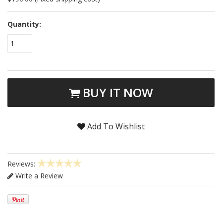
Quantity:
1
BUY IT NOW
Add To Wishlist
Reviews:
Write a Review