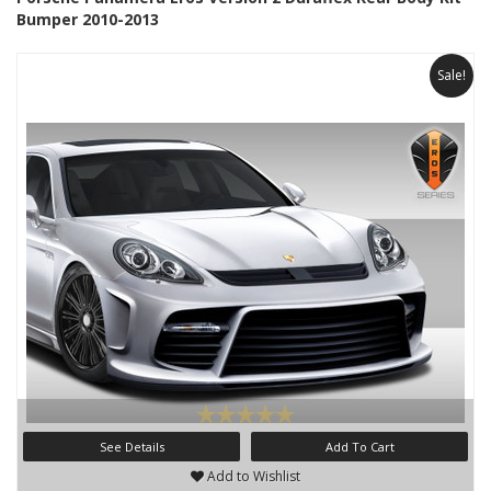
Bumper 2010-2013
Sale!
See Details
Add To Cart
Add to Wishlist