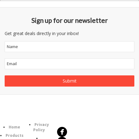
Sign up for our newsletter
Get great deals directly in your inbox!
Follow
Information
Us
Category
Privacy
Home
Policy
Products