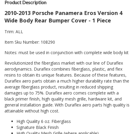
Product Description
2010-2013 Porsche Panamera Eros Version 4
Wide Body Rear Bumper Cover - 1 Piece
Trim: ALL
Item Sku Number: 108290
Notes: must be used in conjunction with complete wide body kit
Revolutionized the fiberglass market with our line of Duraflex
aerodynamics. Duraflex combines fiberglass, plastic, and flex
resins to obtain its unique features. Because of these features,
Duraflex aero parts obtain a much higher durability rate than the
average fiberglass product, resulting in reduced shipping
damages up to 75%. Duraflex aero comes complete with a
black primer finish, high quality mesh grille, hardware kit, and
general installation guide. With Duraflex aero parts high quality is
attainable without high cost.
High Quality 6 oz. Fiberglass
Signature Black Finish
High Quality Mesh Grille (where applicable)