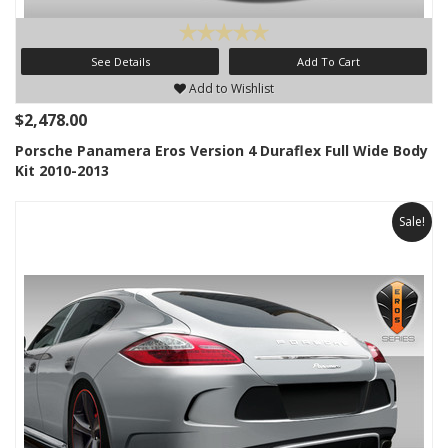
See Details
Add To Cart
Add to Wishlist
$2,478.00
Porsche Panamera Eros Version 4 Duraflex Full Wide Body
Kit 2010-2013
Sale!