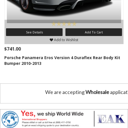
See Details
Add To Cart
Add to Wishlist
$741.00
Porsche Panamera Eros Version 4 Duraflex Rear Body Kit
Bumper 2010-2013
We are accepting
Wholesale
applicat