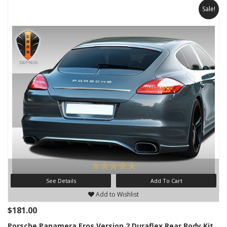
Sale!
See Details
Add To Cart
Add to Wishlist
$181.00
Porsche Panamera Eros Version 2 Duraflex Rear Body Kit