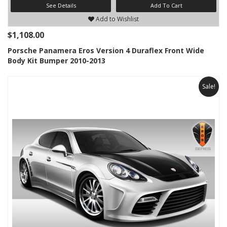
See Details
Add To Cart
Add to Wishlist
$1,108.00
Porsche Panamera Eros Version 4 Duraflex Front Wide
Body Kit Bumper 2010-2013
Sale!