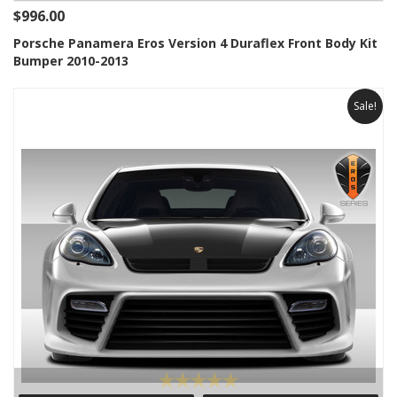
$996.00
Porsche Panamera Eros Version 4 Duraflex Front Body Kit
Bumper 2010-2013
Sale!