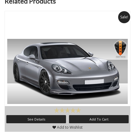
Related Products
Sale!
See Details
Add To Cart
Add to Wishlist