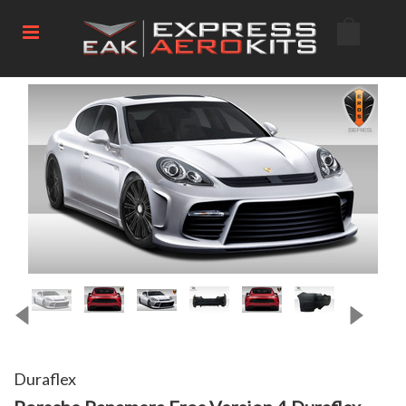
Duraflex