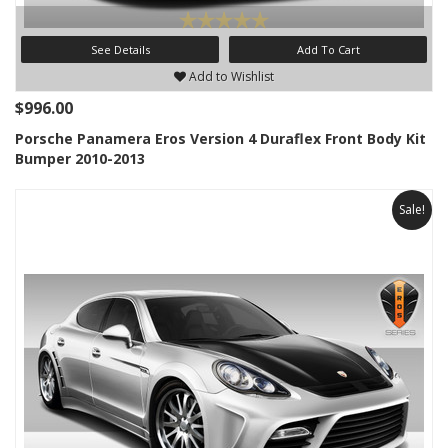
See Details
Add To Cart
Add to Wishlist
$996.00
Porsche Panamera Eros Version 4 Duraflex Front Body Kit
Bumper 2010-2013
Sale!