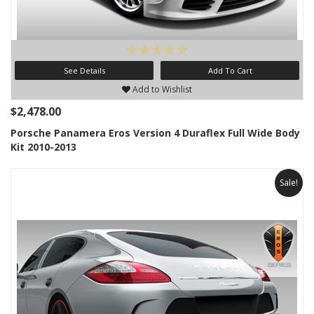
See Details
Add To Cart
Add to Wishlist
$2,478.00
Porsche Panamera Eros Version 4 Duraflex Full Wide Body
Kit 2010-2013
Sale!