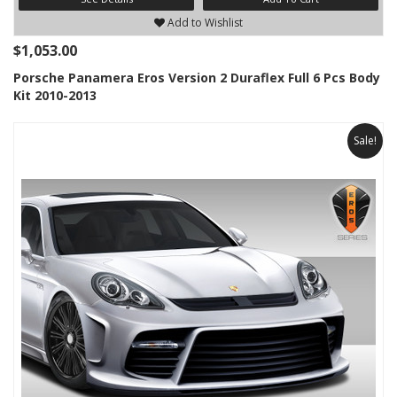
Add to Wishlist
$1,053.00
Porsche Panamera Eros Version 2 Duraflex Full 6 Pcs Body
Kit 2010-2013
Sale!