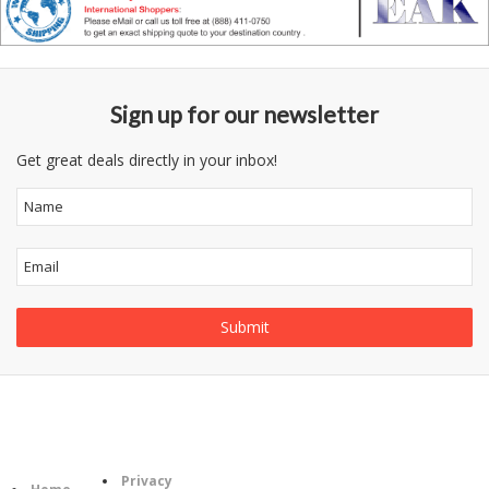
Sign up for our newsletter
Get great deals directly in your inbox!
Follow
Information
Category
Us
Privacy