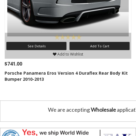
See Details
Add To Cart
Add to Wishlist
$741.00
Porsche Panamera Eros Version 4 Duraflex Rear Body Kit
Bumper 2010-2013
We are accepting
Wholesale
applicat