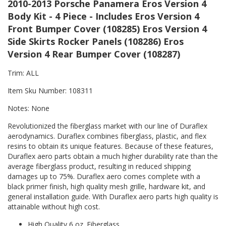
2010-2013 Porsche Panamera Eros Version 4
Body Kit - 4 Piece - Includes Eros Version 4
Front Bumper Cover (108285) Eros Version 4
Side Skirts Rocker Panels (108286) Eros
Version 4 Rear Bumper Cover (108287)
Trim: ALL
Item Sku Number: 108311
Notes: None
Revolutionized the fiberglass market with our line of Duraflex
aerodynamics. Duraflex combines fiberglass, plastic, and flex
resins to obtain its unique features. Because of these features,
Duraflex aero parts obtain a much higher durability rate than the
average fiberglass product, resulting in reduced shipping
damages up to 75%. Duraflex aero comes complete with a
black primer finish, high quality mesh grille, hardware kit, and
general installation guide. With Duraflex aero parts high quality is
attainable without high cost.
High Quality 6 oz. Fiberglass