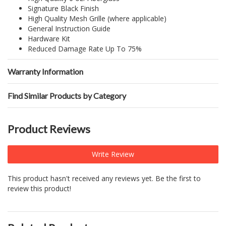
Signature Black Finish
High Quality Mesh Grille (where applicable)
General Instruction Guide
Hardware Kit
Reduced Damage Rate Up To 75%
Warranty Information
Find Similar Products by Category
Product Reviews
Write Review
This product hasn't received any reviews yet. Be the first to
review this product!