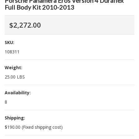
Porsche Panamera Eros Version 4 Duraflex
Full Body Kit 2010-2013
$2,272.00
SKU:
108311
Weight:
25.00 LBS
Availability:
8
Shipping:
$190.00 (Fixed shipping cost)