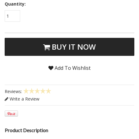
Quantity:
1
BUY IT NOW
Add To Wishlist
Reviews:
Write a Review
Product Description