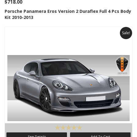
$718.00
Porsche Panamera Eros Version 2 Duraflex Full 4 Pcs Body
Kit 2010-2013
Sale!
See Details
Add To Cart