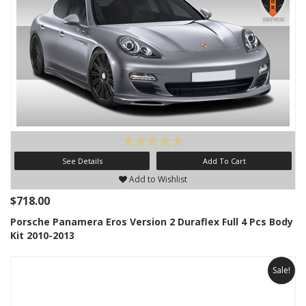
See Details
Add To Cart
Add to Wishlist
$718.00
Porsche Panamera Eros Version 2 Duraflex Full 4 Pcs Body
Kit 2010-2013
Sale!