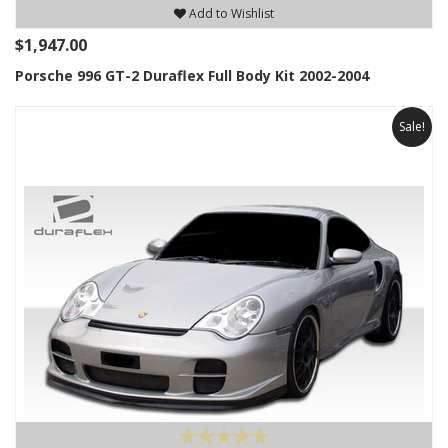
Add to Wishlist
$1,947.00
Porsche 996 GT-2 Duraflex Full Body Kit 2002-2004
Sale!