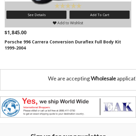
See Details
Add To Cart
Add to Wishlist
$1,845.00
Porsche 996 Carrera Conversion Duraflex Full Body Kit
1999-2004
We are accepting
Wholesale
applicat