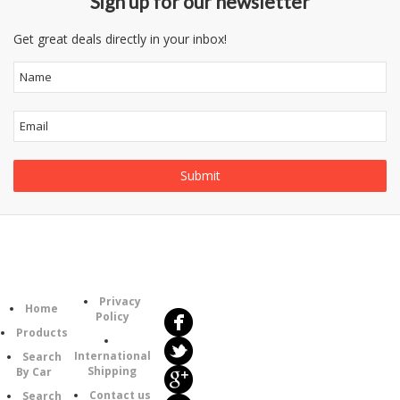
Sign up for our newsletter
Get great deals directly in your inbox!
Follow
Information
Us
Category
Privacy
Home
Policy
Products
International
Search
Shipping
By Car
Contact us
Search