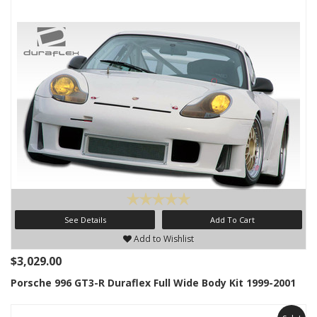
See Details
Add To Cart
Add to Wishlist
$3,029.00
Porsche 996 GT3-R Duraflex Full Wide Body Kit 1999-2001