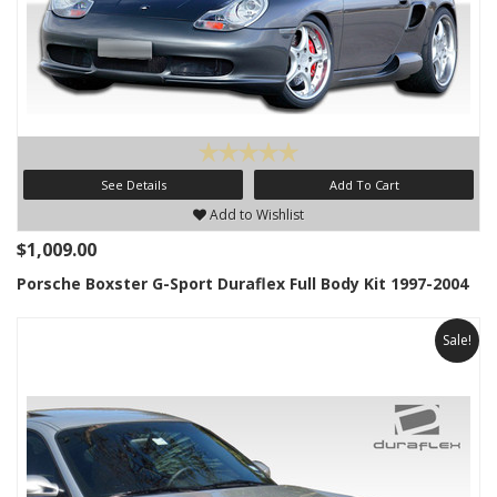
See Details
Add To Cart
Add to Wishlist
$1,009.00
Porsche Boxster G-Sport Duraflex Full Body Kit 1997-2004
Sale!