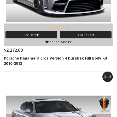
See Details
Add To Cart
Add to Wishlist
$2,272.00
Porsche Panamera Eros Version 4 Duraflex Full Body Kit
2010-2013
Sale!