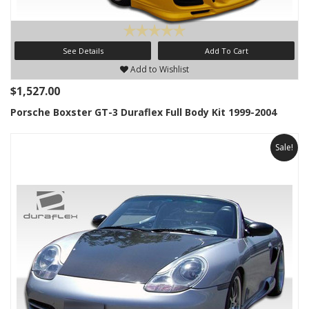
See Details
Add To Cart
Add to Wishlist
$1,527.00
Porsche Boxster GT-3 Duraflex Full Body Kit 1999-2004
Sale!