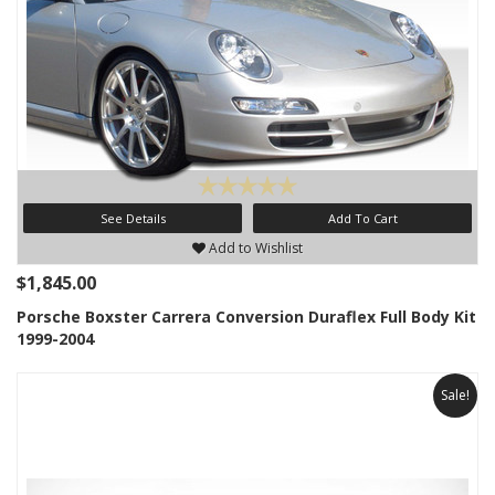
See Details
Add To Cart
Add to Wishlist
$1,845.00
Porsche Boxster Carrera Conversion Duraflex Full Body Kit
1999-2004
Sale!