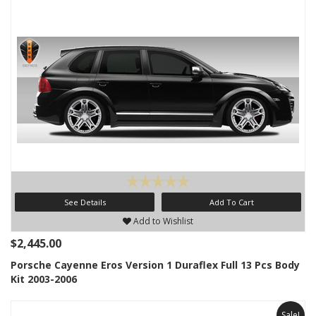
See Details
Add To Cart
Add to Wishlist
$2,445.00
Porsche Cayenne Eros Version 1 Duraflex Full 13 Pcs Body
Kit 2003-2006
Sale!