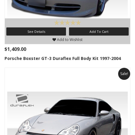
See Details
Add To Cart
Add to Wishlist
$1,409.00
Porsche Boxster GT-3 Duraflex Full Body Kit 1997-2004
Sale!