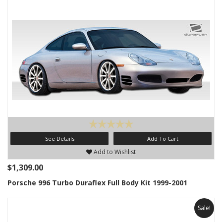
See Details
Add To Cart
Add to Wishlist
$1,309.00
Porsche 996 Turbo Duraflex Full Body Kit 1999-2001
Sale!