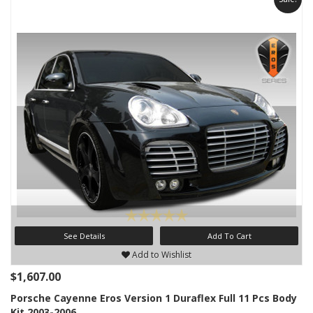
See Details
Add To Cart
Add to Wishlist
$1,607.00
Porsche Cayenne Eros Version 1 Duraflex Full 11 Pcs Body
Kit 2003-2006