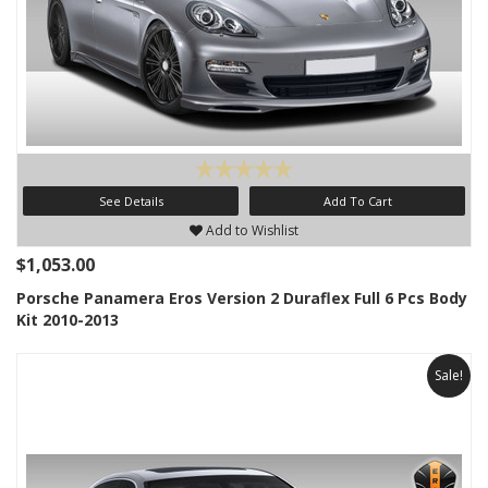
See Details
Add To Cart
Add to Wishlist
$1,053.00
Porsche Panamera Eros Version 2 Duraflex Full 6 Pcs Body
Kit 2010-2013
Sale!