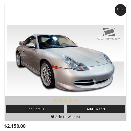
Sale!
See Details
Add To Cart
Add to Wishlist
$2,150.00