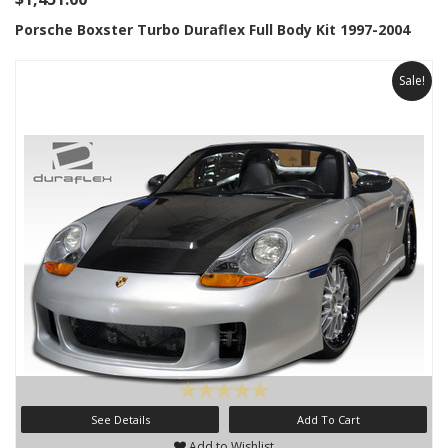
Porsche Boxster Turbo Duraflex Full Body Kit 1997-2004
Sale!
See Details
Add To Cart
Add to Wishlist