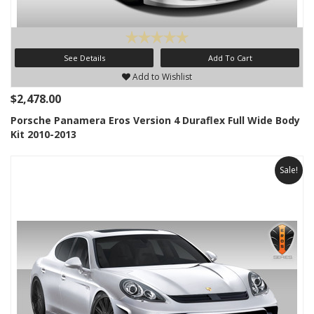
See Details
Add To Cart
Add to Wishlist
$2,478.00
Porsche Panamera Eros Version 4 Duraflex Full Wide Body
Kit 2010-2013
Sale!