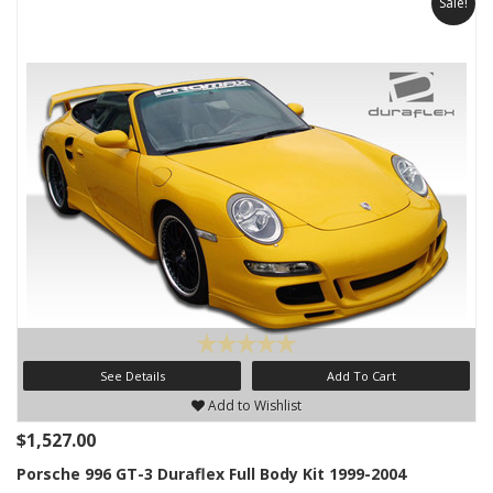
Sale!
See Details
Add To Cart
Add to Wishlist
$1,527.00
Porsche 996 GT-3 Duraflex Full Body Kit 1999-2004