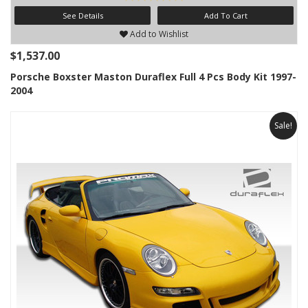
See Details
Add To Cart
Add to Wishlist
$1,537.00
Porsche Boxster Maston Duraflex Full 4 Pcs Body Kit 1997-
2004
Sale!