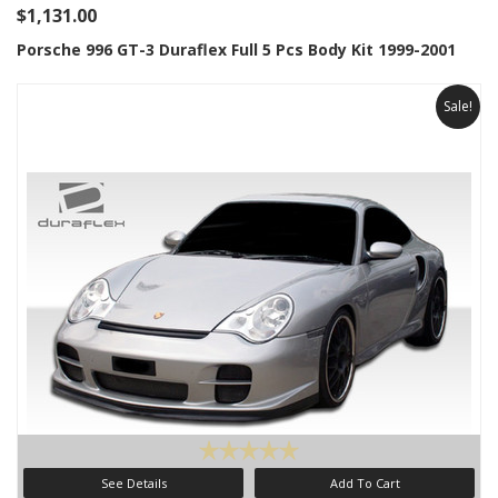
$1,131.00
Porsche 996 GT-3 Duraflex Full 5 Pcs Body Kit 1999-2001
Sale!
See Details
Add To Cart