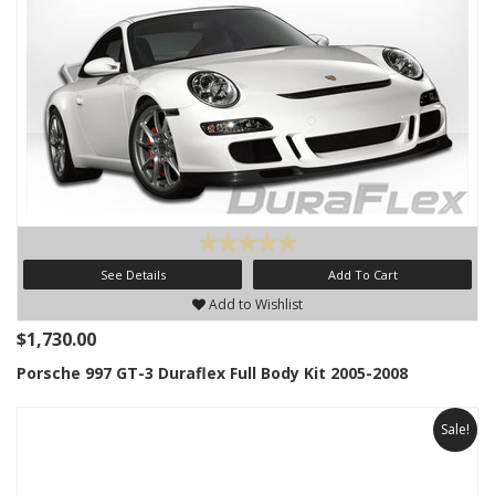
See Details
Add To Cart
Add to Wishlist
$1,730.00
Porsche 997 GT-3 Duraflex Full Body Kit 2005-2008
Sale!