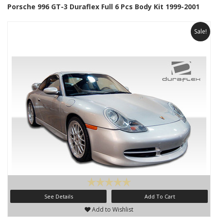
Porsche 996 GT-3 Duraflex Full 6 Pcs Body Kit 1999-2001
Sale!
See Details
Add To Cart
Add to Wishlist