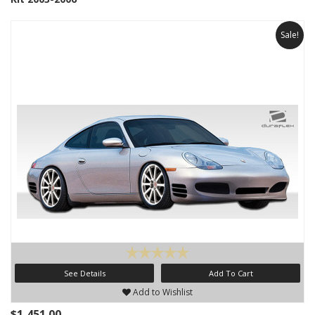
Sale!
See Details
Add To Cart
Add to Wishlist
$1,451.00