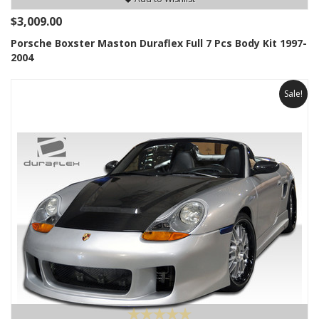
$3,009.00
Porsche Boxster Maston Duraflex Full 7 Pcs Body Kit 1997-
2004
Sale!