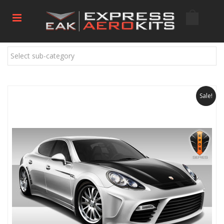
Select sub-category
Sale!