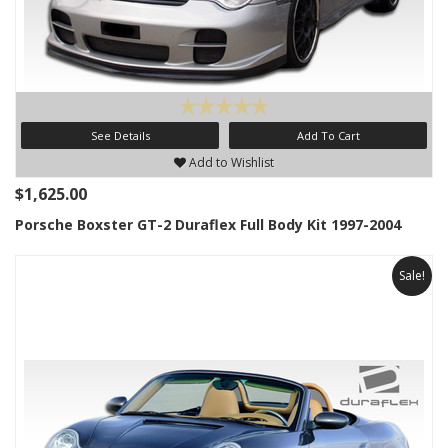
See Details
Add To Cart
Add to Wishlist
$1,625.00
Porsche Boxster GT-2 Duraflex Full Body Kit 1997-2004
Sale!