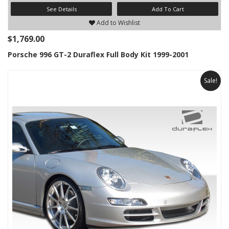
See Details
Add To Cart
Add to Wishlist
$1,769.00
Porsche 996 GT-2 Duraflex Full Body Kit 1999-2001
Sale!