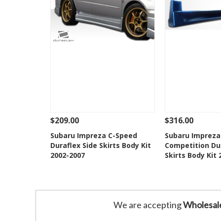
$209.00
$316.00
See Details
Add To Cart
See Details
Subaru Impreza C-Speed
Subaru Impreza
Duraflex Side Skirts Body Kit
Competition Dur
Add to Wishlist
Add to 
2002-2007
Skirts Body Kit
We are accepting
Wholesal