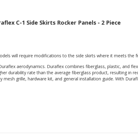
flex C-1 Side Skirts Rocker Panels - 2 Piece
els will require modifications to the side skirts where it meets the f
Duraflex aerodynamics. Duraflex combines fiberglass, plastic, and flex
her durability rate than the average fiberglass product, resulting in
 mesh grille, hardware kit, and general installation guide. With Durafl