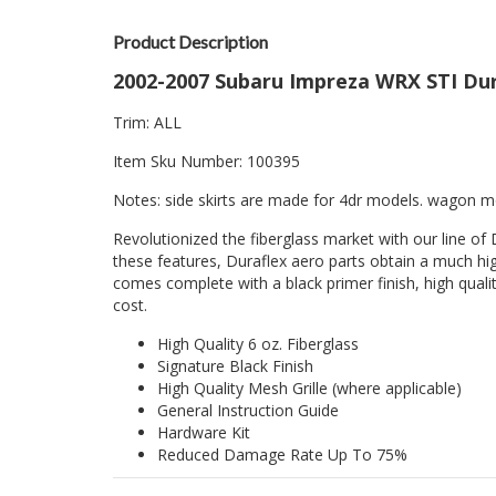
Product Description
2002-2007 Subaru Impreza WRX STI Dura
Trim: ALL
Item Sku Number: 100395
Notes: side skirts are made for 4dr models. wagon mod
Revolutionized the fiberglass market with our line of 
these features, Duraflex aero parts obtain a much hig
comes complete with a black primer finish, high quality
cost.
High Quality 6 oz. Fiberglass
Signature Black Finish
High Quality Mesh Grille (where applicable)
General Instruction Guide
Hardware Kit
Reduced Damage Rate Up To 75%