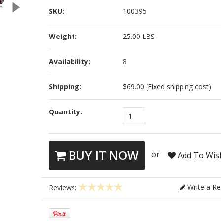
SKU:
100395
Weight:
25.00 LBS
Availability:
8
Shipping:
$69.00 (Fixed shipping cost)
Quantity:
1
BUY IT NOW
or
Add To Wish
Write a Re
Reviews: