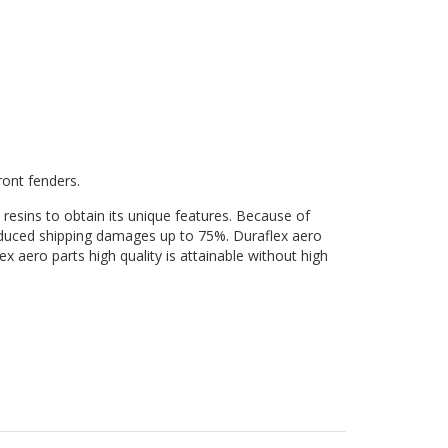
ront fenders.
 resins to obtain its unique features. Because of
 reduced shipping damages up to 75%. Duraflex aero
ex aero parts high quality is attainable without high