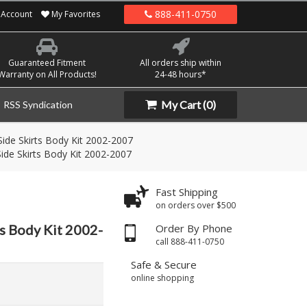
888-411-0750
Account
My Favorites
Guaranteed Fitment
All orders ship within
Warranty on All Products!
24-48 hours*
My Cart
(0)
RSS Syndication
ide Skirts Body Kit 2002-2007
ide Skirts Body Kit 2002-2007
Fast Shipping
on orders over $500
ts Body Kit 2002-
Order By Phone
call 888-411-0750
Safe & Secure
online shopping