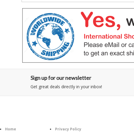
Sign up for our newsletter
Get great deals directly in your inbox!
Category
Information
Follow U
Home
Privacy Policy