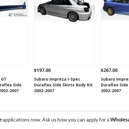
$197.00
$267.00
Add To Cart
See Details
Add To Cart
See Details
 GT
Subaru Impreza I-Spec
Subaru Impre
aflex Side
Duraflex Side Skirts Body Kit
Duraflex Side
Wishlist
Add to Wishlist
Add t
 2002-2007
2002-2007
2002-2007
e
applications now. Ask us how you can apply for a
Wholesa