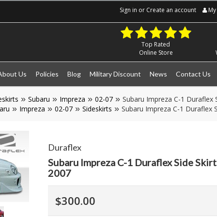
Sign in
or
Create an account
My 
Top Rated
Online Store
About Us
Policies
Blog
Military Discount
News
Contact Us
eskirts
Subaru
Impreza
02-07
Subaru Impreza C-1 Duraflex S
aru
Impreza
02-07
Sideskirts
Subaru Impreza C-1 Duraflex S
Duraflex
Subaru Impreza C-1 Duraflex Side Skir
2007
$300.00