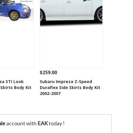
$259.00
Add To Cart
See Details
Add To Cart
za STI Look
Subaru Impreza Z-Speed
 Skirts Body Kit
Duraflex Side Skirts Body Kit
o Wishlist
Add to Wishlist
2002-2007
le
account with
EAK
today !