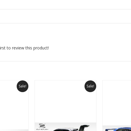
rst to review this product!
Sale!
Sale!