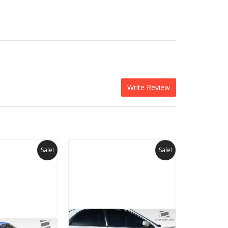
Write Review
Sale!
Sale!