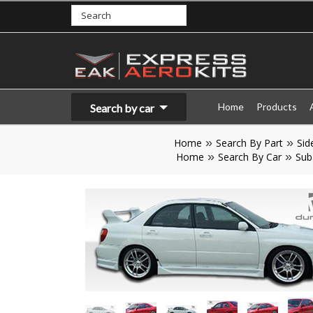
Home
Products
Search by car
Home
Search By Part
Sid
Home
Search By Car
Sub