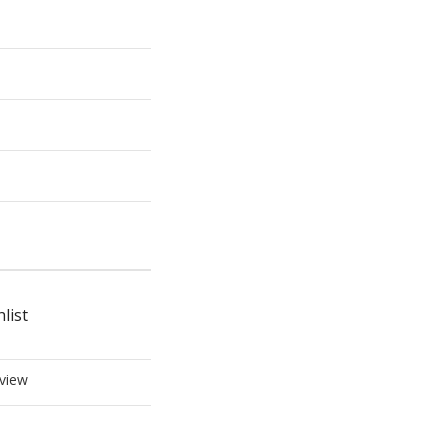
list
view