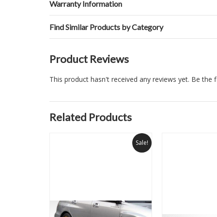
Warranty Information
Find Similar Products by Category
Product Reviews
This product hasn't received any reviews yet. Be the fi
Related Products
Sale!