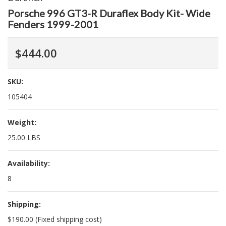
Porsche 996 GT3-R Duraflex Body Kit- Wide
Fenders 1999-2001
$444.00
SKU:
105404
Weight:
25.00 LBS
Availability:
8
Shipping:
$190.00 (Fixed shipping cost)