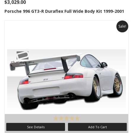
$3,029.00
Porsche 996 GT3-R Duraflex Full Wide Body Kit 1999-2001
Sale!
See Details
Add To Cart