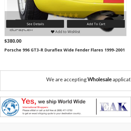
See Details
Add To Cart
Add to Wishlist
$380.00
Porsche 996 GT3-R Duraflex Wide Fender Flares 1999-2001
We are accepting
Wholesale
applicat