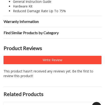
General Instruction Guide
Hardware Kit
Reduced Damage Rate Up To 75%
Warranty Information
Find Similar Products by Category
Product Reviews
Write Review
This product hasn't received any reviews yet. Be the first to
review this product!
Related Products