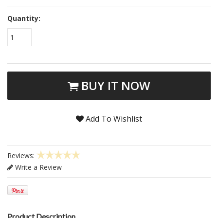
Quantity:
1
BUY IT NOW
Add To Wishlist
Reviews:
Write a Review
Product Description