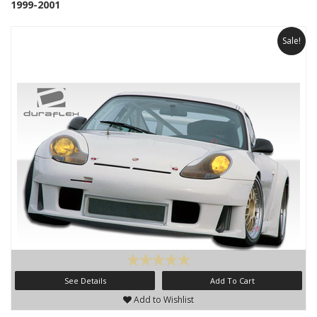
1999-2001
Sale!
See Details
Add To Cart
Add to Wishlist