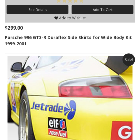
See Details
Add To Cart
Add to Wishlist
$299.00
Porsche 996 GT3-R Duraflex Side Skirts for Wide Body Kit
1999-2001
Sale!