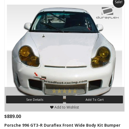
Sale!
See Details
Add To Cart
Add to Wishlist
$889.00
Porsche 996 GT3-R Duraflex Front Wide Body Kit Bumper