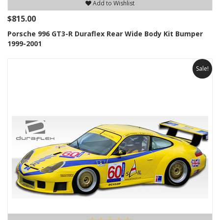
Add to Wishlist
$815.00
Porsche 996 GT3-R Duraflex Rear Wide Body Kit Bumper
1999-2001
Sale!