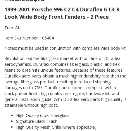
1999-2001 Porsche 996 C2 C4 Duraflex GT3-R
Look Wide Body Front Fenders - 2 Piece
Trim: ALL
Item Sku Number: 105404
Notes: must be used in conjunction with complete wide body kit
Revolutionized the fiberglass market with our line of Duraflex
aerodynamics. Duraflex combines fiberglass, plastic, and flex
resins to obtain its unique features. Because of these features,
Duraflex aero parts obtain a much higher durability rate than the
average fiberglass product, resulting in reduced shipping
damages up to 75%. Duraflex aero comes complete with a
black primer finish, high quality mesh grille, hardware kit, and
general installation guide. With Duraflex aero parts high quality is
attainable without high cost.
High Quality 6 oz. Fiberglass
Signature Black Finish
High Quality Mesh Grille (where applicable)