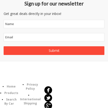
Sign up for our newsletter
Get great deals directly in your inbox!
Follow
Information
Us
Category
Privacy
Home
Policy
Products
International
Search
Shipping
By Car