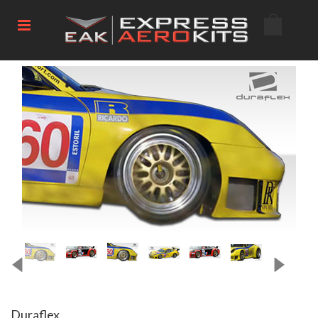
Duraflex