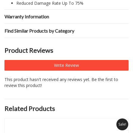
Reduced Damage Rate Up To 75%
Warranty Information
Find Similar Products by Category
Product Reviews
Write Review
This product hasn't received any reviews yet. Be the first to
review this product!
Related Products
Sale!