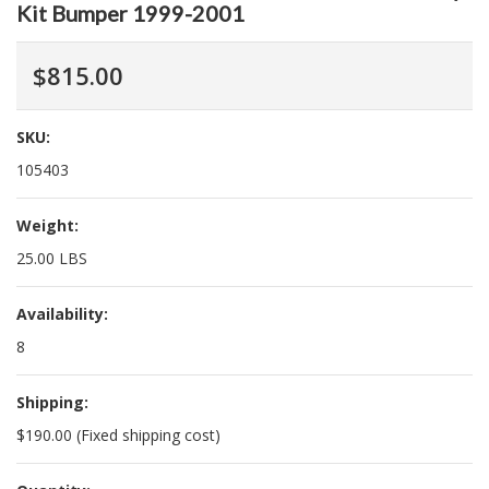
Kit Bumper 1999-2001
$815.00
SKU:
105403
Weight:
25.00 LBS
Availability:
8
Shipping:
$190.00 (Fixed shipping cost)