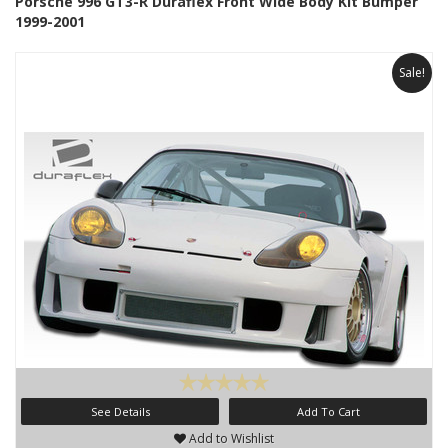
Porsche 996 GT3-R Duraflex Front Wide Body Kit Bumper
1999-2001
Sale!
See Details
Add To Cart
Add to Wishlist