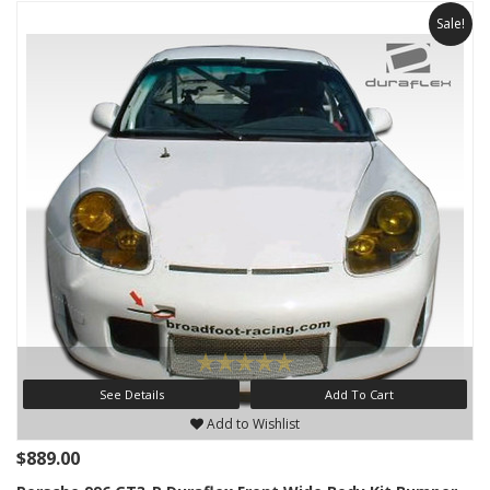
Sale!
See Details
Add To Cart
Add to Wishlist
$889.00