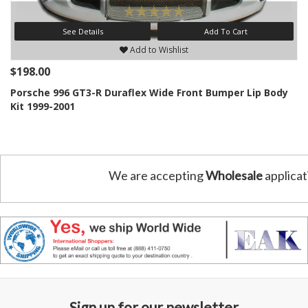
See Details
Add To Cart
Add to Wishlist
$198.00
Porsche 996 GT3-R Duraflex Wide Front Bumper Lip Body
Kit 1999-2001
We are accepting
Wholesale
applicat
Sign up for our newsletter