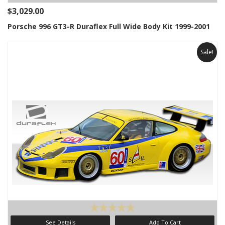
$3,029.00
Porsche 996 GT3-R Duraflex Full Wide Body Kit 1999-2001
Sale!
See Details
Add To Cart