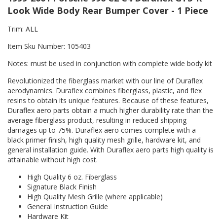
Look Wide Body Rear Bumper Cover - 1 Piece
Trim: ALL
Item Sku Number: 105403
Notes: must be used in conjunction with complete wide body kit
Revolutionized the fiberglass market with our line of Duraflex
aerodynamics. Duraflex combines fiberglass, plastic, and flex
resins to obtain its unique features. Because of these features,
Duraflex aero parts obtain a much higher durability rate than the
average fiberglass product, resulting in reduced shipping
damages up to 75%. Duraflex aero comes complete with a
black primer finish, high quality mesh grille, hardware kit, and
general installation guide. With Duraflex aero parts high quality is
attainable without high cost.
High Quality 6 oz. Fiberglass
Signature Black Finish
High Quality Mesh Grille (where applicable)
General Instruction Guide
Hardware Kit