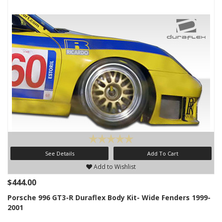
See Details
Add To Cart
Add to Wishlist
$444.00
Porsche 996 GT3-R Duraflex Body Kit- Wide Fenders 1999-
2001