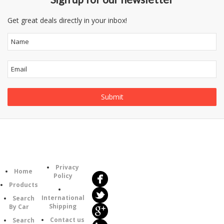
Get great deals directly in your inbox!
Follow
Information
Us
Category
Privacy
Home
Policy
Products
International
Search
Shipping
By Car
Contact us
Search