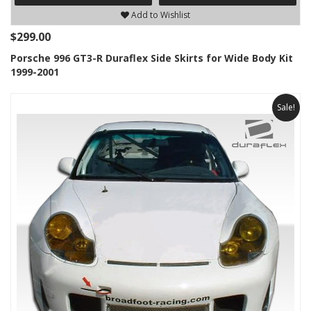
Add to Wishlist
$299.00
Porsche 996 GT3-R Duraflex Side Skirts for Wide Body Kit
1999-2001
Sale!