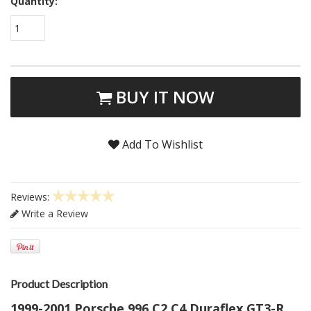
Quantity:
1
BUY IT NOW
Add To Wishlist
Reviews:
Write a Review
Product Description
1999-2001 Porsche 996 C2 C4 Duraflex GT3-R