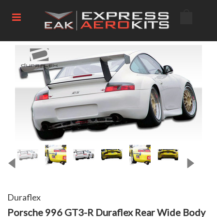
Duraflex
Porsche 996 GT3-R Duraflex Rear Wide Body