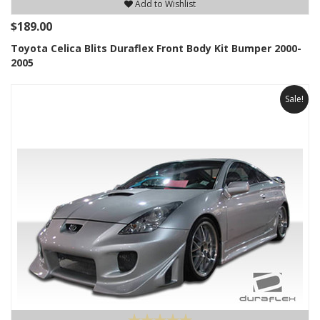
Add to Wishlist
$189.00
Toyota Celica Blits Duraflex Front Body Kit Bumper 2000-
2005
Sale!