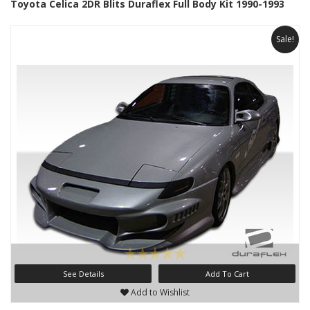
Toyota Celica 2DR Blits Duraflex Full Body Kit 1990-1993
Sale!
See Details
Add To Cart
Add to Wishlist