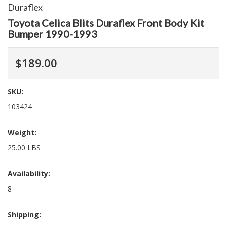
Duraflex
Toyota Celica Blits Duraflex Front Body Kit
Bumper 1990-1993
$189.00
SKU:
103424
Weight:
25.00 LBS
Availability:
8
Shipping: