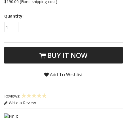
$190.00 (Fixed shipping cost)
Quantity:
1
BUY IT NOW
Add To Wishlist
Reviews:
Write a Review