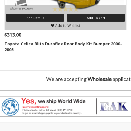
See Details
Add To Cart
Add to Wishlist
$313.00
Toyota Celica Blits Duraflex Rear Body Kit Bumper 2000-
2005
We are accepting
Wholesale
applicat