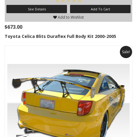
See Details
Add To Cart
Add to Wishlist
$673.00
Toyota Celica Blits Duraflex Full Body Kit 2000-2005
Sale!