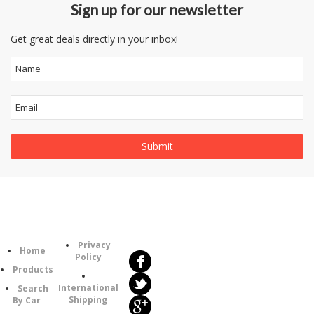
Sign up for our newsletter
Get great deals directly in your inbox!
Follow
Information
Us
Category
Privacy
Home
Policy
Products
International
Search
Shipping
By Car