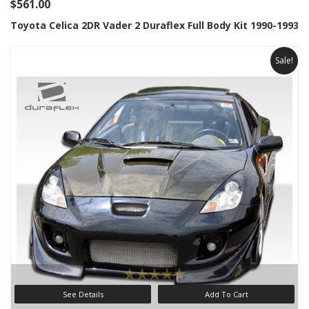
$561.00
Toyota Celica 2DR Vader 2 Duraflex Full Body Kit 1990-1993
Sale!
See Details
Add To Cart