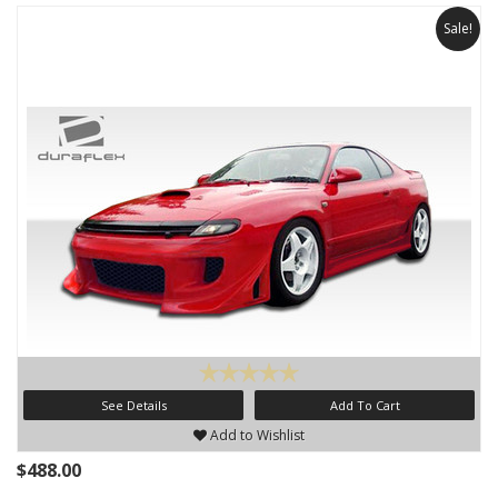
Sale!
See Details
Add To Cart
Add to Wishlist
$488.00