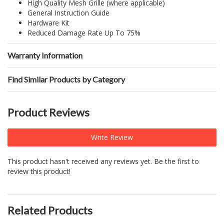
High Quality Mesh Grille (where applicable)
General Instruction Guide
Hardware Kit
Reduced Damage Rate Up To 75%
Warranty Information
Find Similar Products by Category
Product Reviews
Write Review
This product hasn't received any reviews yet. Be the first to
review this product!
Related Products