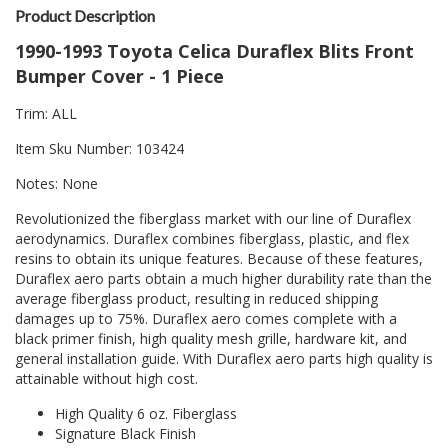
Product Description
1990-1993 Toyota Celica Duraflex Blits Front
Bumper Cover - 1 Piece
Trim: ALL
Item Sku Number: 103424
Notes: None
Revolutionized the fiberglass market with our line of Duraflex
aerodynamics. Duraflex combines fiberglass, plastic, and flex
resins to obtain its unique features. Because of these features,
Duraflex aero parts obtain a much higher durability rate than the
average fiberglass product, resulting in reduced shipping
damages up to 75%. Duraflex aero comes complete with a
black primer finish, high quality mesh grille, hardware kit, and
general installation guide. With Duraflex aero parts high quality is
attainable without high cost.
High Quality 6 oz. Fiberglass
Signature Black Finish