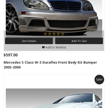
See Details
Add To Cart
Add to Wishlist
$597.00
Mercedes S Class W-3 Duraflex Front Body Kit Bumper
2003-2006
Sale!