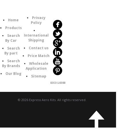
Follow
Information
Us
Category
Privacy
Home
Policy
Products
International
Search
Shipping
By Car
Contact us
Search
By part
Price Match
Search
Wholesale
By Brands
Application
Our Blog
Sitemap
© 2026 Express Aero Kits. All rights reserved.