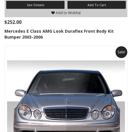
See Details
Add To Cart
Add to Wishlist
$252.00
Mercedes E Class AMG Look Duraflex Front Body Kit
Bumper 2003-2006
Sale!