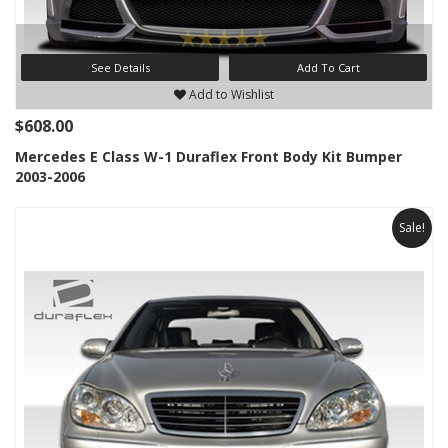
See Details
Add To Cart
Add to Wishlist
$608.00
Mercedes E Class W-1 Duraflex Front Body Kit Bumper
2003-2006
Sale!