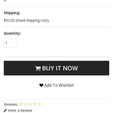
Shipping:
$95.00 (Fixed shipping cost)
Quantity:
1
BUY IT NOW
Add To Wishlist
Reviews:
Write a Review