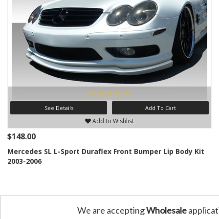
See Details
Add To Cart
Add to Wishlist
$148.00
Mercedes SL L-Sport Duraflex Front Bumper Lip Body Kit
2003-2006
We are accepting
Wholesale
applicat