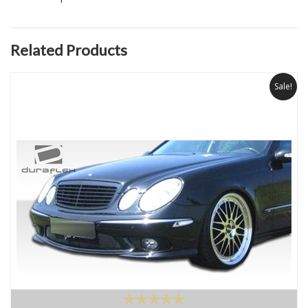
Related Products
Sale!