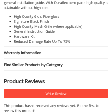
general installation guide. With Duraflex aero parts high quality is
attainable without high cost.
High Quality 6 oz. Fiberglass
Signature Black Finish
High Quality Mesh Grille (where applicable)
General Instruction Guide
Hardware Kit
Reduced Damage Rate Up To 75%
Warranty Information
Find Similar Products by Category
Product Reviews
Write Review
This product hasn't received any reviews yet. Be the first to
review this product!