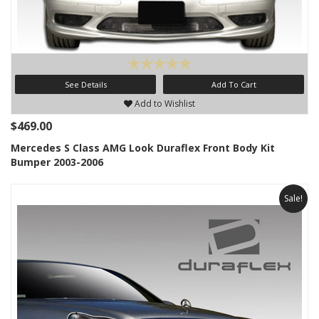
See Details
Add To Cart
Add to Wishlist
$469.00
Mercedes S Class AMG Look Duraflex Front Body Kit
Bumper 2003-2006
Sale!