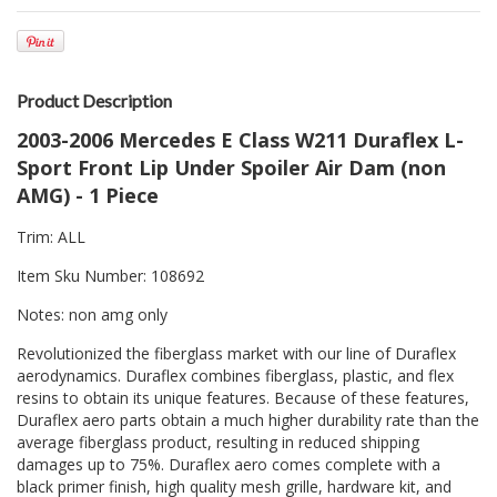
Product Description
2003-2006 Mercedes E Class W211 Duraflex L-
Sport Front Lip Under Spoiler Air Dam (non
AMG) - 1 Piece
Trim: ALL
Item Sku Number: 108692
Notes: non amg only
Revolutionized the fiberglass market with our line of Duraflex
aerodynamics. Duraflex combines fiberglass, plastic, and flex
resins to obtain its unique features. Because of these features,
Duraflex aero parts obtain a much higher durability rate than the
average fiberglass product, resulting in reduced shipping
damages up to 75%. Duraflex aero comes complete with a
black primer finish, high quality mesh grille, hardware kit, and