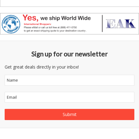
Sign up for our newsletter
Get great deals directly in your inbox!