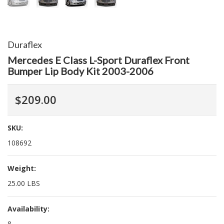
Duraflex
Mercedes E Class L-Sport Duraflex Front
Bumper Lip Body Kit 2003-2006
$209.00
SKU:
108692
Weight:
25.00 LBS
Availability:
8