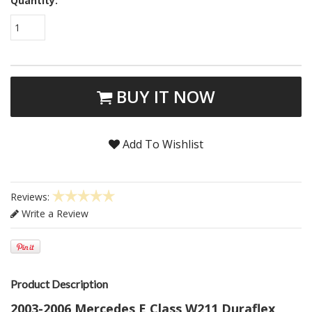
Quantity:
1
BUY IT NOW
Add To Wishlist
Reviews:
Write a Review
Product Description
2003-2006 Mercedes E Class W211 Duraflex