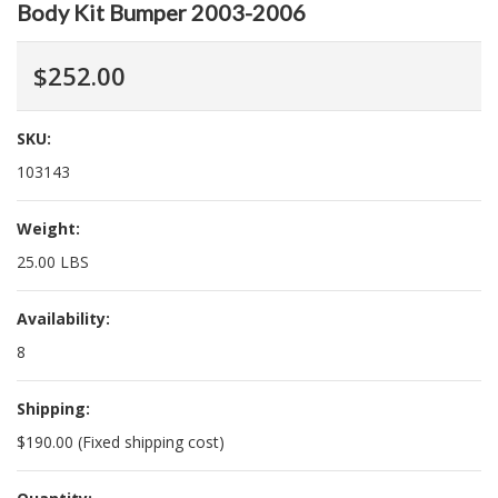
Body Kit Bumper 2003-2006
$252.00
SKU:
103143
Weight:
25.00 LBS
Availability:
8
Shipping:
$190.00 (Fixed shipping cost)