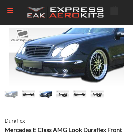
Duraflex
Mercedes E Class AMG Look Duraflex Front