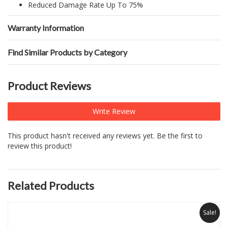
Reduced Damage Rate Up To 75%
Warranty Information
Find Similar Products by Category
Product Reviews
Write Review
This product hasn't received any reviews yet. Be the first to
review this product!
Related Products
Sale!