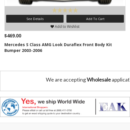
See Details
Add To Cart
Add to Wishlist
$469.00
Mercedes S Class AMG Look Duraflex Front Body Kit
Bumper 2003-2006
We are accepting
Wholesale
applicat