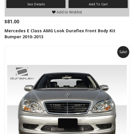
See Details
Add To Cart
Add to Wishlist
$81.00
Mercedes E Class AMG Look Duraflex Front Body Kit
Bumper 2010-2013
Sale!