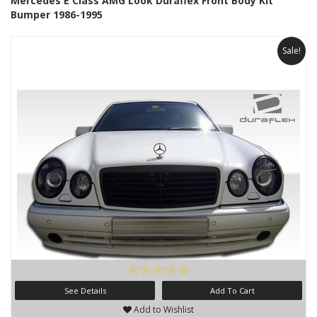
Mercedes E Class AMG Look Duraflex Front Body Kit
Bumper 1986-1995
Sale!
See Details
Add To Cart
Add to Wishlist