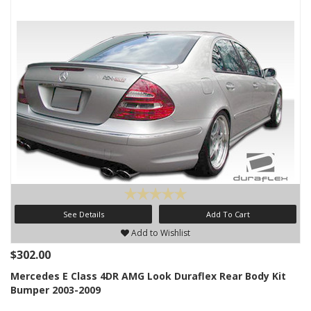
See Details
Add To Cart
Add to Wishlist
$302.00
Mercedes E Class 4DR AMG Look Duraflex Rear Body Kit
Bumper 2003-2009