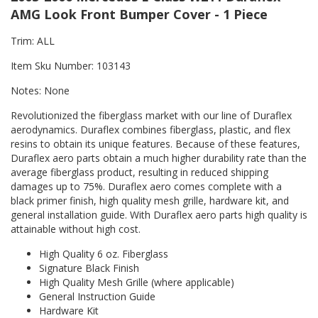
AMG Look Front Bumper Cover - 1 Piece
Trim: ALL
Item Sku Number: 103143
Notes: None
Revolutionized the fiberglass market with our line of Duraflex
aerodynamics. Duraflex combines fiberglass, plastic, and flex
resins to obtain its unique features. Because of these features,
Duraflex aero parts obtain a much higher durability rate than the
average fiberglass product, resulting in reduced shipping
damages up to 75%. Duraflex aero comes complete with a
black primer finish, high quality mesh grille, hardware kit, and
general installation guide. With Duraflex aero parts high quality is
attainable without high cost.
High Quality 6 oz. Fiberglass
Signature Black Finish
High Quality Mesh Grille (where applicable)
General Instruction Guide
Hardware Kit