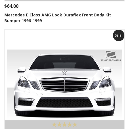
$64.00
Mercedes E Class AMG Look Duraflex Front Body Kit
Bumper 1996-1999
Sale!