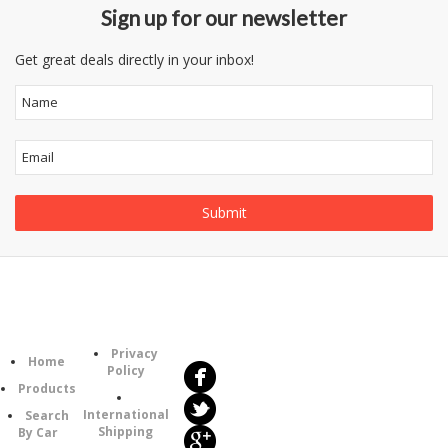
Sign up for our newsletter
Get great deals directly in your inbox!
Follow
Information
Us
Category
Privacy
Home
Policy
Products
International
Search
Shipping
By Car