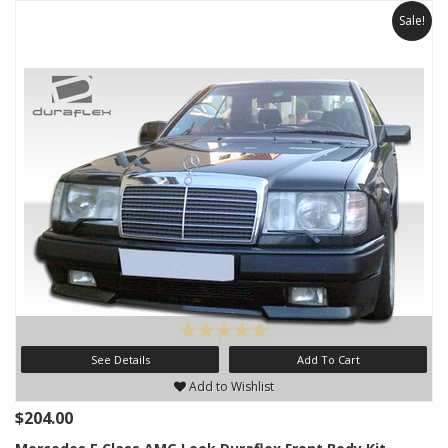
Sale!
See Details
Add To Cart
Add to Wishlist
$204.00