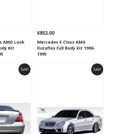
$802.00
Add To Cart
See Details
Add To Cart
ss AMG Look
Mercedes E Class AMG
ody Kit
Duraflex Full Body Kit 1986-
Wishlist
Add to Wishlist
95
1995
Sale!
Sale!