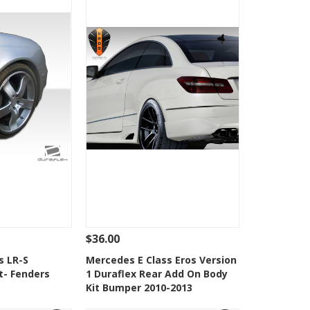
$36.00
Add To Cart
See Details
Add To Cart
s LR-S
Mercedes E Class Eros Version
t- Fenders
1 Duraflex Rear Add On Body
Wishlist
Add to Wishlist
Kit Bumper 2010-2013