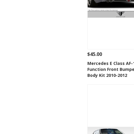
$45.00
See Details
Add
Mercedes E Class AF-
Function Front Bumpe
Add to Wishlis
Body Kit 2010-2012