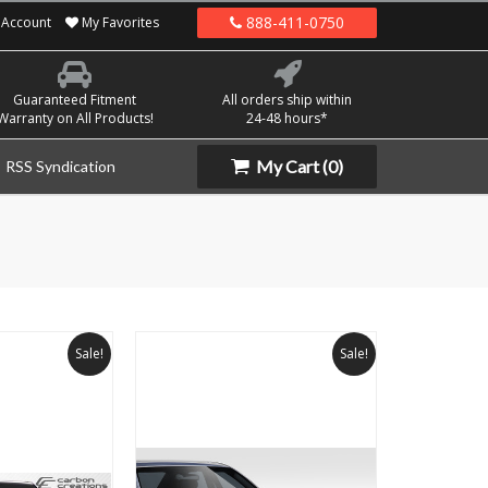
888-411-0750
Account
My Favorites
Guaranteed Fitment
All orders ship within
Warranty on All Products!
24-48 hours*
My Cart
(0)
RSS Syndication
Sale!
Sale!