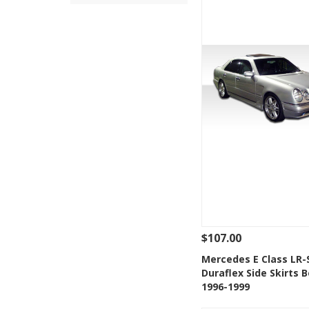
$107.00
See Details
Add
Mercedes E Class LR-
Duraflex Side Skirts B
Add to Wishlis
1996-1999