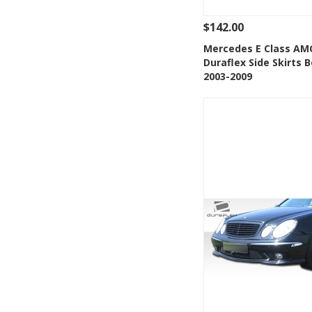
$142.00
See Details
Add
Mercedes E Class AM
Duraflex Side Skirts B
Add to Wishlis
2003-2009