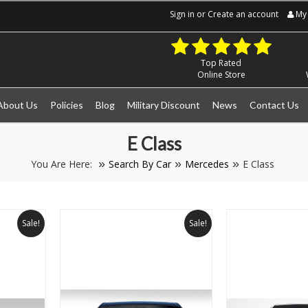
Sign in
or
Create an account
My 
Top Rated
Online Store
About Us
Policies
Blog
Military Discount
News
Contact Us
E Class
You Are Here:
Search By Car
Mercedes
E Class
Sale!
Sale!