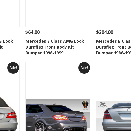
$64.00
$204.00
 To Cart
See Details
Add To Cart
See Details
G Look
Mercedes E Class AMG Look
Mercedes E Cla
it
Duraflex Front Body Kit
Duraflex Front B
t
Add to Wishlist
Add to 
Bumper 1996-1999
Bumper 1986-19
Sale!
Sale!