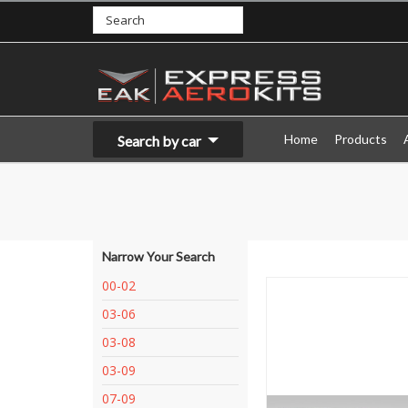
Home
Products
Search by car
Narrow Your Search
00-02
03-06
03-08
03-09
07-09