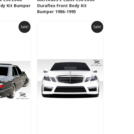
ody Kit Bumper
Duraflex Front Body Kit
Wishlist
Add to Wishlist
Bumper 1986-1995
Sale!
Sale!