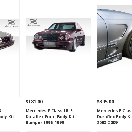
$181.00
$395.00
 To Cart
See Details
Add To Cart
See Details
S
Mercedes E Class LR-S
Mercedes E Clas
ody Kit
Duraflex Front Body Kit
Duraflex Body Ki
t
Add to Wishlist
Add to 
Bumper 1996-1999
2003-2009