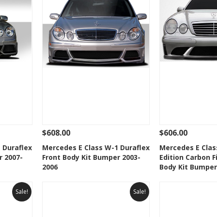
$608.00
$606.00
 To Cart
See Details
Add To Cart
See Details
 Duraflex
Mercedes E Class W-1 Duraflex
Mercedes E Clas
r 2007-
Front Body Kit Bumper 2003-
Edition Carbon F
t
Add to Wishlist
Add to 
2006
Body Kit Bumper
Sale!
Sale!