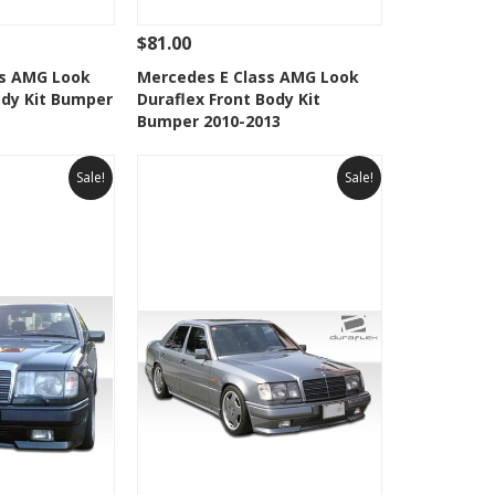
$81.00
Add To Cart
See Details
Add To Cart
ss AMG Look
Mercedes E Class AMG Look
ody Kit Bumper
Duraflex Front Body Kit
Wishlist
Add to Wishlist
Bumper 2010-2013
Sale!
Sale!