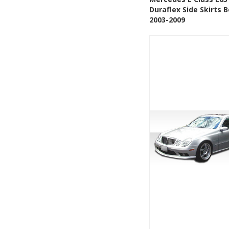
Duraflex Side Skirts B
Add to Wishlis
2003-2009