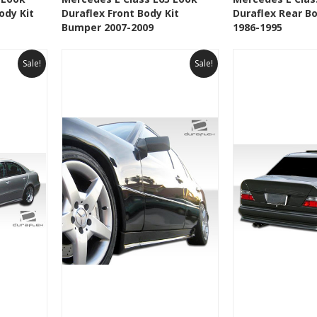
ody Kit
Duraflex Front Body Kit
Duraflex Rear B
t
Add to Wishlist
Add to 
Bumper 2007-2009
1986-1995
Sale!
Sale!