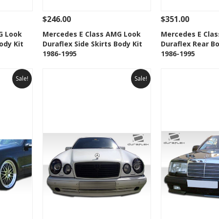
$246.00
$351.00
 To Cart
See Details
Add To Cart
See Details
G Look
Mercedes E Class AMG Look
Mercedes E Cla
ody Kit
Duraflex Side Skirts Body Kit
Duraflex Rear B
t
Add to Wishlist
Add to 
1986-1995
1986-1995
Sale!
Sale!