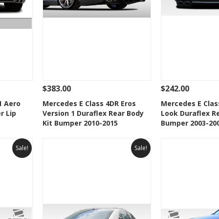
$383.00
$242.00
 To Cart
See Details
Add To Cart
See Details
1 Aero
Mercedes E Class 4DR Eros
Mercedes E Clas
r Lip
Version 1 Duraflex Rear Body
Look Duraflex Re
t
Add to Wishlist
Add to 
Kit Bumper 2010-2015
Bumper 2003-20
Sale!
Sale!