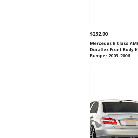
$252.00
See Details
Add
Mercedes E Class AM
Duraflex Front Body K
Add to Wishlis
Bumper 2003-2006