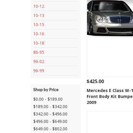
10-12
10-13
10-15
10-16
10-18
86-95
96-02
96-99
$425.00
Shop by Price
See Details
Add
Mercedes E Class W-1
Front Body Kit Bumpe
Add to Wishlis
$0.00 - $189.00
2009
$189.00 - $342.00
$342.00 - $496.00
$496.00 - $649.00
$649.00 - $802.00