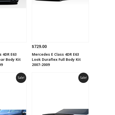
$729.00
Add To Cart
See Details
Add To Cart
s 4DR E63
Mercedes E Class 4DR E63
ar Body Kit
Look Duraflex Full Body Kit
Wishlist
Add to Wishlist
09
2007-2009
Sale!
Sale!