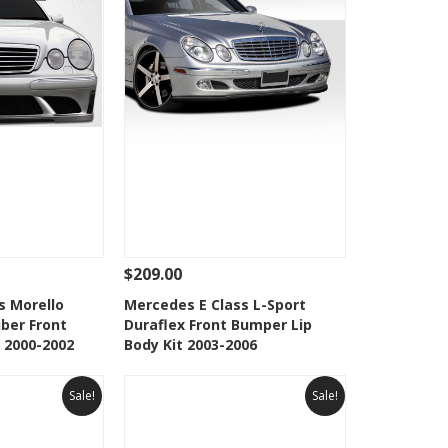
$209.00
Add To Cart
See Details
Add To Cart
s Morello
Mercedes E Class L-Sport
iber Front
Duraflex Front Bumper Lip
Wishlist
Add to Wishlist
 2000-2002
Body Kit 2003-2006
Sale!
Sale!