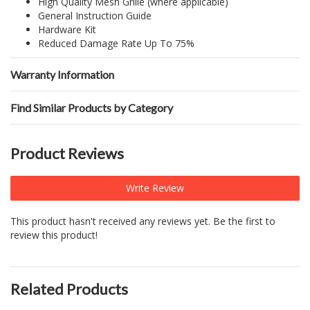
High Quality Mesh Grille (where applicable)
General Instruction Guide
Hardware Kit
Reduced Damage Rate Up To 75%
Warranty Information
Find Similar Products by Category
Product Reviews
Write Review
This product hasn't received any reviews yet. Be the first to
review this product!
Related Products