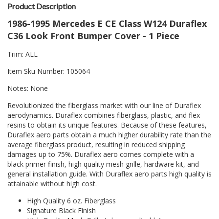
Product Description
1986-1995 Mercedes E CE Class W124 Duraflex
C36 Look Front Bumper Cover - 1 Piece
Trim: ALL
Item Sku Number: 105064
Notes: None
Revolutionized the fiberglass market with our line of Duraflex
aerodynamics. Duraflex combines fiberglass, plastic, and flex
resins to obtain its unique features. Because of these features,
Duraflex aero parts obtain a much higher durability rate than the
average fiberglass product, resulting in reduced shipping
damages up to 75%. Duraflex aero comes complete with a
black primer finish, high quality mesh grille, hardware kit, and
general installation guide. With Duraflex aero parts high quality is
attainable without high cost.
High Quality 6 oz. Fiberglass
Signature Black Finish