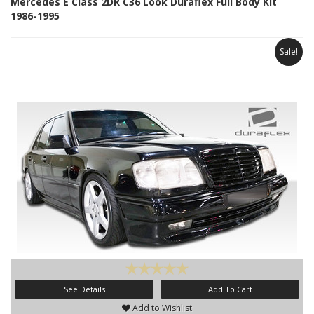
Mercedes E Class 2DR C36 Look Duraflex Full Body Kit
1986-1995
Sale!
See Details
Add To Cart
Add to Wishlist