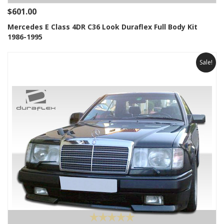
$601.00
Mercedes E Class 4DR C36 Look Duraflex Full Body Kit
1986-1995
Sale!