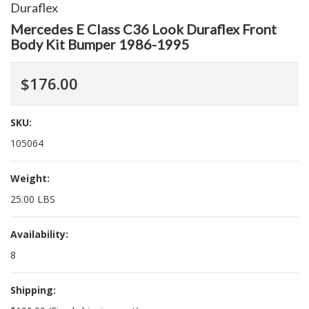
Duraflex
Mercedes E Class C36 Look Duraflex Front
Body Kit Bumper 1986-1995
$176.00
SKU:
105064
Weight:
25.00 LBS
Availability:
8
Shipping: