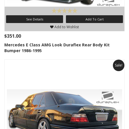
See Details
Add To Cart
Add to Wishlist
$351.00
Mercedes E Class AMG Look Duraflex Rear Body Kit
Bumper 1986-1995
Sale!