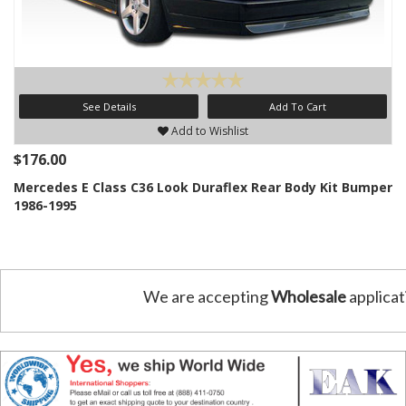
See Details
Add To Cart
Add to Wishlist
$176.00
Mercedes E Class C36 Look Duraflex Rear Body Kit Bumper
1986-1995
We are accepting
Wholesale
applicat