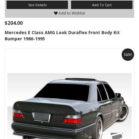
See Details
Add To Cart
Add to Wishlist
$204.00
Mercedes E Class AMG Look Duraflex Front Body Kit
Bumper 1986-1995
Sale!