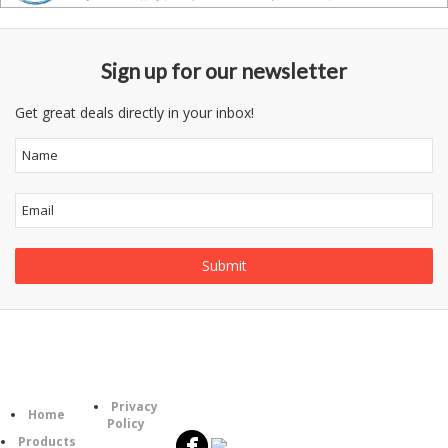
Sign up for our newsletter
Get great deals directly in your inbox!
Follow
Information
Category
Us
Privacy
Home
Policy
Products