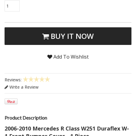
1
BUY IT NOW
Add To Wishlist
Reviews:
Write a Review
Product Description
2006-2010 Mercedes R Class W251 Duraflex W-