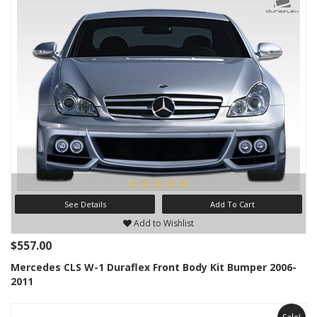
See Details
Add To Cart
Add to Wishlist
$557.00
Mercedes CLS W-1 Duraflex Front Body Kit Bumper 2006-
2011