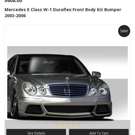
$608.00
Mercedes E Class W-1 Duraflex Front Body Kit Bumper
2003-2006
Sale!
See Details
Add To Cart