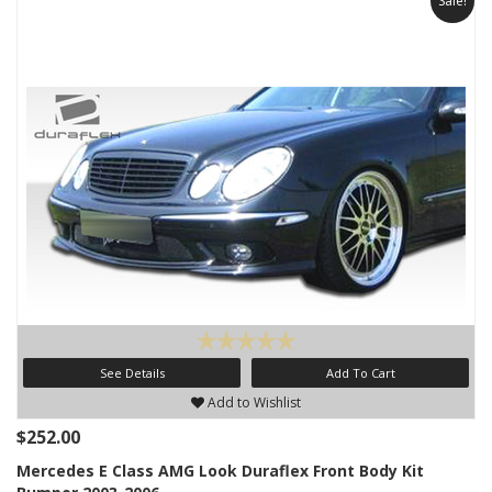
Sale!
See Details
Add To Cart
Add to Wishlist
$252.00
Mercedes E Class AMG Look Duraflex Front Body Kit