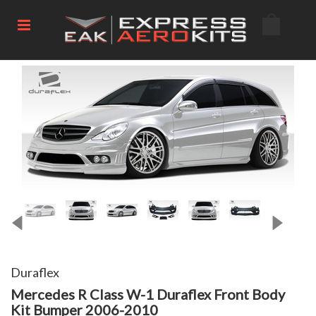
Duraflex
Mercedes R Class W-1 Duraflex Front Body
Kit Bumper 2006-2010