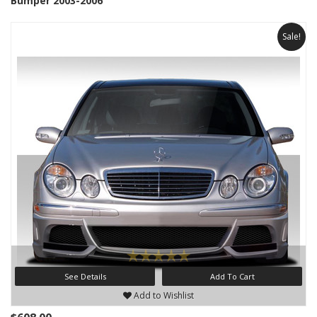
Bumper 2003-2006
Sale!
See Details
Add To Cart
Add to Wishlist