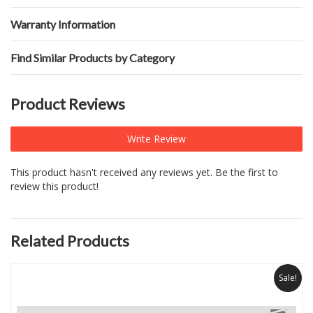
Warranty Information
Find Similar Products by Category
Product Reviews
Write Review
This product hasn't received any reviews yet. Be the first to
review this product!
Related Products
Sale!