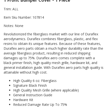
1 Front Bumper Cover - 1 Piece
Trim: ALL
Item Sku Number: 107814
Notes: None
Revolutionized the fiberglass market with our line of Duraflex
aerodynamics. Duraflex combines fiberglass, plastic, and flex
resins to obtain its unique features. Because of these features,
Duraflex aero parts obtain a much higher durability rate than the
average fiberglass product, resulting in reduced shipping
damages up to 75%. Duraflex aero comes complete with a
black primer finish, high quality mesh grille, hardware kit, and
general installation guide. With Duraflex aero parts high quality is
attainable without high cost.
High Quality 6 oz. Fiberglass
Signature Black Finish
High Quality Mesh Grille (where applicable)
General Instruction Guide
Hardware Kit
Reduced Damage Rate Up To 75%