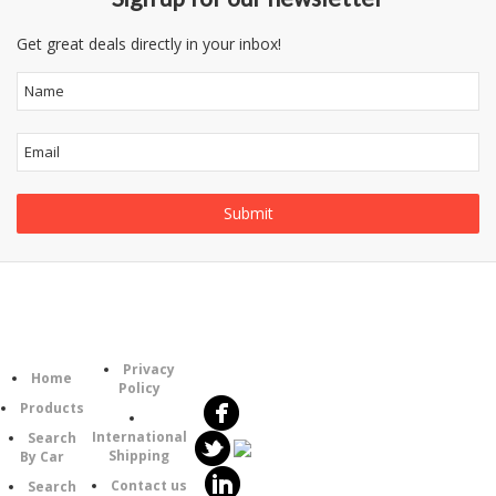
Get great deals directly in your inbox!
Follow
Information
Category
Us
Privacy
Home
Policy
Products
International
Search
Shipping
By Car
Contact us
Search