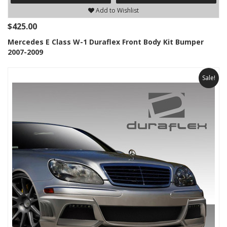
Add to Wishlist
$425.00
Mercedes E Class W-1 Duraflex Front Body Kit Bumper
2007-2009
Sale!