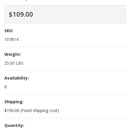
$109.00
SKU:
107814
Weight:
25.00 LBS
Availability:
8
Shipping:
$190.00 (Fixed shipping cost)
Quantity: