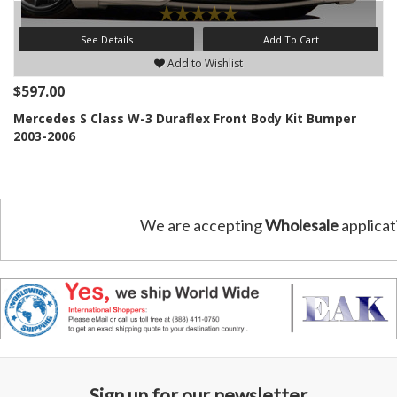
See Details
Add To Cart
Add to Wishlist
$597.00
Mercedes S Class W-3 Duraflex Front Body Kit Bumper
2003-2006
We are accepting
Wholesale
applicat
Sign up for our newsletter