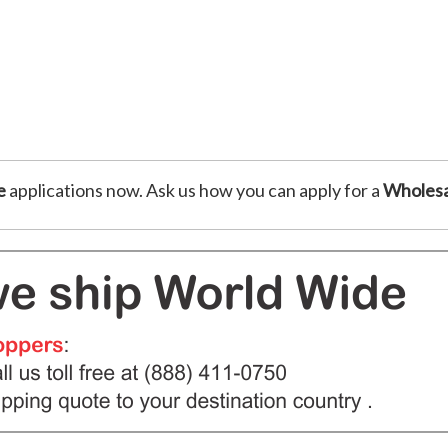
e
applications now. Ask us how you can apply for a
Wholesa