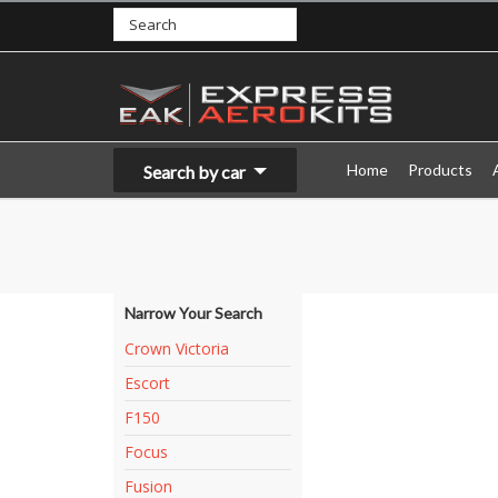
Home
Products
Search by car
Narrow Your Search
Crown Victoria
Escort
F150
Focus
Fusion