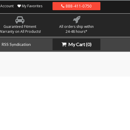
888-411-0750
Account
My Favorites
Guaranteed Fitment
All orders ship within
Warranty on All Products!
24-48 hours*
My Cart
(0)
RSS Syndication