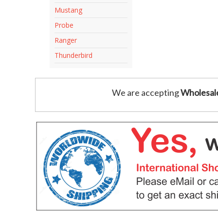
Mustang
Probe
Ranger
Thunderbird
We are accepting
Wholesal