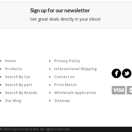
Sign up for our newsletter
Get great deals directly in your inbox!
Category
Information
Follow U
Home
Privacy Policy
Products
International Shipping
Search By Car
Contact us
Search By part
Price Match
Search By Brands
Wholesale Application
Our Blog
Sitemap
© 2026 Express Aero Kits. All rights reserved.