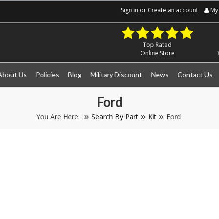
Sign in
or
Create an account
My 
Top Rated
Online Store
About Us
Policies
Blog
Military Discount
News
Contact Us
Ford
You Are Here:
Search By Part
Kit
Ford