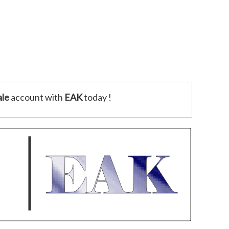
le
account with
EAK
today !