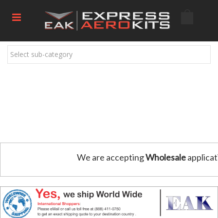
Select sub-category
We are accepting
Wholesale
applicat