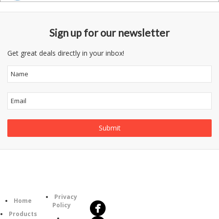
Sign up for our newsletter
Get great deals directly in your inbox!
Follow
Information
Us
Category
Privacy
Home
Policy
Products