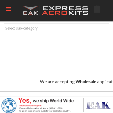
Select sub-category
We are accepting
Wholesale
applicat