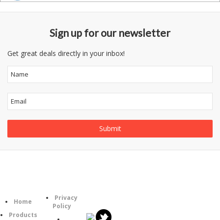
Sign up for our newsletter
Get great deals directly in your inbox!
Follow
Information
Category
Us
Privacy
Home
Policy
Products