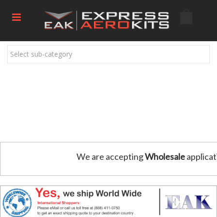
Select sub-category
We are accepting
Wholesale
applicat