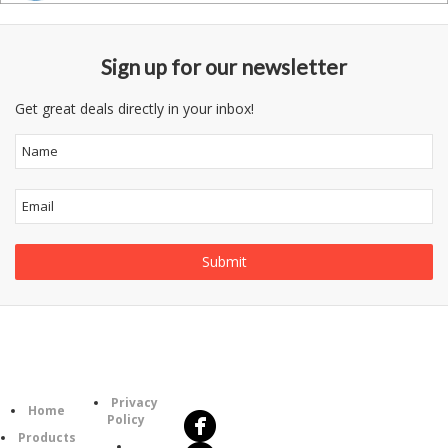
Sign up for our newsletter
Get great deals directly in your inbox!
Follow
Information
Us
Category
Privacy
Home
Policy
Products