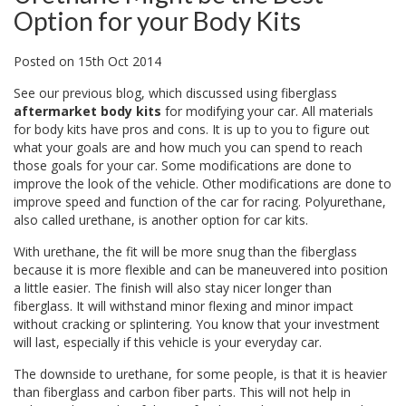
Option for your Body Kits
Posted
on
15th Oct 2014
See our
previous blog
, which discussed using fiberglass
aftermarket body kits
for modifying your car. All materials
for body kits have pros and cons. It is up to you to figure out
what your goals are and how much you can spend to reach
those goals for your car. Some modifications are done to
improve the look of the vehicle. Other modifications are done to
improve speed and function of the car for racing. Polyurethane,
also called urethane, is another option for car kits.
With urethane, the fit will be more snug than the fiberglass
because it is more flexible and can be maneuvered into position
a little easier. The finish will also stay nicer longer than
fiberglass. It will withstand minor flexing and minor impact
without cracking or splintering. You know that your investment
will last, especially if this vehicle is your everyday car.
The downside to urethane, for some people, is that it is heavier
than fiberglass and carbon fiber parts. This will not help in