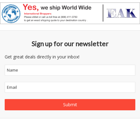
Sign up for our newsletter
Get great deals directly in your inbox!
Follow