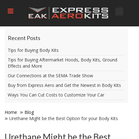
Recent Posts
Tips for Buying Body Kits
Tips for Buying Aftermarket Hoods, Body Kits, Ground
Effects and More
Our Connections at the SEMA Trade Show
Buy from Express Aero and Get the Newest in Body Kits
Ways You Can Cut Costs to Customize Your Car
Home
Blog
Urethane Might be the Best Option for your Body Kits
Urethane Might be the Best