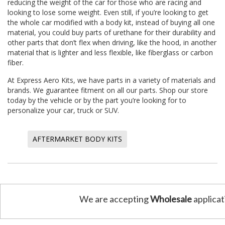
reducing the weight of the car for those who are racing and
looking to lose some weight. Even still, if you’re looking to get
the whole car modified with a body kit, instead of buying all one
material, you could buy parts of urethane for their durability and
other parts that don’t flex when driving, like the hood, in another
material that is lighter and less flexible, like fiberglass or carbon
fiber.
At
Express Aero Kits
, we have parts in a variety of materials and
brands. We guarantee fitment on all our parts. Shop our store
today by the vehicle or by the part you’re looking for to
personalize your car, truck or SUV.
AFTERMARKET BODY KITS
We are accepting
Wholesale
applicat