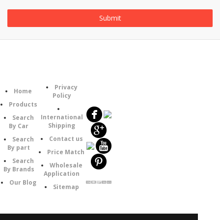
Information
Category
Follow
Privacy
Home
Us
Policy
Products
International
Search
Shipping
By Car
Contact us
Search
By part
Price Match
Search
Wholesale
By Brands
Application
Our Blog
Sitemap