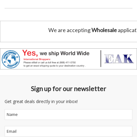
We are accepting
Wholesale
applicat
Sign up for our newsletter
Get great deals directly in your inbox!