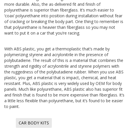
more durable. Also, the as-delivered fit and finish of
polyurethane is superior than fiberglass. It’s much easier to
‘coax’ polyurethane into position during installation without fear
of cracking or breaking the body part. One thing to remember is
that polyurethane is heavier than fiberglass so you may not
want to put it on a car that you’re racing.
With ABS plastic, you get a thermoplastic that’s made by
polymerizing styrene and acrylonitrile in the presence of
polybutadiene. The result of this is a material that combines the
strength and rigidity of acrylonitrile and styrene polymers with
the ruggedness of the polybutadiene rubber. When you use ABS
plastic, you get a material that is impact, chemical, and heat
resistant. Plus, ABS plastic is very widely used by OEM for body
panels. Much like polyurethane, ABS plastic also has superior fit
and finish that is found to be more expensive than fiberglass. It’s
a little less flexible than polyurethane, but it’s found to be easier
to paint.
CAR BODY KITS