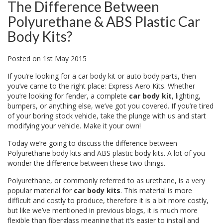
The Difference Between
Polyurethane & ABS Plastic Car
Body Kits?
Posted
on
1st May 2015
If you’re looking for a car body kit or auto body parts, then
you’ve came to the right place: Express Aero Kits. Whether
you’re looking for fender, a complete
car body kit
, lighting,
bumpers, or anything else, we’ve got you covered. If you’re tired
of your boring stock vehicle, take the plunge with us and start
modifying your vehicle. Make it your own!
Today we’re going to discuss the difference between
Polyurethane body kits and ABS plastic body kits. A lot of you
wonder the difference between these two things.
Polyurethane, or commonly referred to as urethane, is a very
popular material for
car body kits
. This material is more
difficult and costly to produce, therefore it is a bit more costly,
but like we’ve mentioned in previous blogs, it is much more
flexible than fiberglass meaning that it’s easier to install and