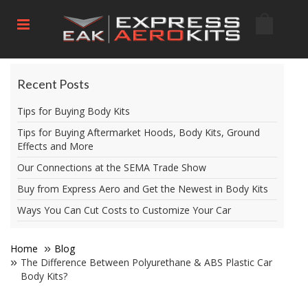
Recent Posts
Tips for Buying Body Kits
Tips for Buying Aftermarket Hoods, Body Kits, Ground
Effects and More
Our Connections at the SEMA Trade Show
Buy from Express Aero and Get the Newest in Body Kits
Ways You Can Cut Costs to Customize Your Car
Home
Blog
The Difference Between Polyurethane & ABS Plastic Car
Body Kits?