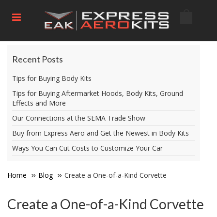
Recent Posts
Tips for Buying Body Kits
Tips for Buying Aftermarket Hoods, Body Kits, Ground
Effects and More
Our Connections at the SEMA Trade Show
Buy from Express Aero and Get the Newest in Body Kits
Ways You Can Cut Costs to Customize Your Car
Home
Blog
Create a One-of-a-Kind Corvette
Create a One-of-a-Kind Corvette