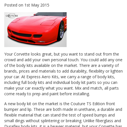
Posted
on
1st May 2015
Your Corvette looks great, but you want to stand out from the
crowd and add your own personal touch. You could add any one
of the body kits available on the market. There are a variety of
brands, prices and materials to add durability, flexibility or lighten
your car. At
Express Aero Kits
, we carry a range of body kits,
including full body kits and individual body kit parts so you can
make your car exactly what you want. Mix and match, all parts
come ready to prep and paint before installing.
A new body kit on the market is the
Couture TS Edition
front
bumper and lip. These are both made in urethane, a durable and
flexible material that can stand the test of speed bumps and
small dings without splintering or breaking. Unlike fiberglass and
Duraflex body kits, it is a heavier material, but your Corvette has