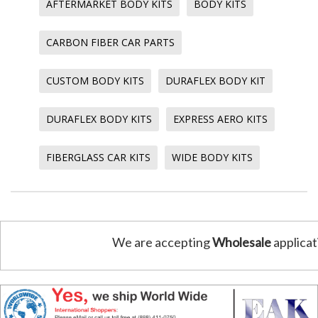
AFTERMARKET BODY KITS
BODY KITS
CARBON FIBER CAR PARTS
CUSTOM BODY KITS
DURAFLEX BODY KIT
DURAFLEX BODY KITS
EXPRESS AERO KITS
FIBERGLASS CAR KITS
WIDE BODY KITS
We are accepting
Wholesale
applicat