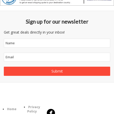
Sign up for our newsletter
Get great deals directly in your inbox!
Follow
Information
Us
Category
Privacy
Home
Policy