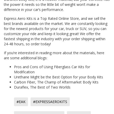
the power it needs so the little bit of weight won’t make a
difference in your car’s performance.
Express Aero Kits is a Top Rated Online Store, and we sell the
best brands available on the market. We are constantly looking
for the newest products for your car, truck or SUV, so you can
customize your ride and keep it looking great! We offer the
fastest shipping in the industry with your order shipping within
24-48 hours, so order today!
If you’re interested in reading more about the materials, here
are some additional blogs:
Pros and Cons of Using Fiberglass Car Kits for
Modification
Urethane Might be the Best Option for your Body Kits
Carbon Fiber, The Champ of Aftermarket Body Kits
Duraflex, The Best of Two Worlds
#EAK
#EXPRESSAEROKITS