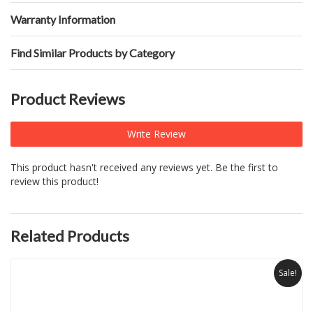
Warranty Information
Find Similar Products by Category
Product Reviews
Write Review
This product hasn't received any reviews yet. Be the first to
review this product!
Related Products
Sale!