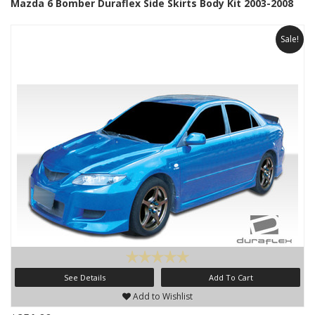
Mazda 6 Bomber Duraflex Side Skirts Body Kit 2003-2008
Sale!
See Details
Add To Cart
Add to Wishlist