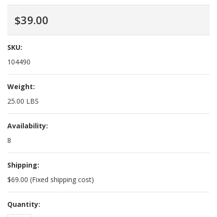
$39.00
SKU:
104490
Weight:
25.00 LBS
Availability:
8
Shipping:
$69.00 (Fixed shipping cost)
Quantity: