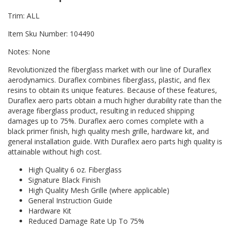
Trim: ALL
Item Sku Number: 104490
Notes: None
Revolutionized the fiberglass market with our line of Duraflex
aerodynamics. Duraflex combines fiberglass, plastic, and flex
resins to obtain its unique features. Because of these features,
Duraflex aero parts obtain a much higher durability rate than the
average fiberglass product, resulting in reduced shipping
damages up to 75%. Duraflex aero comes complete with a
black primer finish, high quality mesh grille, hardware kit, and
general installation guide. With Duraflex aero parts high quality is
attainable without high cost.
High Quality 6 oz. Fiberglass
Signature Black Finish
High Quality Mesh Grille (where applicable)
General Instruction Guide
Hardware Kit
Reduced Damage Rate Up To 75%