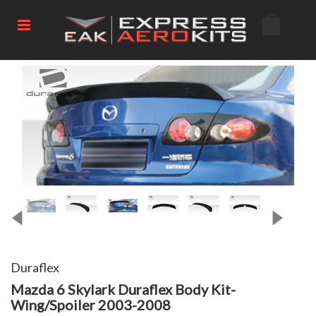
Duraflex
Mazda 6 Skylark Duraflex Body Kit-
Wing/Spoiler 2003-2008