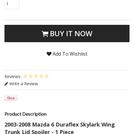
1
BUY IT NOW
Add To Wishlist
Reviews:
Write a Review
Product Description
2003-2008 Mazda 6 Duraflex Skylark Wing
Trunk Lid Spoiler - 1 Piece