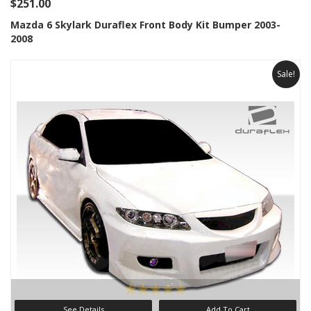
$251.00
Mazda 6 Skylark Duraflex Front Body Kit Bumper 2003-
2008
Sale!
See Details
Add To Cart