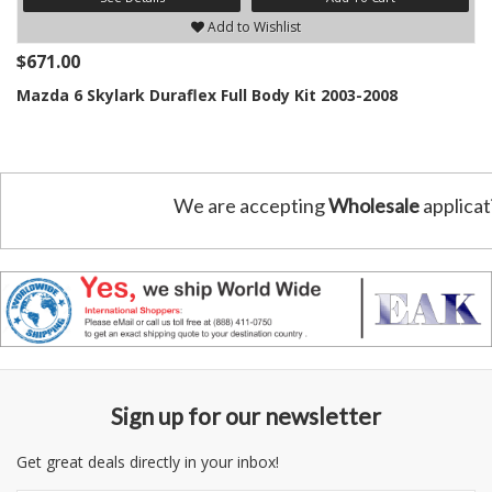
Add to Wishlist
$671.00
Mazda 6 Skylark Duraflex Full Body Kit 2003-2008
We are accepting
Wholesale
applicat
Sign up for our newsletter
Get great deals directly in your inbox!