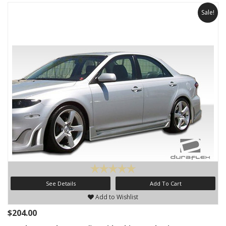
Sale!
See Details
Add To Cart
Add to Wishlist
$204.00