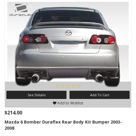
See Details
Add To Cart
Add to Wishlist
$214.00
Mazda 6 Bomber Duraflex Rear Body Kit Bumper 2003-
2008