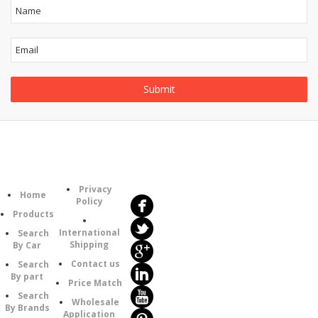
Follow
Information
Us
Category
Privacy
Home
Policy
Products
International
Search
Shipping
By Car
Contact us
Search
By part
Price Match
Search
Wholesale
By Brands
Application