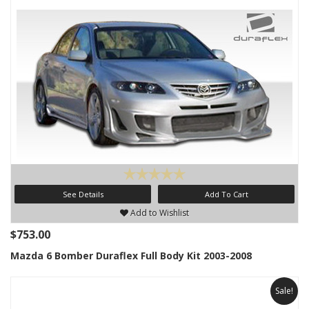
See Details
Add To Cart
Add to Wishlist
$753.00
Mazda 6 Bomber Duraflex Full Body Kit 2003-2008
Sale!