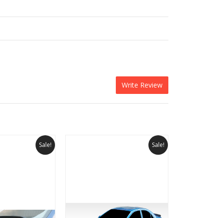
Write Review
Sale!
Sale!