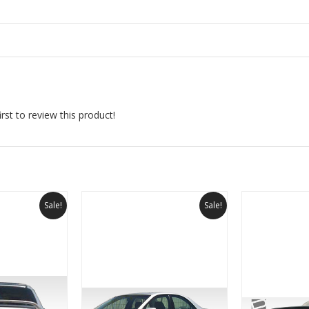
rst to review this product!
Sale!
Sale!