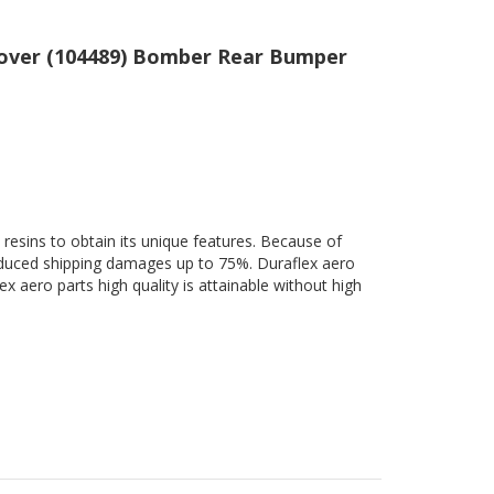
 Cover (104489) Bomber Rear Bumper
 resins to obtain its unique features. Because of
 reduced shipping damages up to 75%. Duraflex aero
ex aero parts high quality is attainable without high