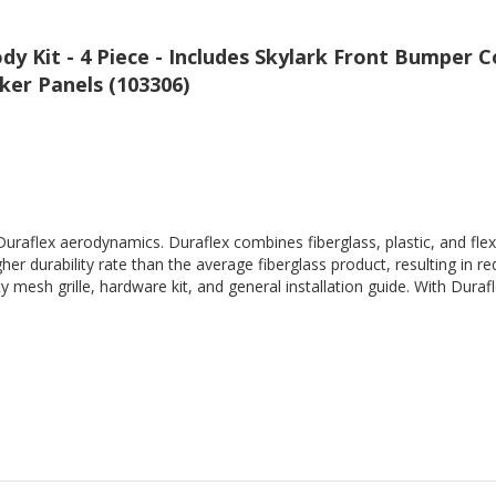
dy Kit - 4 Piece - Includes Skylark Front Bumper
ker Panels (103306)
Duraflex aerodynamics. Duraflex combines fiberglass, plastic, and flex
her durability rate than the average fiberglass product, resulting in
 mesh grille, hardware kit, and general installation guide. With Durafl