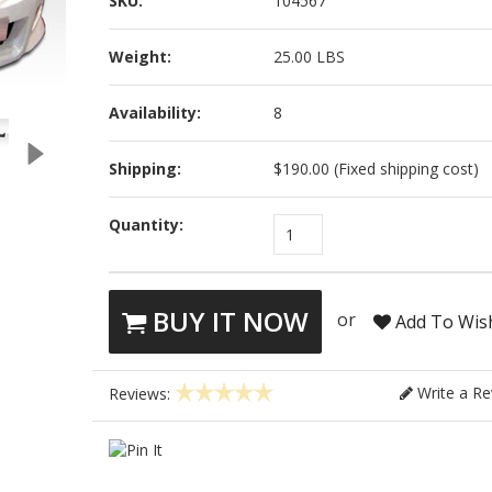
SKU:
104567
Weight:
25.00 LBS
Availability:
8
Shipping:
$190.00 (Fixed shipping cost)
Quantity:
1
BUY IT NOW
or
Add To Wish
Write a Re
Reviews: