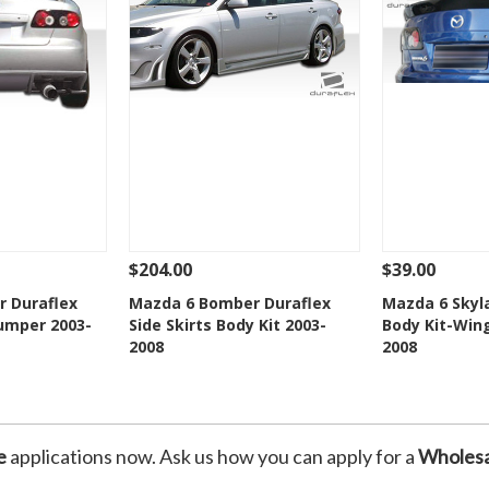
$204.00
$39.00
Add To Cart
See Details
Add To Cart
See Details
 Duraflex
Mazda 6 Bomber Duraflex
Mazda 6 Skyl
Bumper 2003-
Side Skirts Body Kit 2003-
Body Kit-Wing
Wishlist
Add to Wishlist
Add t
2008
2008
e
applications now. Ask us how you can apply for a
Wholesa