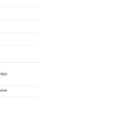
list
view