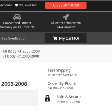
888-411-0750
Account
My Favorites
Guaranteed Fitment
All orders ship within
Warranty on All Products!
24-48 hours*
My Cart
(0)
RSS Syndication
 Full Body Kit 2003-2008
 Full Body Kit 2003-2008
Fast Shipping
on orders over $500
it 2003-2008
Order By Phone
call 888-411-0750
Safe & Secure
online shopping