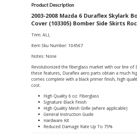
Product Description
2003-2008 Mazda 6 Duraflex Skylark Bo
Cover (103305) Bomber Side Skirts Roc
Trim: ALL
Item Sku Number: 104567
Notes: None
Revolutionized the fiberglass market with our line of 
these features, Duraflex aero parts obtain a much hig
comes complete with a black primer finish, high quality
cost.
High Quality 6 oz. Fiberglass
Signature Black Finish
High Quality Mesh Grille (where applicable)
General Instruction Guide
Hardware Kit
Reduced Damage Rate Up To 75%