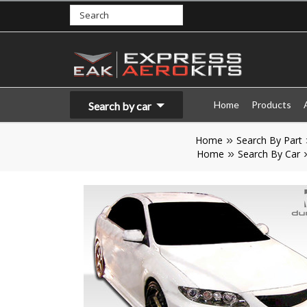
Home
Products
Search by car
Home
Search By Part
Home
Search By Car