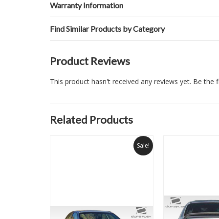
Warranty Information
Find Similar Products by Category
Product Reviews
This product hasn't received any reviews yet. Be the fi
Related Products
Sale!