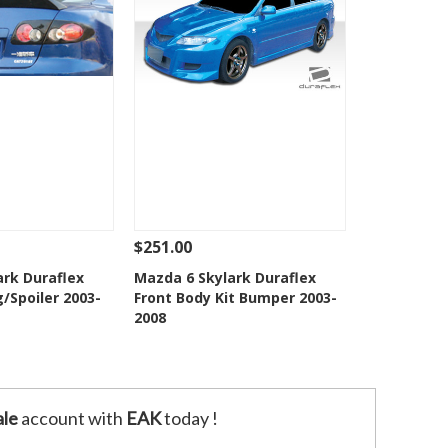
$251.00
Add To Cart
See Details
Add To Cart
ark Duraflex
Mazda 6 Skylark Duraflex
/Spoiler 2003-
Front Body Kit Bumper 2003-
o Wishlist
Add to Wishlist
2008
le
account with
EAK
today !