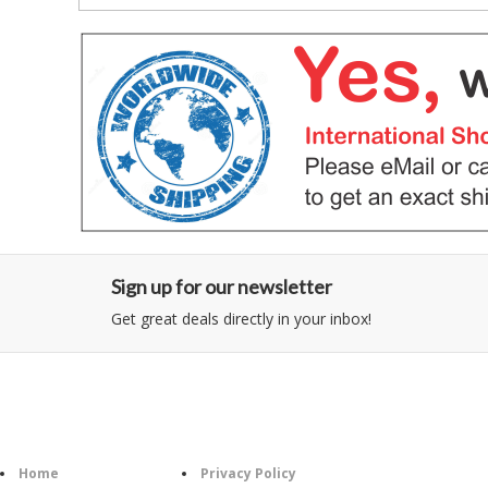
Sign up for our newsletter
Get great deals directly in your inbox!
Category
Information
Follow U
Home
Privacy Policy