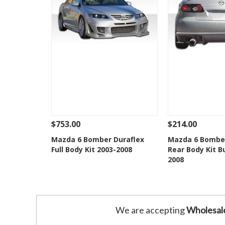
$753.00
$214.00
See Details
Add To Cart
See Details
Mazda 6 Bomber Duraflex
Mazda 6 Bomber
Full Body Kit 2003-2008
Rear Body Kit 
Add to Wishlist
Add to 
2008
We are accepting
Wholesal