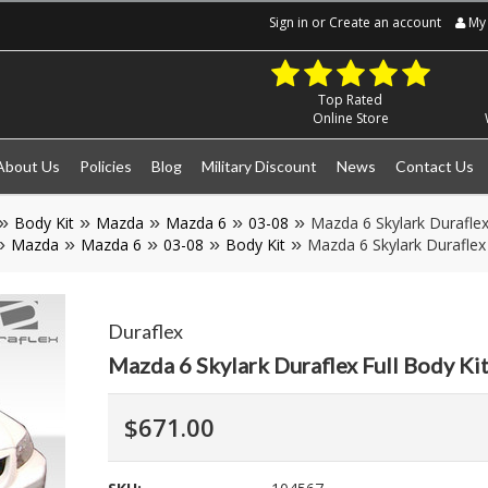
Sign in
or
Create an account
My 
Top Rated
Online Store
About Us
Policies
Blog
Military Discount
News
Contact Us
Body Kit
Mazda
Mazda 6
03-08
Mazda 6 Skylark Duraflex
Mazda
Mazda 6
03-08
Body Kit
Mazda 6 Skylark Duraflex
Duraflex
Mazda 6 Skylark Duraflex Full Body K
$671.00