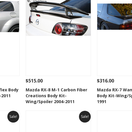
$515.00
$316.00
 To Cart
See Details
Add To Cart
See Details
flex Body
Mazda RX-8 M-1 Carbon Fiber
Mazda RX-7 Wan
-2011
Creations Body Kit-
Body Kit-Wing/Sp
t
Add to Wishlist
Add to 
Wing/Spoiler 2004-2011
1991
Sale!
Sale!