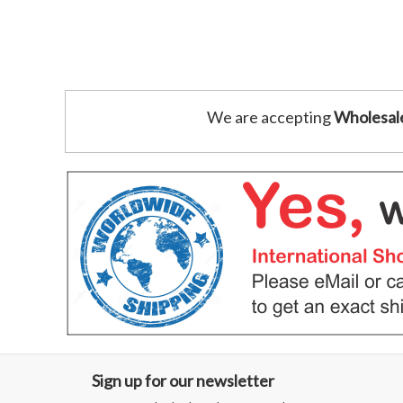
We are accepting
Wholesal
Sign up for our newsletter