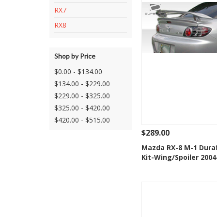
RX7
RX8
Shop by Price
$0.00 - $134.00
$134.00 - $229.00
$229.00 - $325.00
$325.00 - $420.00
$420.00 - $515.00
$289.00
See Details
Add
Mazda RX-8 M-1 Dura
Kit-Wing/Spoiler 2004
Add to Wishlis