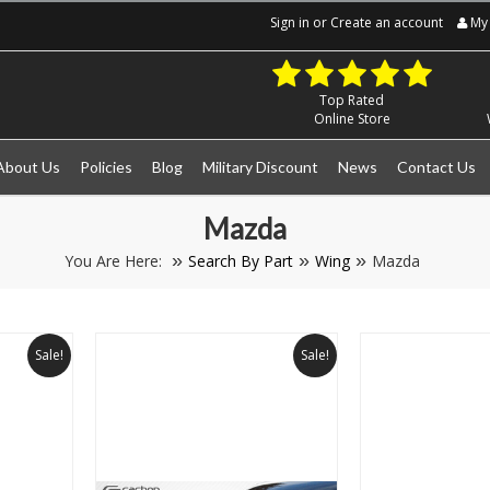
Sign in
or
Create an account
My 
Top Rated
Online Store
About Us
Policies
Blog
Military Discount
News
Contact Us
Mazda
You Are Here:
Search By Part
Wing
Mazda
Sale!
Sale!