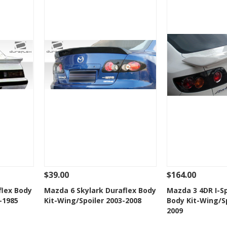
$39.00
$164.00
 To Cart
See Details
Add To Cart
See Details
flex Body
Mazda 6 Skylark Duraflex Body
Mazda 3 4DR I-S
-1985
Kit-Wing/Spoiler 2003-2008
Body Kit-Wing/Sp
t
Add to Wishlist
Add to 
2009