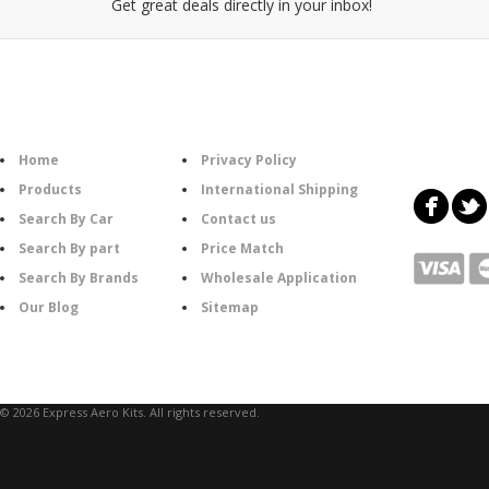
Get great deals directly in your inbox!
Category
Information
Follow U
Home
Privacy Policy
Products
International Shipping
Search By Car
Contact us
Search By part
Price Match
Search By Brands
Wholesale Application
Our Blog
Sitemap
© 2026 Express Aero Kits. All rights reserved.