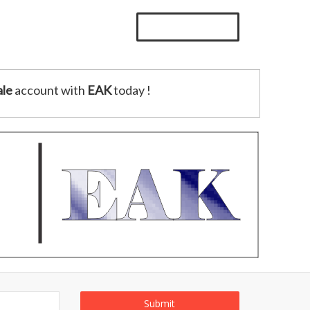
le
account with
EAK
today !