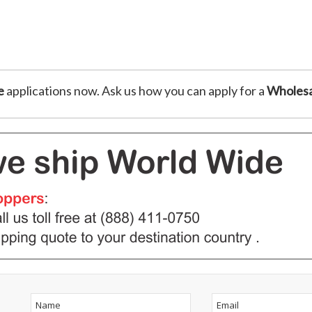
e
applications now. Ask us how you can apply for a
Wholesa