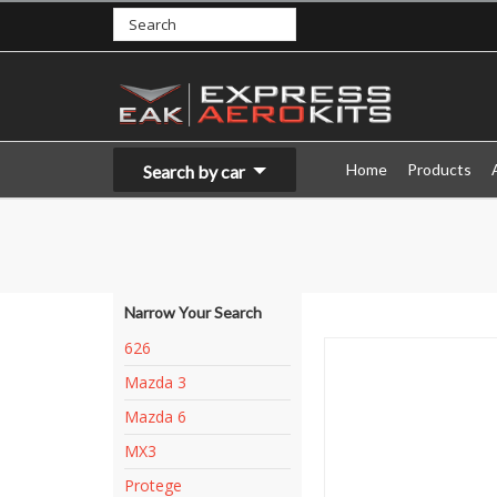
Home
Products
Search by car
Narrow Your Search
626
Mazda 3
Mazda 6
MX3
Protege