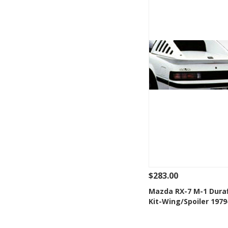
$283.00
See Details
Add
Mazda RX-7 M-1 Dura
Kit-Wing/Spoiler 1979
Add to Wishlis