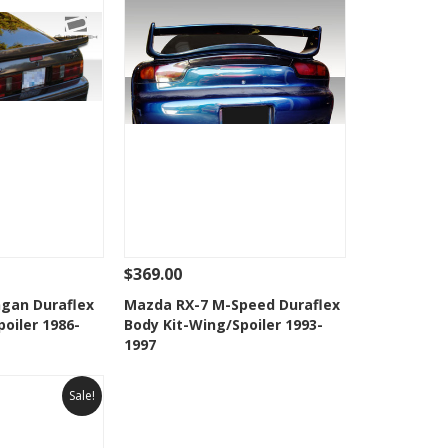
$369.00
Add To Cart
See Details
Add To Cart
gan Duraflex
Mazda RX-7 M-Speed Duraflex
oiler 1986-
Body Kit-Wing/Spoiler 1993-
Wishlist
Add to Wishlist
1997
Sale!