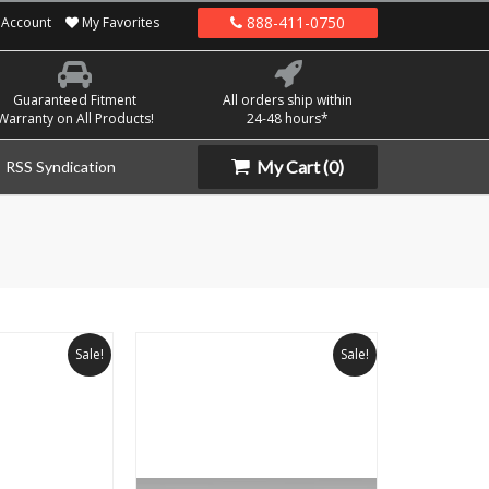
888-411-0750
Account
My Favorites
Guaranteed Fitment
All orders ship within
Warranty on All Products!
24-48 hours*
My Cart
(0)
RSS Syndication
Sale!
Sale!