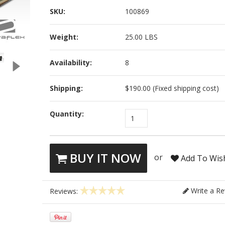
SKU:
100869
Weight:
25.00 LBS
Availability:
8
Shipping:
$190.00 (Fixed shipping cost)
Quantity:
1
BUY IT NOW
or
Add To Wish
Write a Re
Reviews: