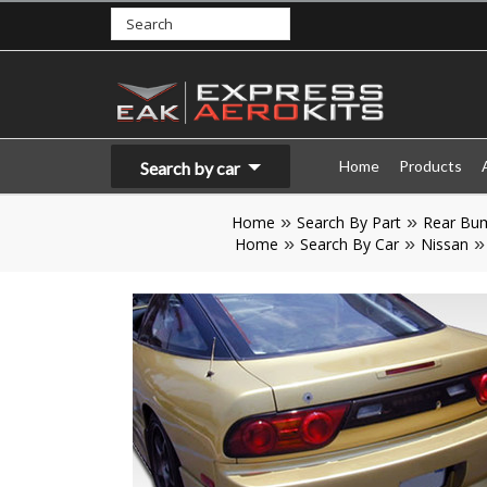
Home
Products
Search by car
Home
Search By Part
Rear Bu
Home
Search By Car
Nissan