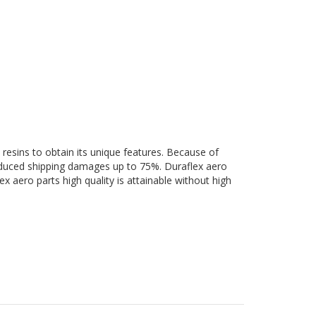
 resins to obtain its unique features. Because of
 reduced shipping damages up to 75%. Duraflex aero
ex aero parts high quality is attainable without high