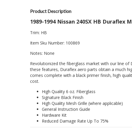
Product Description
1989-1994 Nissan 240SX HB Duraflex M
Trim: HB
Item Sku Number: 100869
Notes: None
Revolutionized the fiberglass market with our line of 
these features, Duraflex aero parts obtain a much hig
comes complete with a black primer finish, high quality
cost.
High Quality 6 oz. Fiberglass
Signature Black Finish
High Quality Mesh Grille (where applicable)
General Instruction Guide
Hardware Kit
Reduced Damage Rate Up To 75%