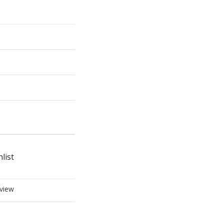
list
view