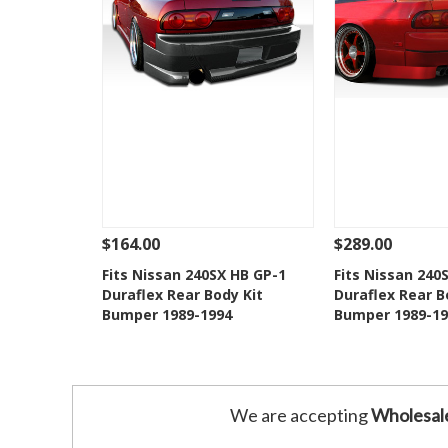
$164.00
$289.00
See Details
Add To Cart
See Details
Fits Nissan 240SX HB GP-1
Fits Nissan 240
Duraflex Rear Body Kit
Duraflex Rear B
Add to Wishlist
Add to 
Bumper 1989-1994
Bumper 1989-19
We are accepting
Wholesal