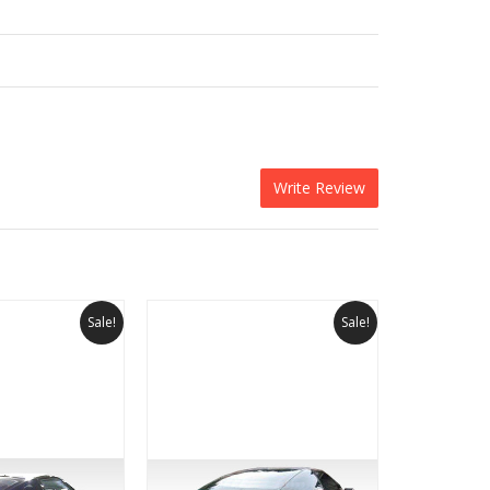
Write Review
Sale!
Sale!