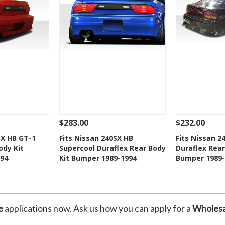
$283.00
$232.00
Add To Cart
See Details
Add To Cart
See Details
SX HB GT-1
Fits Nissan 240SX HB
Fits Nissan 2
ody Kit
Supercool Duraflex Rear Body
Duraflex Rear
Wishlist
Add to Wishlist
Add t
94
Kit Bumper 1989-1994
Bumper 1989-
e
applications now. Ask us how you can apply for a
Wholesa