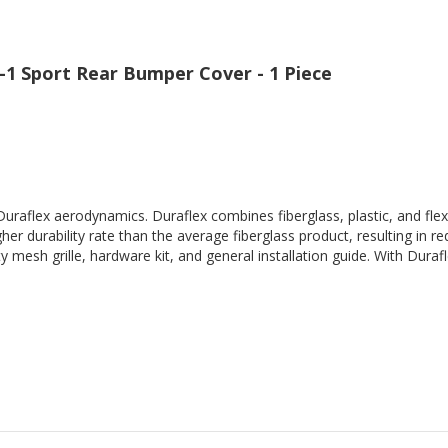
-1 Sport Rear Bumper Cover - 1 Piece
Duraflex aerodynamics. Duraflex combines fiberglass, plastic, and flex
her durability rate than the average fiberglass product, resulting in
 mesh grille, hardware kit, and general installation guide. With Durafl