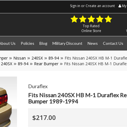
Sign in
or
Create an account
My 
Top Rated
Online Store
About Us
Policies
Blog
Military Discount
News
Contact Us
mper
Nissan
240SX
89-94
Fits Nissan 240SX HB M-1 Durafl
240SX
89-94
Rear Bumper
Fits Nissan 240SX HB M-1 Durafl
Duraflex
Fits Nissan 240SX HB M-1 Duraflex Re
Bumper 1989-1994
$217.00