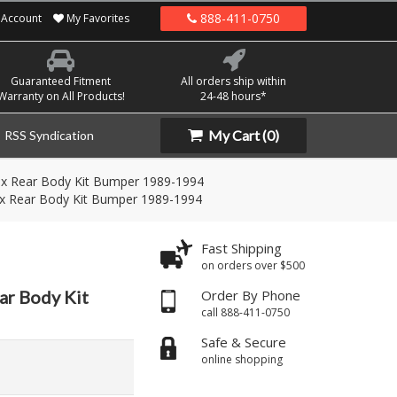
888-411-0750
Account
My Favorites
Guaranteed Fitment
All orders ship within
Warranty on All Products!
24-48 hours*
My Cart
(0)
RSS Syndication
ex Rear Body Kit Bumper 1989-1994
ex Rear Body Kit Bumper 1989-1994
Fast Shipping
on orders over $500
ar Body Kit
Order By Phone
call 888-411-0750
Safe & Secure
online shopping