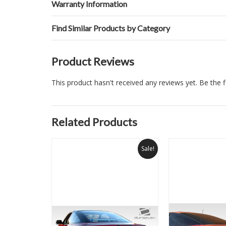
Warranty Information
Find Similar Products by Category
Product Reviews
This product hasn't received any reviews yet. Be the fi
Related Products
Sale!