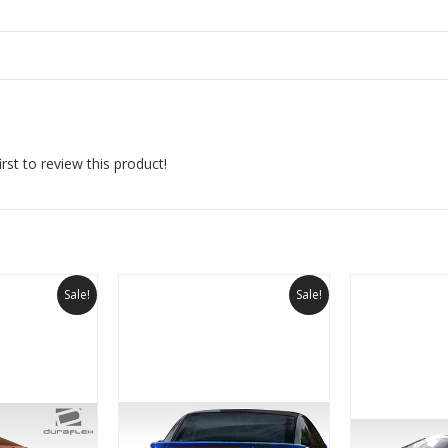
rst to review this product!
Sale!
Sale!