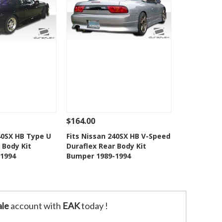
$164.00
Add To Cart
See Details
Add To Cart
40SX HB Type U
Fits Nissan 240SX HB V-Speed
 Body Kit
Duraflex Rear Body Kit
o Wishlist
Add to Wishlist
1994
Bumper 1989-1994
le
account with
EAK
today !