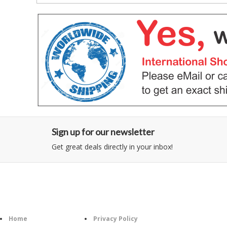
Sign up for our newsletter
Get great deals directly in your inbox!
Category
Information
Follow U
Home
Privacy Policy