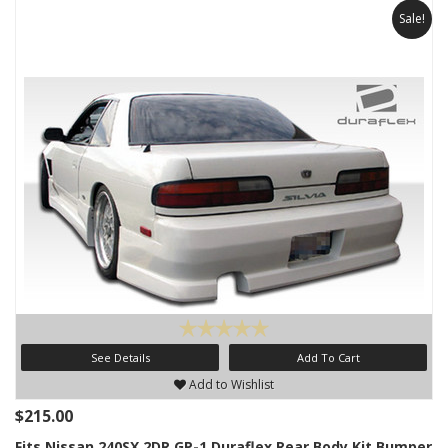
Sale!
See Details
Add To Cart
Add to Wishlist
$215.00
Fits Nissan 240SX 2DR GP-1 Duraflex Rear Body Kit Bumper