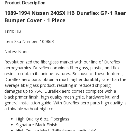
Product Description
1989-1994 Nissan 240SX HB Duraflex GP-1 Rear
Bumper Cover - 1 Piece
Trim: HB
Item Sku Number: 100863
Notes: None
Revolutionized the fiberglass market with our line of Duraflex
aerodynamics. Duraflex combines fiberglass, plastic, and flex
resins to obtain its unique features. Because of these features,
Duraflex aero parts obtain a much higher durability rate than the
average fiberglass product, resulting in reduced shipping
damages up to 75%. Duraflex aero comes complete with a
black primer finish, high quality mesh grille, hardware kit, and
general installation guide. With Duraflex aero parts high quality is
attainable without high cost.
High Quality 6 oz. Fiberglass
Signature Black Finish
High Quality Mesh Grille (where applicable)