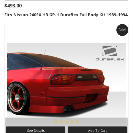
$493.00
Fits Nissan 240SX HB GP-1 Duraflex Full Body Kit 1989-1994
Sale!
See Details
Add To Cart