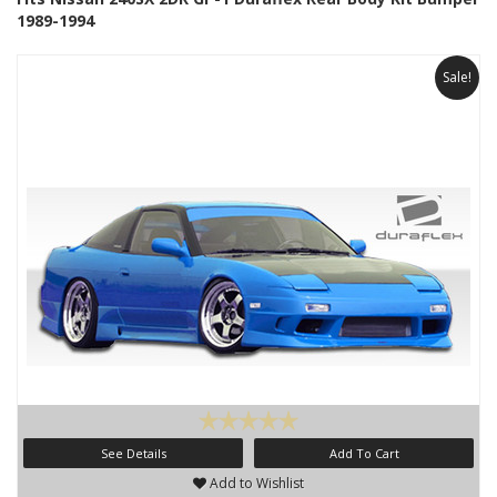
1989-1994
Sale!
See Details
Add To Cart
Add to Wishlist