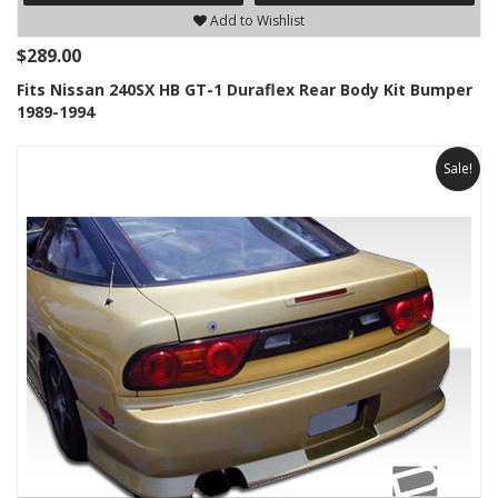
Add to Wishlist
$289.00
Fits Nissan 240SX HB GT-1 Duraflex Rear Body Kit Bumper
1989-1994
Sale!