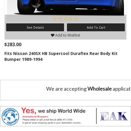
See Details
Add To Cart
Add to Wishlist
$283.00
Fits Nissan 240SX HB Supercool Duraflex Rear Body Kit
Bumper 1989-1994
We are accepting
Wholesale
applicat