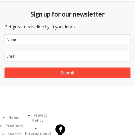
Sign up for our newsletter
Get great deals directly in your inbox!
Information
Follow
Category
Privacy
Us
Home
Policy
Products
International
Search