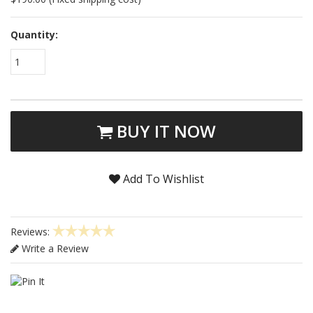
Quantity:
1
BUY IT NOW
Add To Wishlist
Reviews:
Write a Review