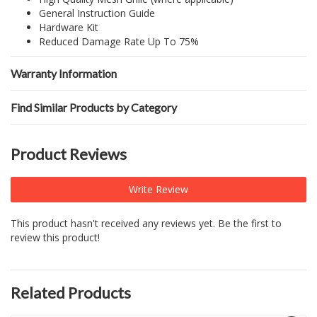
General Instruction Guide
Hardware Kit
Reduced Damage Rate Up To 75%
Warranty Information
Find Similar Products by Category
Product Reviews
Write Review
This product hasn't received any reviews yet. Be the first to
review this product!
Related Products