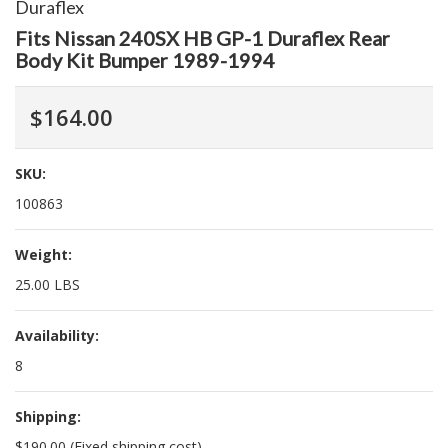
Duraflex
Fits Nissan 240SX HB GP-1 Duraflex Rear
Body Kit Bumper 1989-1994
$164.00
SKU:
100863
Weight:
25.00 LBS
Availability:
8
Shipping:
$190.00 (Fixed shipping cost)