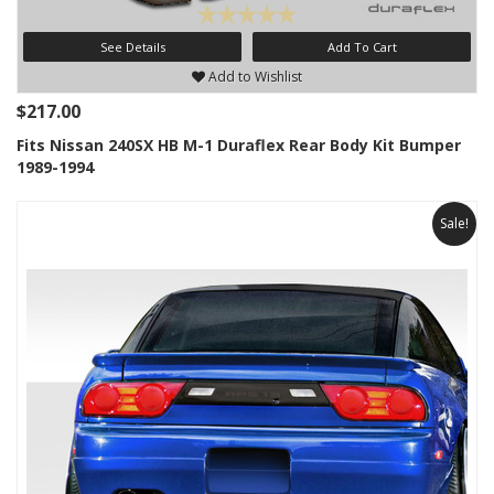
See Details
Add To Cart
Add to Wishlist
$217.00
Fits Nissan 240SX HB M-1 Duraflex Rear Body Kit Bumper
1989-1994
Sale!