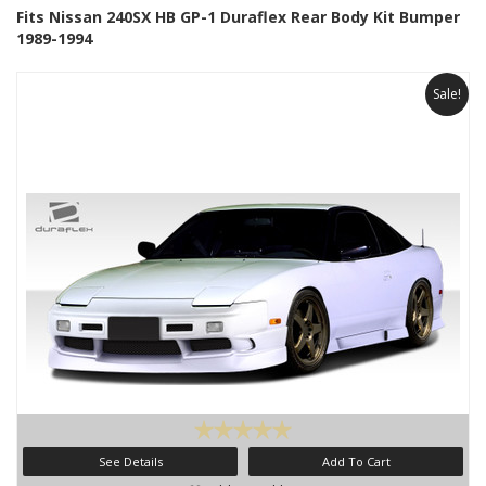
Fits Nissan 240SX HB GP-1 Duraflex Rear Body Kit Bumper
1989-1994
Sale!
See Details
Add To Cart