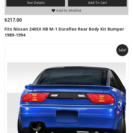
See Details
Add To Cart
Add to Wishlist
$217.00
Fits Nissan 240SX HB M-1 Duraflex Rear Body Kit Bumper
1989-1994
Sale!