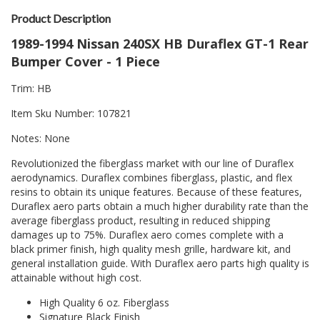
Product Description
1989-1994 Nissan 240SX HB Duraflex GT-1 Rear
Bumper Cover - 1 Piece
Trim: HB
Item Sku Number: 107821
Notes: None
Revolutionized the fiberglass market with our line of Duraflex
aerodynamics. Duraflex combines fiberglass, plastic, and flex
resins to obtain its unique features. Because of these features,
Duraflex aero parts obtain a much higher durability rate than the
average fiberglass product, resulting in reduced shipping
damages up to 75%. Duraflex aero comes complete with a
black primer finish, high quality mesh grille, hardware kit, and
general installation guide. With Duraflex aero parts high quality is
attainable without high cost.
High Quality 6 oz. Fiberglass
Signature Black Finish