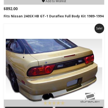
Add to Wishlist
$892.00
Fits Nissan 240SX HB GT-1 Duraflex Full Body Kit 1989-1994
Sale!