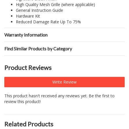
High Quality Mesh Grille (where applicable)
General Instruction Guide
Hardware Kit
Reduced Damage Rate Up To 75%
Warranty Information
Find Similar Products by Category
Product Reviews
Write Review
This product hasn't received any reviews yet. Be the first to
review this product!
Related Products