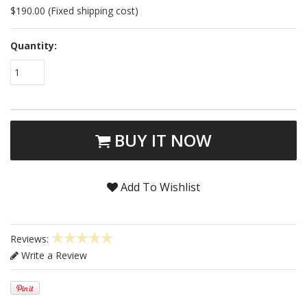
$190.00 (Fixed shipping cost)
Quantity:
1
BUY IT NOW
Add To Wishlist
Reviews:
Write a Review