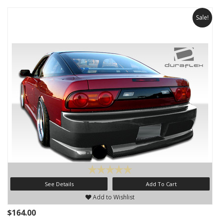
Sale!
See Details
Add To Cart
Add to Wishlist
$164.00