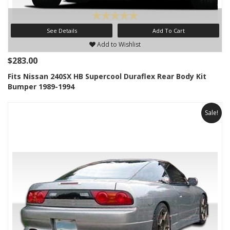
See Details
Add To Cart
Add to Wishlist
$283.00
Fits Nissan 240SX HB Supercool Duraflex Rear Body Kit
Bumper 1989-1994
Sale!