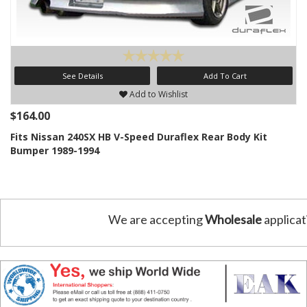
See Details
Add To Cart
Add to Wishlist
$164.00
Fits Nissan 240SX HB V-Speed Duraflex Rear Body Kit
Bumper 1989-1994
We are accepting
Wholesale
applicat