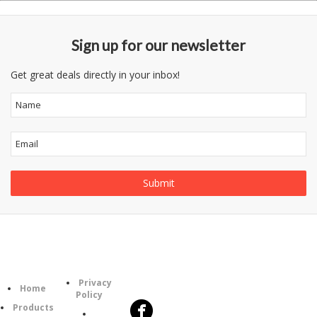
Sign up for our newsletter
Get great deals directly in your inbox!
Follow
Information
Category
Us
Privacy
Home
Policy
Products