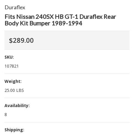
Duraflex
Fits Nissan 240SX HB GT-1 Duraflex Rear
Body Kit Bumper 1989-1994
$289.00
SKU:
107821
Weight:
25.00 LBS
Availability:
8
Shipping: