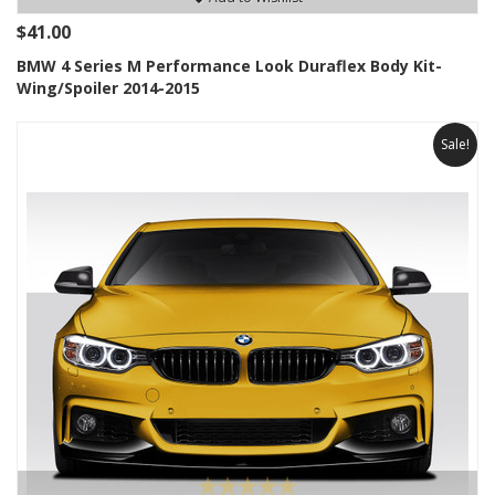
$41.00
BMW 4 Series M Performance Look Duraflex Body Kit-
Wing/Spoiler 2014-2015
Sale!