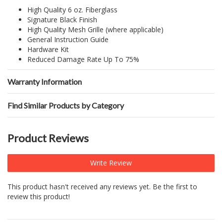
High Quality 6 oz. Fiberglass
Signature Black Finish
High Quality Mesh Grille (where applicable)
General Instruction Guide
Hardware Kit
Reduced Damage Rate Up To 75%
Warranty Information
Find Similar Products by Category
Product Reviews
Write Review
This product hasn't received any reviews yet. Be the first to
review this product!