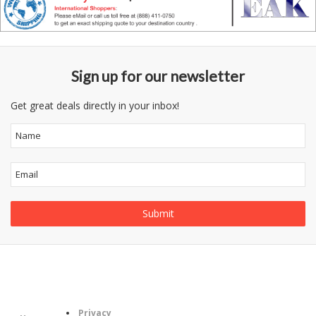
Sign up for our newsletter
Get great deals directly in your inbox!
Follow
Information
Category
Us
Privacy