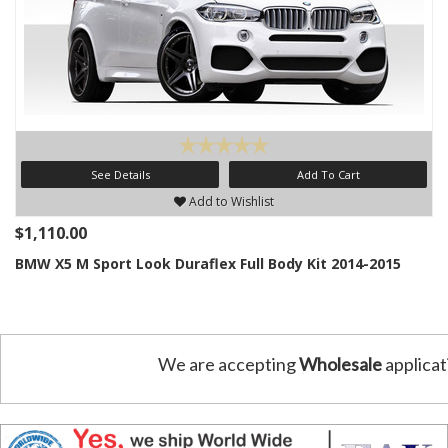
See Details
Add To Cart
Add to Wishlist
$1,110.00
BMW X5 M Sport Look Duraflex Full Body Kit 2014-2015
We are accepting
Wholesale
applicat