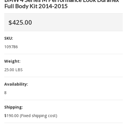
Full Body Kit 2014-2015
$425.00
SKU:
109786
Weight:
25.00 LBS
Availability:
8
Shipping:
$190.00 (Fixed shipping cost)