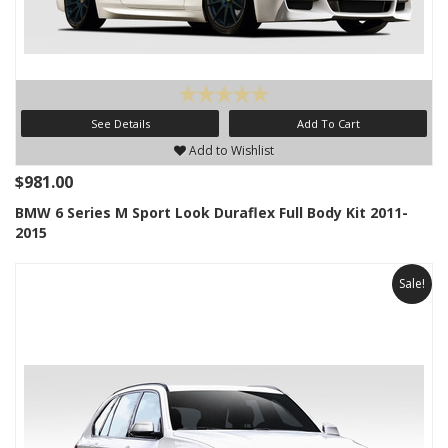
See Details
Add To Cart
Add to Wishlist
$981.00
BMW 6 Series M Sport Look Duraflex Full Body Kit 2011-
2015
Sale!