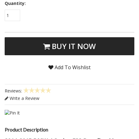
Quantity:
1
BUY IT NOW
Add To Wishlist
Reviews:
Write a Review
Product Description