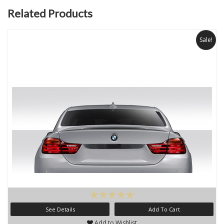
Related Products
Sale!
See Details
Add To Cart
Add to Wishlist