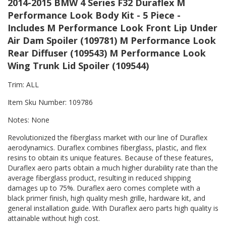
2014-2015 BMW 4 Series F32 Duraflex M
Performance Look Body Kit - 5 Piece -
Includes M Performance Look Front Lip Under
Air Dam Spoiler (109781) M Performance Look
Rear Diffuser (109543) M Performance Look
Wing Trunk Lid Spoiler (109544)
Trim: ALL
Item Sku Number: 109786
Notes: None
Revolutionized the fiberglass market with our line of Duraflex
aerodynamics. Duraflex combines fiberglass, plastic, and flex
resins to obtain its unique features. Because of these features,
Duraflex aero parts obtain a much higher durability rate than the
average fiberglass product, resulting in reduced shipping
damages up to 75%. Duraflex aero comes complete with a
black primer finish, high quality mesh grille, hardware kit, and
general installation guide. With Duraflex aero parts high quality is
attainable without high cost.