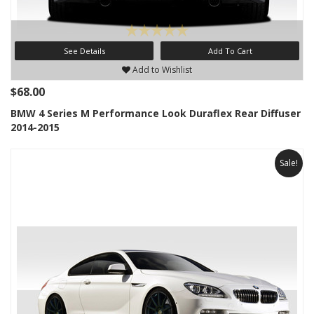
See Details
Add To Cart
Add to Wishlist
$68.00
BMW 4 Series M Performance Look Duraflex Rear Diffuser
2014-2015
Sale!