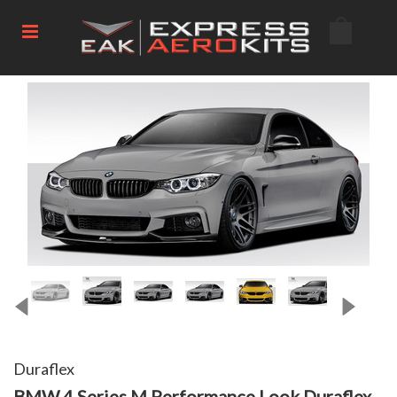
Duraflex
BMW 4 Series M Performance Look Duraflex