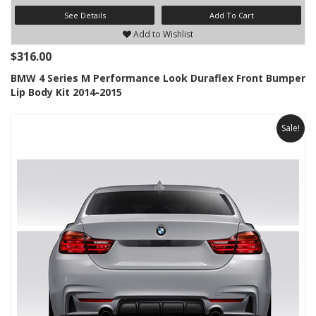
See Details
Add To Cart
Add to Wishlist
$316.00
BMW 4 Series M Performance Look Duraflex Front Bumper
Lip Body Kit 2014-2015
Sale!