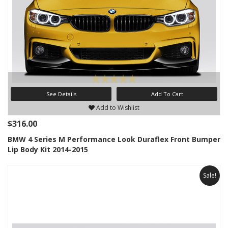
See Details
Add To Cart
Add to Wishlist
$316.00
BMW 4 Series M Performance Look Duraflex Front Bumper
Lip Body Kit 2014-2015
Sale!