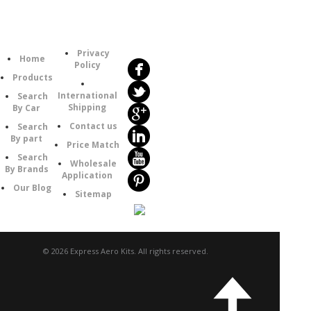
Follow
Information
Us
Category
Privacy
Home
Policy
Products
International
Search
Shipping
By Car
Contact us
Search
By part
Price Match
Search
Wholesale
By Brands
Application
Our Blog
Sitemap
© 2026 Express Aero Kits. All rights reserved.