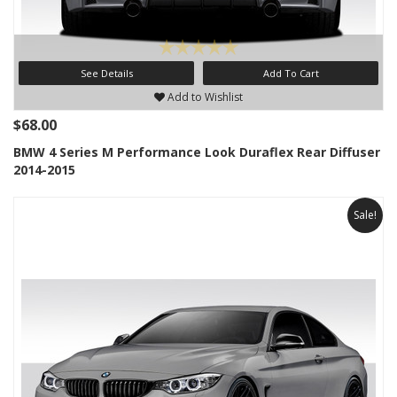
See Details
Add To Cart
Add to Wishlist
$68.00
BMW 4 Series M Performance Look Duraflex Rear Diffuser
2014-2015
Sale!