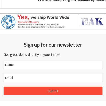
Sign up for our newsletter
Get great deals directly in your inbox!