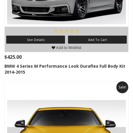
See Details
Add To Cart
Add to Wishlist
$425.00
BMW 4 Series M Performance Look Duraflex Full Body Kit
2014-2015
Sale!