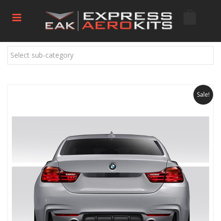
Select sub-category
Sale!