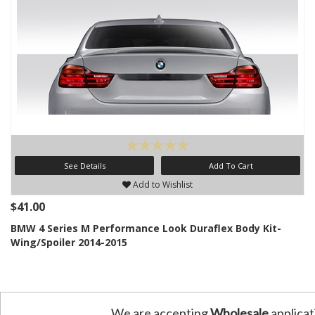
See Details
Add To Cart
Add to Wishlist
$41.00
BMW 4 Series M Performance Look Duraflex Body Kit-
Wing/Spoiler 2014-2015
We are accepting
Wholesale
applicat