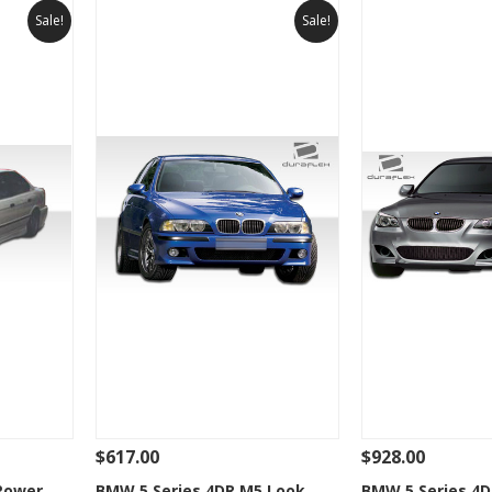
Sale!
Sale!
$617.00
$928.00
 To Cart
See Details
Add To Cart
See Details
Power
BMW 5 Series 4DR M5 Look
BMW 5 Series 4