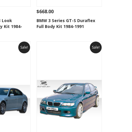
$668.00
Add To Cart
See Details
Add To Cart
3 Look
BMW 3 Series GT-S Duraflex
y Kit 1984-
Full Body Kit 1984-1991
Wishlist
Add to Wishlist
Sale!
Sale!