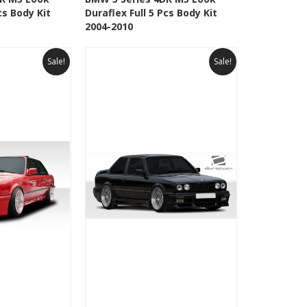
cs Body Kit
Duraflex Full 5 Pcs Body Kit
Wishlist
Add to Wishlist
2004-2010
Sale!
Sale!