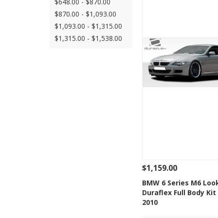
$648.00 - $870.00
$870.00 - $1,093.00
$1,093.00 - $1,315.00
$1,315.00 - $1,538.00
$1,159.00
See Details
Add
BMW 6 Series M6 Loo
Duraflex Full Body Kit
Add to Wishlis
2010