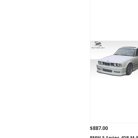
$887.00
See Details
Add
BMW 5 Series 4DR M-