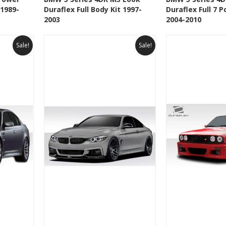
 1989-
Duraflex Full Body Kit 1997-
Duraflex Full 7 P
t
Add to Wishlist
Add to 
2003
2004-2010
Sale!
Sale!