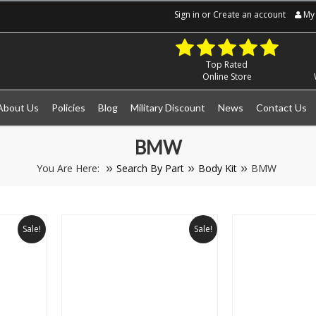
Sign in
or
Create an account
My 
Top Rated
Online Store
About Us
Policies
Blog
Military Discount
News
Contact Us
BMW
You Are Here:
Search By Part
Body Kit
BMW
Sale!
Sale!