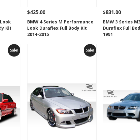
$425.00
$831.00
 To Cart
See Details
Add To Cart
See Details
 Look
BMW 4 Series M Performance
BMW 3 Series M
dy Kit
Look Duraflex Full Body Kit
Duraflex Full Bod
t
Add to Wishlist
Add to 
2014-2015
1991
Sale!
Sale!