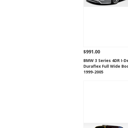
$991.00
See Details
Add
BMW 3 Series 4DR I-D
Duraflex Full Wide Bo
Add to Wishlis
1999-2005