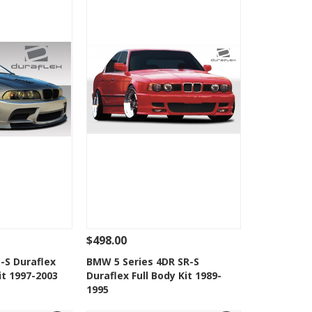
$498.00
Add To Cart
See Details
Add To Cart
-S Duraflex
BMW 5 Series 4DR SR-S
it 1997-2003
Duraflex Full Body Kit 1989-
Wishlist
Add to Wishlist
1995