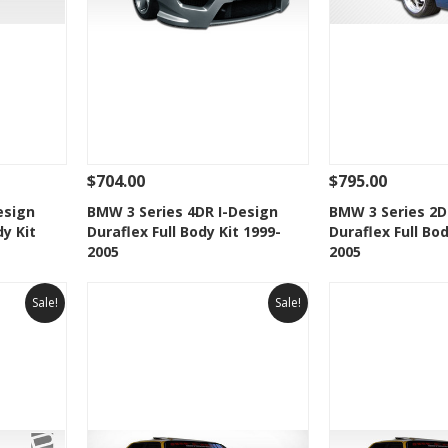
$704.00
$795.00
 To Cart
See Details
Add To Cart
See Details
esign
BMW 3 Series 4DR I-Design
BMW 3 Series 2
dy Kit
Duraflex Full Body Kit 1999-
Duraflex Full Bod
t
Add to Wishlist
Add to 
2005
2005
Sale!
Sale!