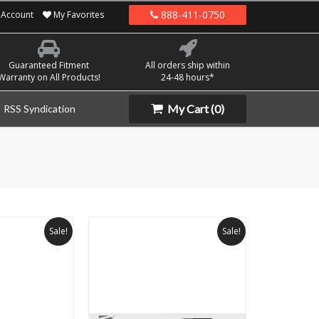
888-411-0750
Account
My Favorites
Guaranteed Fitment
All orders ship within
Warranty on All Products!
24-48 hours*
My Cart
(0)
RSS Syndication
Sale!
Sale!