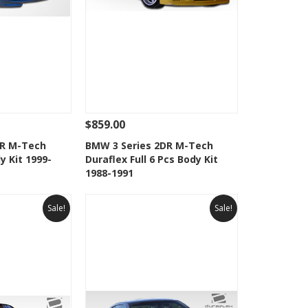
$859.00
Add To Cart
See Details
Add To Cart
DR M-Tech
BMW 3 Series 2DR M-Tech
y Kit 1999-
Duraflex Full 6 Pcs Body Kit
Wishlist
Add to Wishlist
1988-1991
Sale!
Sale!