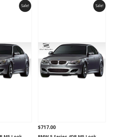
Sale!
Sale!
$717.00
Add To Cart
See Details
Add To Cart
DR M5 Look
BMW 5 Series 4DR M5 Look