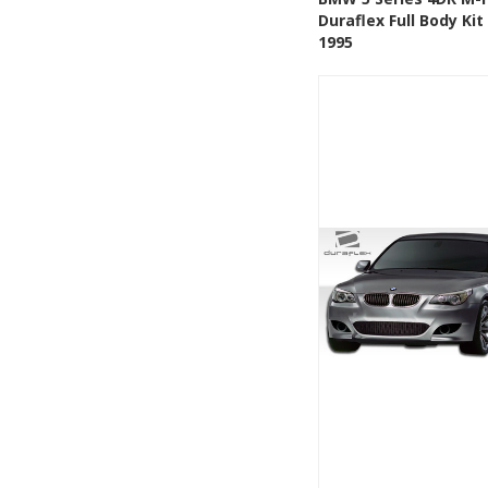
Duraflex Full Body Kit
Add to Wishlis
1995