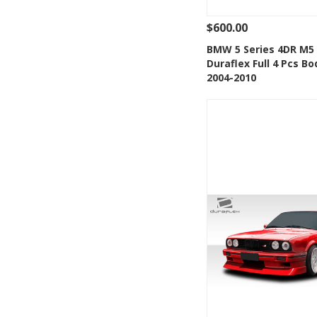
$600.00
See Details
Add
BMW 5 Series 4DR M5
Duraflex Full 4 Pcs Bo
Add to Wishlis
2004-2010