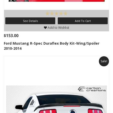
See Details
Add To Cart
Add to Wishlist
$153.00
Ford Mustang R-Spec Duraflex Body Kit-Wing/Spoiler
2010-2014
Sale!