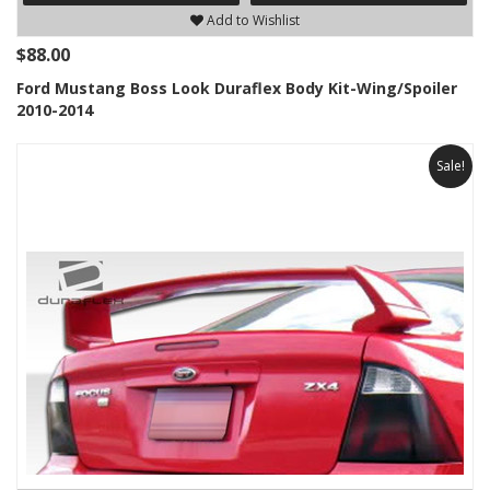
Add to Wishlist
$88.00
Ford Mustang Boss Look Duraflex Body Kit-Wing/Spoiler
2010-2014
Sale!