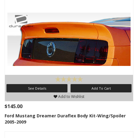
See Details
Add To Cart
Add to Wishlist
$145.00
Ford Mustang Dreamer Duraflex Body Kit-Wing/Spoiler
2005-2009