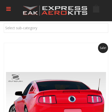
Select sub-category
Sale!