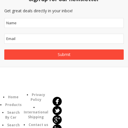
Get great deals directly in your inbox!
Follow
Information
Us
Category
Privacy
Home
Policy
Products
International
Search
Shipping
By Car
Contact us
Search