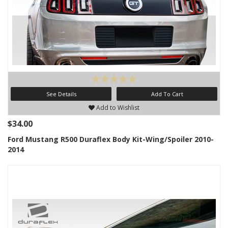
See Details
Add To Cart
Add to Wishlist
$34.00
Ford Mustang R500 Duraflex Body Kit-Wing/Spoiler 2010-
2014