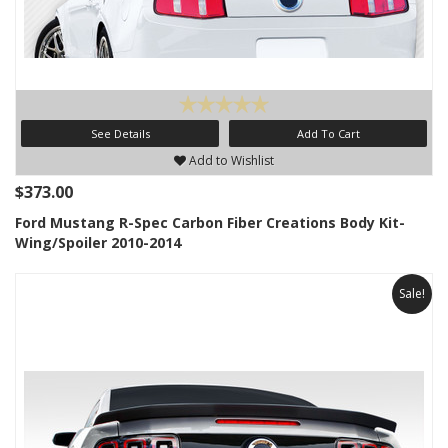
See Details
Add To Cart
Add to Wishlist
$373.00
Ford Mustang R-Spec Carbon Fiber Creations Body Kit-
Wing/Spoiler 2010-2014
Sale!