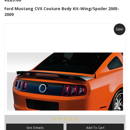
Ford Mustang CVX Couture Body Kit-Wing/Spoiler 2005-
2009
Sale!
See Details
Add To Cart