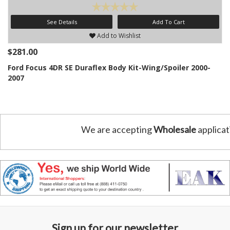
See Details
Add To Cart
Add to Wishlist
$281.00
Ford Focus 4DR SE Duraflex Body Kit-Wing/Spoiler 2000-
2007
We are accepting
Wholesale
applicat
Sign up for our newsletter