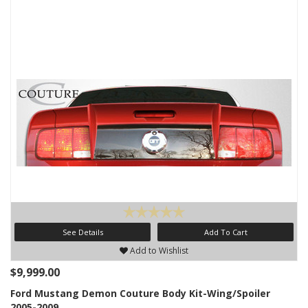
See Details
Add To Cart
Add to Wishlist
$9,999.00
Ford Mustang Demon Couture Body Kit-Wing/Spoiler
2005-2009