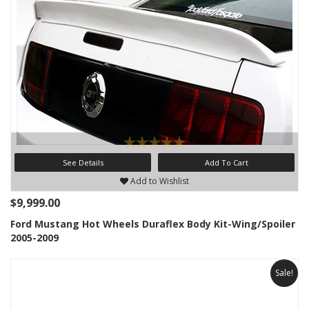
See Details
Add To Cart
Add to Wishlist
$9,999.00
Ford Mustang Hot Wheels Duraflex Body Kit-Wing/Spoiler
2005-2009
Sale!