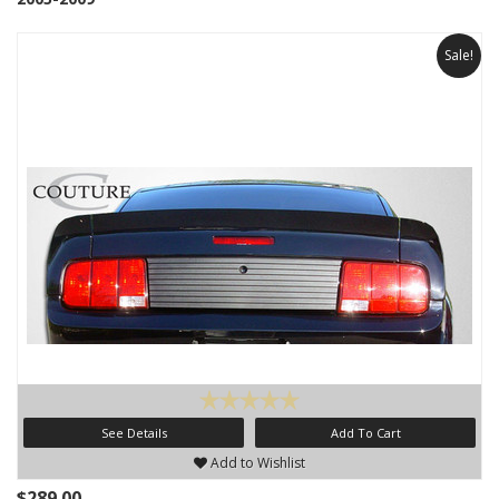
Sale!
See Details
Add To Cart
Add to Wishlist
$289.00