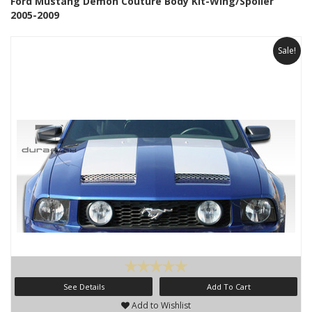
Ford Mustang Demon Couture Body Kit-Wing/Spoiler
2005-2009
Sale!
See Details
Add To Cart
Add to Wishlist