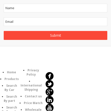
Follow
Information
Us
Category
Privacy
Home
Policy
Products
International
Search
Shipping
By Car
Contact us
Search
By part
Price Match
Search
Wholesale