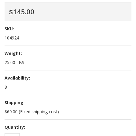
$145.00
SKU:
104924
Weight:
25.00 LBS
Availability:
8
Shipping:
$69.00 (Fixed shipping cost)
Quantity: