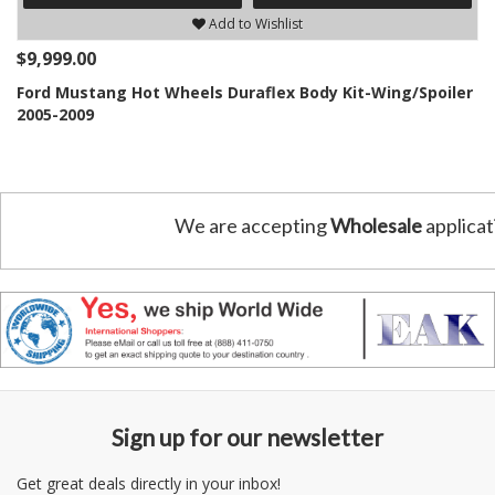
Add to Wishlist
$9,999.00
Ford Mustang Hot Wheels Duraflex Body Kit-Wing/Spoiler
2005-2009
We are accepting
Wholesale
applicat
Sign up for our newsletter
Get great deals directly in your inbox!