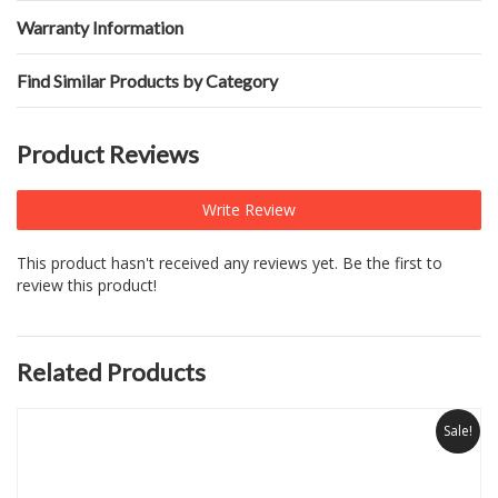
Warranty Information
Find Similar Products by Category
Product Reviews
Write Review
This product hasn't received any reviews yet. Be the first to
review this product!
Related Products
Sale!