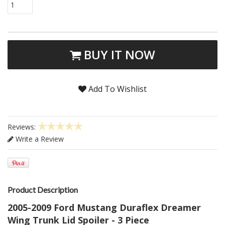
1
BUY IT NOW
Add To Wishlist
Reviews:
Write a Review
Product Description
2005-2009 Ford Mustang Duraflex Dreamer
Wing Trunk Lid Spoiler - 3 Piece