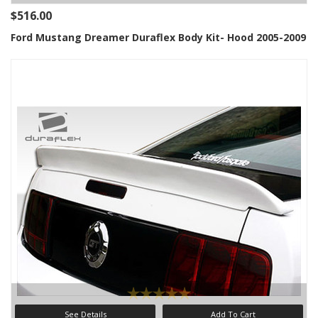
$516.00
Ford Mustang Dreamer Duraflex Body Kit- Hood 2005-2009
See Details
Add To Cart