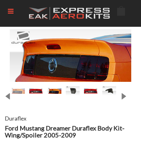
Duraflex
Ford Mustang Dreamer Duraflex Body Kit-
Wing/Spoiler 2005-2009