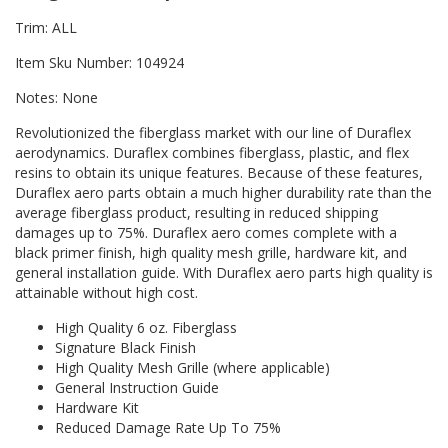
Trim: ALL
Item Sku Number: 104924
Notes: None
Revolutionized the fiberglass market with our line of Duraflex
aerodynamics. Duraflex combines fiberglass, plastic, and flex
resins to obtain its unique features. Because of these features,
Duraflex aero parts obtain a much higher durability rate than the
average fiberglass product, resulting in reduced shipping
damages up to 75%. Duraflex aero comes complete with a
black primer finish, high quality mesh grille, hardware kit, and
general installation guide. With Duraflex aero parts high quality is
attainable without high cost.
High Quality 6 oz. Fiberglass
Signature Black Finish
High Quality Mesh Grille (where applicable)
General Instruction Guide
Hardware Kit
Reduced Damage Rate Up To 75%