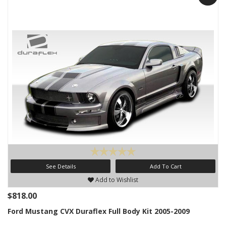
See Details
Add To Cart
Add to Wishlist
$818.00
Ford Mustang CVX Duraflex Full Body Kit 2005-2009