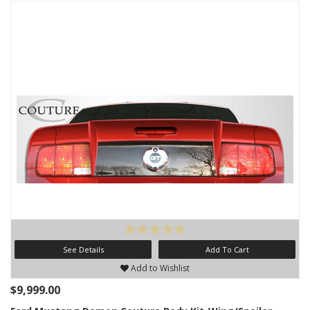
See Details
Add To Cart
Add to Wishlist
$9,999.00