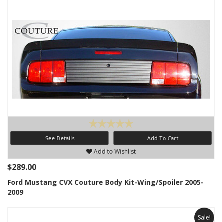
See Details
Add To Cart
Add to Wishlist
$289.00
Ford Mustang CVX Couture Body Kit-Wing/Spoiler 2005-
2009
Sale!