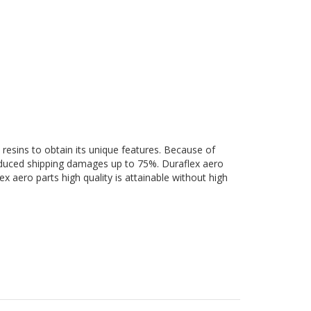
 resins to obtain its unique features. Because of
 reduced shipping damages up to 75%. Duraflex aero
ex aero parts high quality is attainable without high