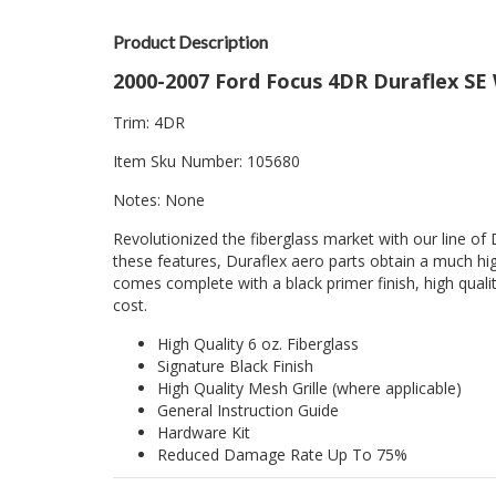
Product Description
2000-2007 Ford Focus 4DR Duraflex SE W
Trim: 4DR
Item Sku Number: 105680
Notes: None
Revolutionized the fiberglass market with our line of 
these features, Duraflex aero parts obtain a much hig
comes complete with a black primer finish, high quality
cost.
High Quality 6 oz. Fiberglass
Signature Black Finish
High Quality Mesh Grille (where applicable)
General Instruction Guide
Hardware Kit
Reduced Damage Rate Up To 75%