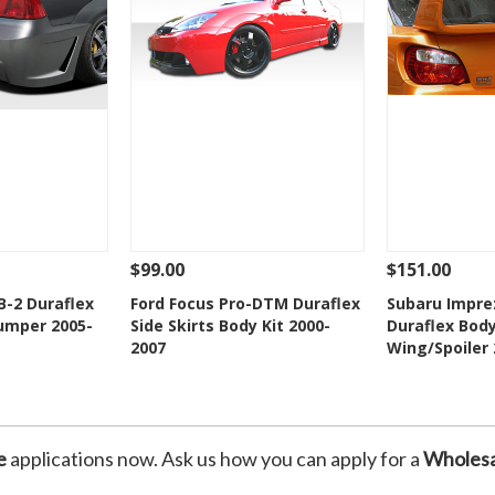
$99.00
$151.00
Add To Cart
See Details
Add To Cart
See Details
B-2 Duraflex
Ford Focus Pro-DTM Duraflex
Subaru Impre
Bumper 2005-
Side Skirts Body Kit 2000-
Duraflex Body
Wishlist
Add to Wishlist
Add t
2007
Wing/Spoiler
e
applications now. Ask us how you can apply for a
Wholesa