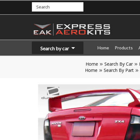
Home
Products
Search by car
Home
Search By Car
Home
Search By Part