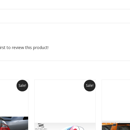
rst to review this product!
Sale!
Sale!