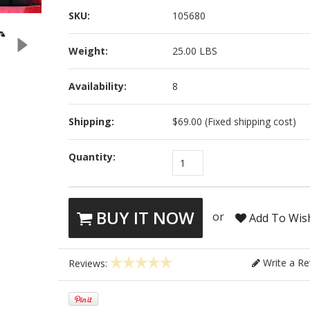
SKU:
105680
Weight:
25.00 LBS
Availability:
8
Shipping:
$69.00 (Fixed shipping cost)
Quantity:
1
BUY IT NOW
or
Add To Wish
Write a Re
Reviews: