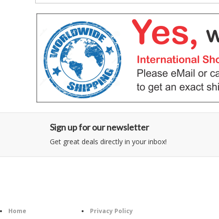
Sign up for our newsletter
Get great deals directly in your inbox!
Category
Information
Follow U
Home
Privacy Policy