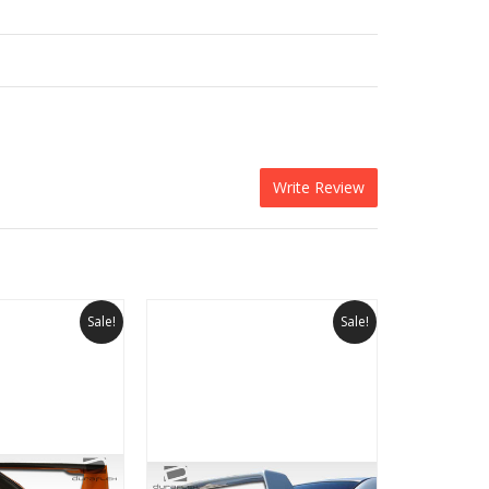
Write Review
Sale!
Sale!