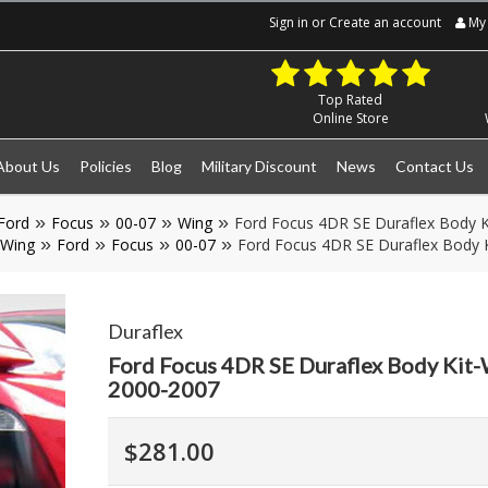
Sign in
or
Create an account
My 
Top Rated
Online Store
About Us
Policies
Blog
Military Discount
News
Contact Us
Ford
Focus
00-07
Wing
Ford Focus 4DR SE Duraflex Body K
Wing
Ford
Focus
00-07
Ford Focus 4DR SE Duraflex Body K
Duraflex
Ford Focus 4DR SE Duraflex Body Kit-
2000-2007
$281.00