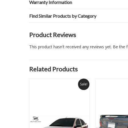
Warranty Information
Find Similar Products by Category
Product Reviews
This product hasn't received any reviews yet. Be the fi
Related Products
Sale!