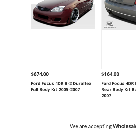
$674.00
$164.00
See Details
Add To Cart
See Details
Ford Focus 4DR B-2 Duraflex
Ford Focus 4DR 
Full Body Kit 2005-2007
Rear Body Kit 
Add to Wishlist
Add to 
2007
We are accepting
Wholesal