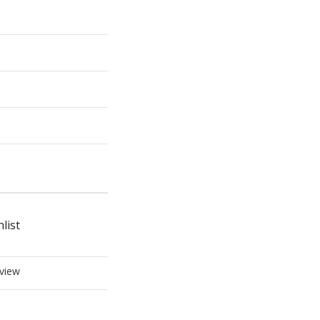
list
view