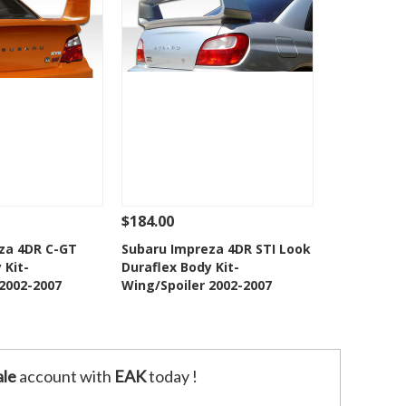
$184.00
Add To Cart
See Details
Add To Cart
za 4DR C-GT
Subaru Impreza 4DR STI Look
 Kit-
Duraflex Body Kit-
o Wishlist
Add to Wishlist
 2002-2007
Wing/Spoiler 2002-2007
le
account with
EAK
today !