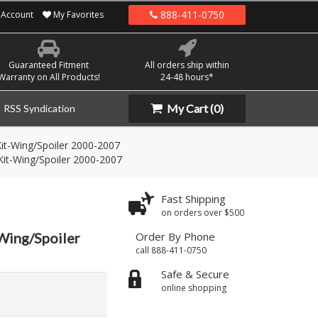
888-411-0750
Account
My Favorites
Guaranteed Fitment
All orders ship within
Warranty on All Products!
24-48 hours*
My Cart
(0)
RSS Syndication
it-Wing/Spoiler 2000-2007
it-Wing/Spoiler 2000-2007
Fast Shipping
on orders over $500
Wing/Spoiler
Order By Phone
call 888-411-0750
Safe & Secure
online shopping