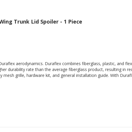
ing Trunk Lid Spoiler - 1 Piece
Duraflex aerodynamics. Duraflex combines fiberglass, plastic, and flex
her durability rate than the average fiberglass product, resulting in
 mesh grille, hardware kit, and general installation guide. With Durafl