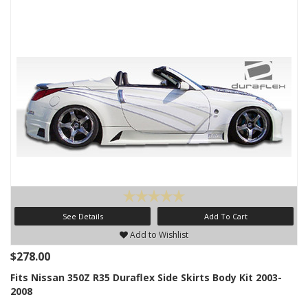
See Details
Add To Cart
Add to Wishlist
$278.00
Fits Nissan 350Z R35 Duraflex Side Skirts Body Kit 2003-
2008