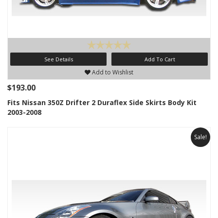
See Details
Add To Cart
Add to Wishlist
$193.00
Fits Nissan 350Z Drifter 2 Duraflex Side Skirts Body Kit
2003-2008
Sale!