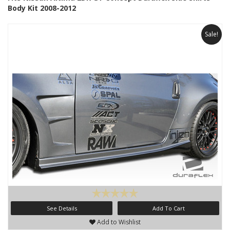
Body Kit 2008-2012
Sale!
See Details
Add To Cart
Add to Wishlist