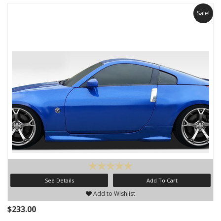
Sale!
See Details
Add To Cart
Add to Wishlist
$233.00