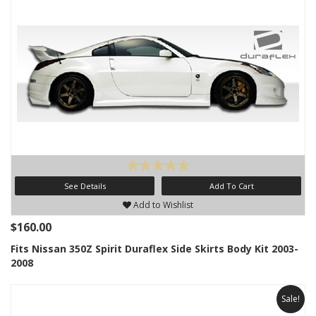
See Details
Add To Cart
Add to Wishlist
$160.00
Fits Nissan 350Z Spirit Duraflex Side Skirts Body Kit 2003-
2008
Sale!