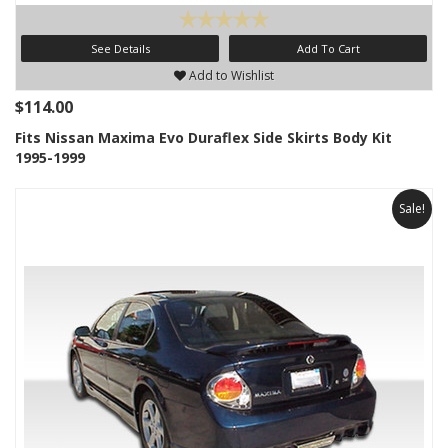
See Details
Add To Cart
Add to Wishlist
$114.00
Fits Nissan Maxima Evo Duraflex Side Skirts Body Kit
1995-1999
Sale!