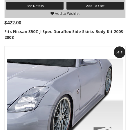
See Details
Add To Cart
Add to Wishlist
$422.00
Fits Nissan 350Z J-Spec Duraflex Side Skirts Body Kit 2003-
2008
Sale!