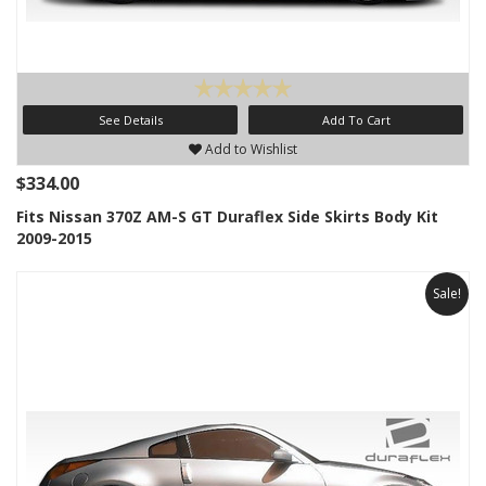
See Details
Add To Cart
Add to Wishlist
$334.00
Fits Nissan 370Z AM-S GT Duraflex Side Skirts Body Kit
2009-2015
Sale!