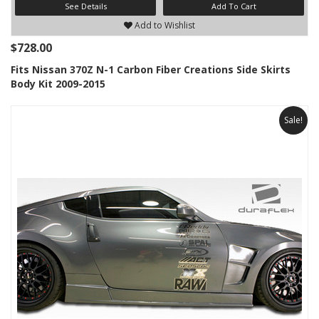
See Details
Add To Cart
Add to Wishlist
$728.00
Fits Nissan 370Z N-1 Carbon Fiber Creations Side Skirts
Body Kit 2009-2015
Sale!