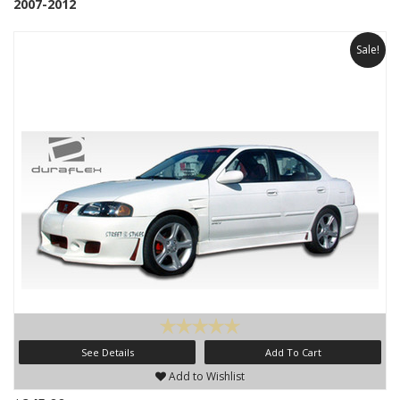
2007-2012
Sale!
See Details
Add To Cart
Add to Wishlist