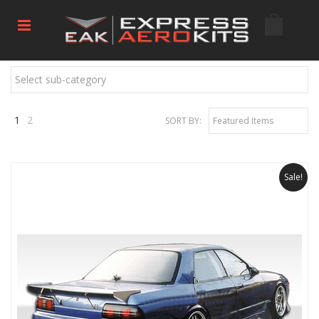
Select sub-category
1
2
SORT BY:
Featured Items
Next
»
Sale!