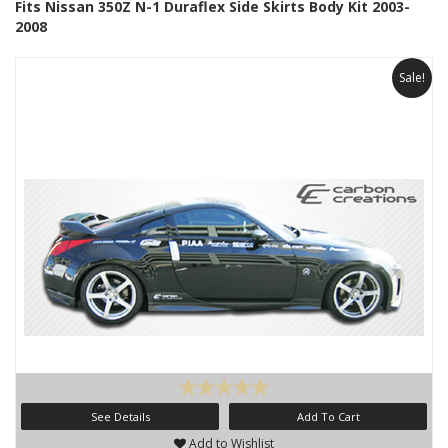
Fits Nissan 350Z N-1 Duraflex Side Skirts Body Kit 2003-
2008
Sale!
See Details
Add To Cart
Add to Wishlist