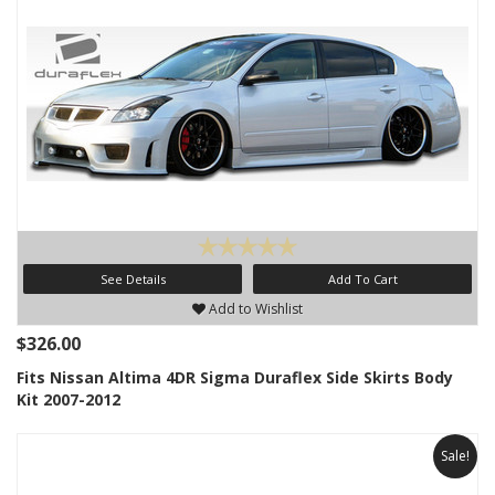
See Details
Add To Cart
Add to Wishlist
$326.00
Fits Nissan Altima 4DR Sigma Duraflex Side Skirts Body
Kit 2007-2012
Sale!