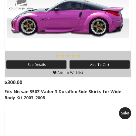
See Details
Add To Cart
Add to Wishlist
$300.00
Fits Nissan 350Z Vader 3 Duraflex Side Skirts for Wide
Body Kit 2003-2008
Sale!