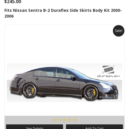
$245.00
Fits Nissan Sentra B-2 Duraflex Side Skirts Body Kit 2000-
2006
Sale!
See Details
Add To Cart