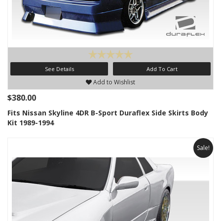
See Details
Add To Cart
Add to Wishlist
$380.00
Fits Nissan Skyline 4DR B-Sport Duraflex Side Skirts Body
Kit 1989-1994
Sale!