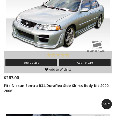
See Details
Add To Cart
Add to Wishlist
$267.00
Fits Nissan Sentra R34 Duraflex Side Skirts Body Kit 2000-
2006
Sale!