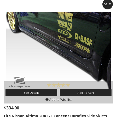
Sale!
See Details
Add To Cart
Add to Wishlist
$334.00
Fits Nissan Altima 2DR GT Concept Duraflex Side Skirts