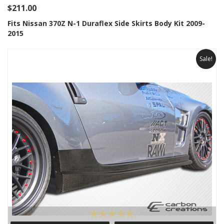
$211.00
Fits Nissan 370Z N-1 Duraflex Side Skirts Body Kit 2009-
2015
Sale!