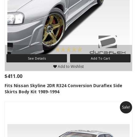
See Details
Add To Cart
Add to Wishlist
$411.00
Fits Nissan Skyline 2DR R324 Conversion Duraflex Side
Skirts Body Kit 1989-1994
Sale!