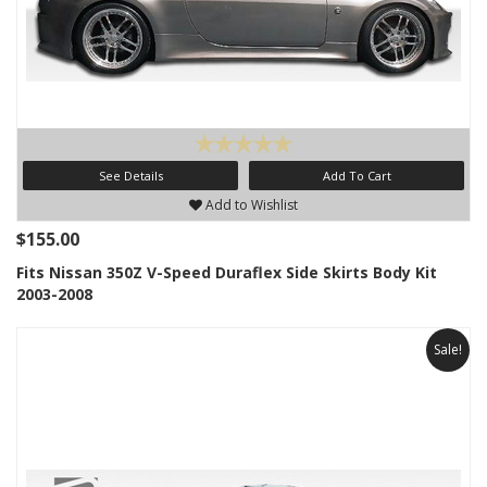
See Details
Add To Cart
Add to Wishlist
$155.00
Fits Nissan 350Z V-Speed Duraflex Side Skirts Body Kit
2003-2008
Sale!