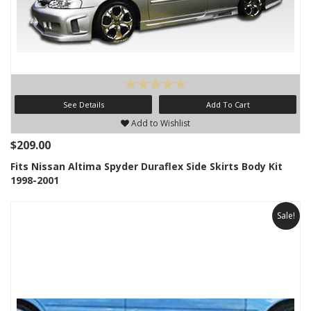
See Details
Add To Cart
Add to Wishlist
$209.00
Fits Nissan Altima Spyder Duraflex Side Skirts Body Kit
1998-2001
Sale!