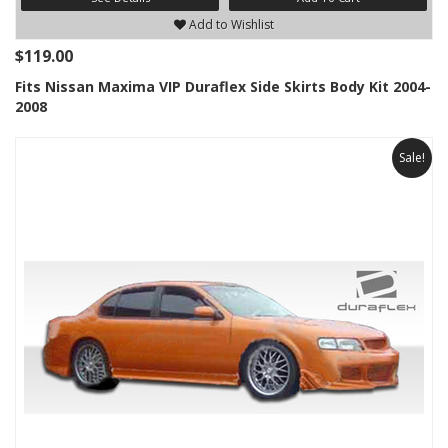
Add to Wishlist
$119.00
Fits Nissan Maxima VIP Duraflex Side Skirts Body Kit 2004-
2008
Sale!