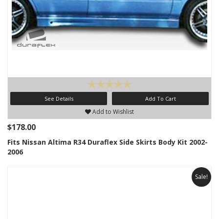
See Details
Add To Cart
Add to Wishlist
$178.00
Fits Nissan Altima R34 Duraflex Side Skirts Body Kit 2002-
2006
Sale!