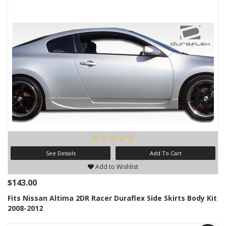
See Details
Add To Cart
Add to Wishlist
$143.00
Fits Nissan Altima 2DR Racer Duraflex Side Skirts Body Kit
2008-2012