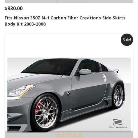
$930.00
Fits Nissan 350Z N-1 Carbon Fiber Creations Side Skirts
Body Kit 2003-2008
Sale!