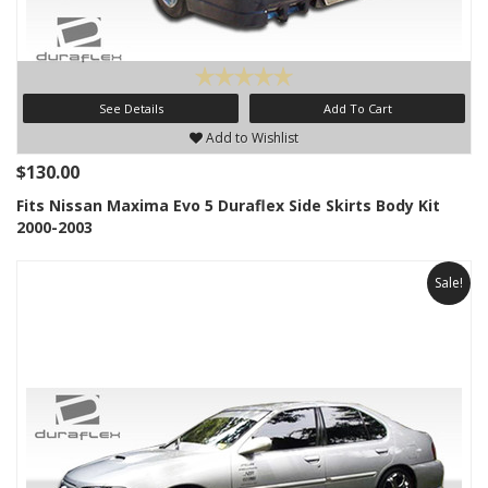
See Details
Add To Cart
Add to Wishlist
$130.00
Fits Nissan Maxima Evo 5 Duraflex Side Skirts Body Kit
2000-2003
Sale!