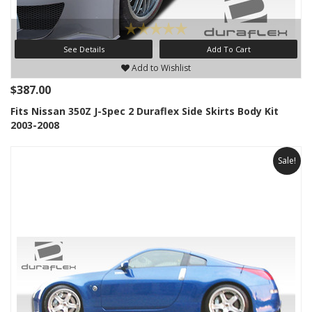
See Details
Add To Cart
Add to Wishlist
$387.00
Fits Nissan 350Z J-Spec 2 Duraflex Side Skirts Body Kit
2003-2008
Sale!