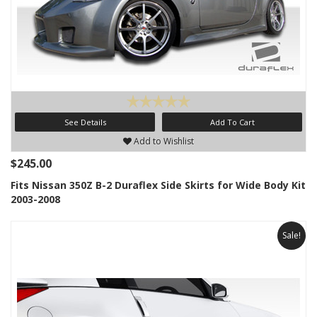
See Details
Add To Cart
Add to Wishlist
$245.00
Fits Nissan 350Z B-2 Duraflex Side Skirts for Wide Body Kit
2003-2008
Sale!