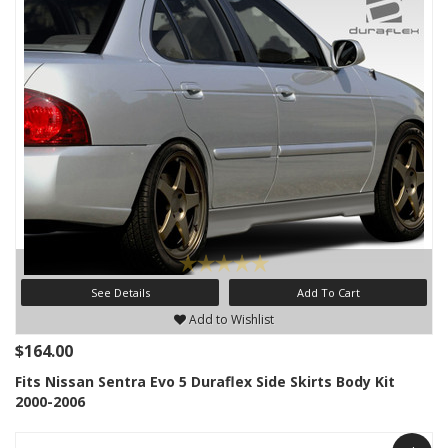
See Details
Add To Cart
Add to Wishlist
$164.00
Fits Nissan Sentra Evo 5 Duraflex Side Skirts Body Kit
2000-2006