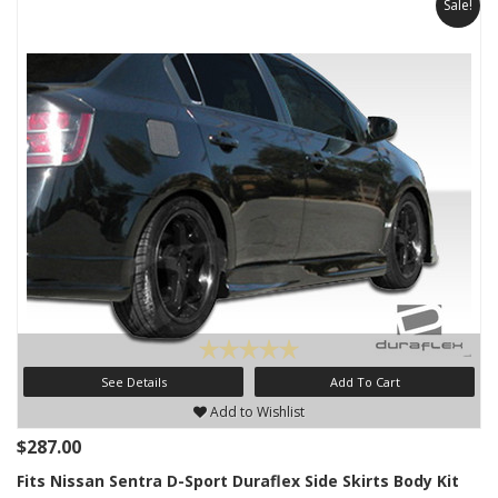
Sale!
See Details
Add To Cart
Add to Wishlist
$287.00
Fits Nissan Sentra D-Sport Duraflex Side Skirts Body Kit