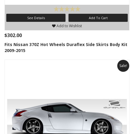
See Details
Add To Cart
Add to Wishlist
$302.00
Fits Nissan 370Z Hot Wheels Duraflex Side Skirts Body Kit
2009-2015
Sale!