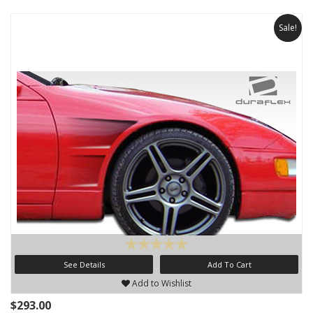
Sale!
See Details
Add To Cart
Add to Wishlist
$293.00