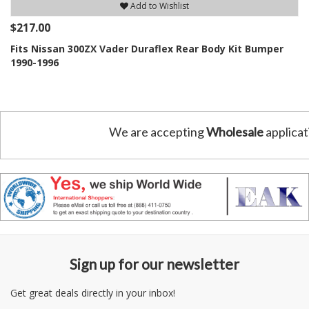
Add to Wishlist
$217.00
Fits Nissan 300ZX Vader Duraflex Rear Body Kit Bumper
1990-1996
We are accepting
Wholesale
applicat
Sign up for our newsletter
Get great deals directly in your inbox!