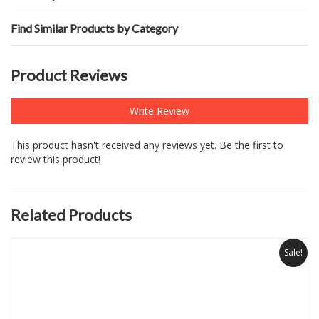
Find Similar Products by Category
Product Reviews
Write Review
This product hasn't received any reviews yet. Be the first to
review this product!
Related Products
Sale!