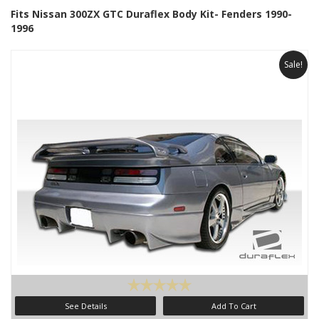
Fits Nissan 300ZX GTC Duraflex Body Kit- Fenders 1990-
1996
Sale!
See Details
Add To Cart