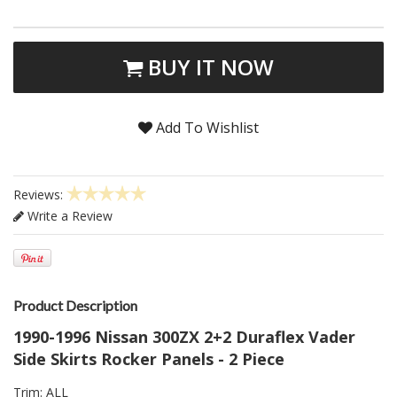
BUY IT NOW
Add To Wishlist
Reviews:
Write a Review
Product Description
1990-1996 Nissan 300ZX 2+2 Duraflex Vader
Side Skirts Rocker Panels - 2 Piece
Trim: ALL