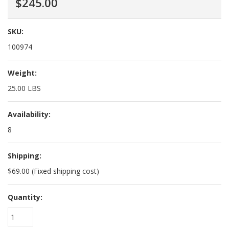
$245.00
SKU:
100974
Weight:
25.00 LBS
Availability:
8
Shipping:
$69.00 (Fixed shipping cost)
Quantity:
1