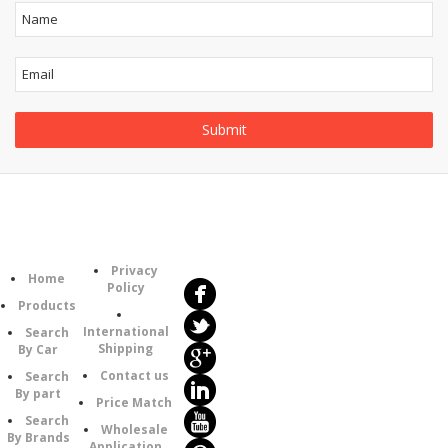
Follow
Information
Us
Category
Privacy
Home
Policy
Products
International
Search
Shipping
By Car
Contact us
Search
By part
Price Match
Search
Wholesale
By Brands
Application