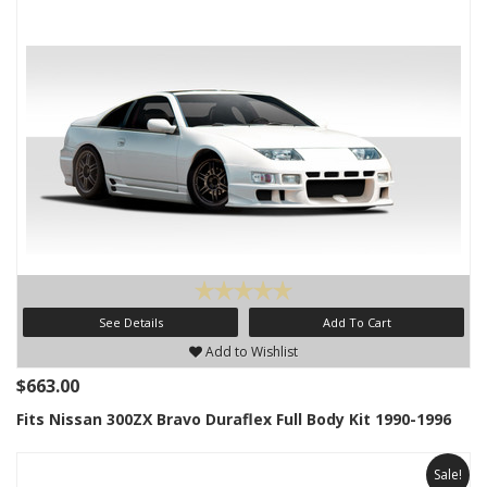
See Details
Add To Cart
Add to Wishlist
$663.00
Fits Nissan 300ZX Bravo Duraflex Full Body Kit 1990-1996
Sale!