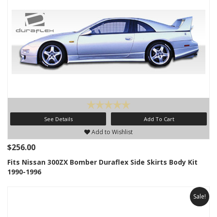
See Details
Add To Cart
Add to Wishlist
$256.00
Fits Nissan 300ZX Bomber Duraflex Side Skirts Body Kit
1990-1996
Sale!