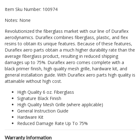
Item Sku Number: 100974
Notes: None
Revolutionized the fiberglass market with our line of Duraflex
aerodynamics. Duraflex combines fiberglass, plastic, and flex
resins to obtain its unique features. Because of these features,
Duraflex aero parts obtain a much higher durability rate than the
average fiberglass product, resulting in reduced shipping
damages up to 75%. Duraflex aero comes complete with a
black primer finish, high quality mesh grille, hardware kit, and
general installation guide. With Duraflex aero parts high quality is
attainable without high cost.
High Quality 6 oz. Fiberglass
Signature Black Finish
High Quality Mesh Grille (where applicable)
General Instruction Guide
Hardware Kit
Reduced Damage Rate Up To 75%
Warranty Information