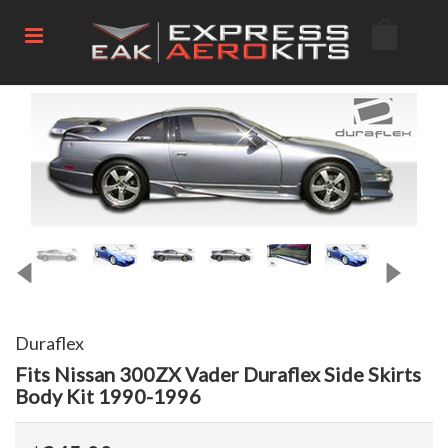
Duraflex
Fits Nissan 300ZX Vader Duraflex Side Skirts
Body Kit 1990-1996