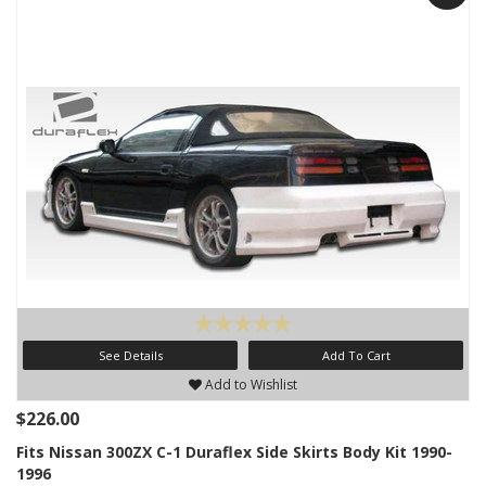
See Details
Add To Cart
Add to Wishlist
$226.00
Fits Nissan 300ZX C-1 Duraflex Side Skirts Body Kit 1990-
1996