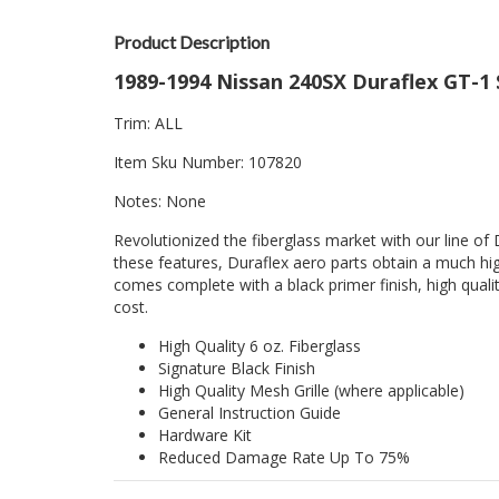
Product Description
1989-1994 Nissan 240SX Duraflex GT-1 S
Trim: ALL
Item Sku Number: 107820
Notes: None
Revolutionized the fiberglass market with our line of 
these features, Duraflex aero parts obtain a much hig
comes complete with a black primer finish, high quality
cost.
High Quality 6 oz. Fiberglass
Signature Black Finish
High Quality Mesh Grille (where applicable)
General Instruction Guide
Hardware Kit
Reduced Damage Rate Up To 75%