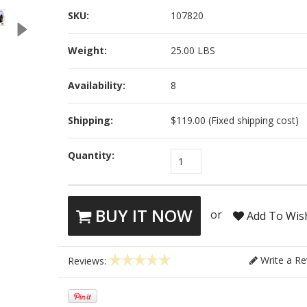
SKU:
107820
Weight:
25.00 LBS
Availability:
8
Shipping:
$119.00 (Fixed shipping cost)
Quantity:
1
BUY IT NOW
or
Add To Wish
Write a Re
Reviews: