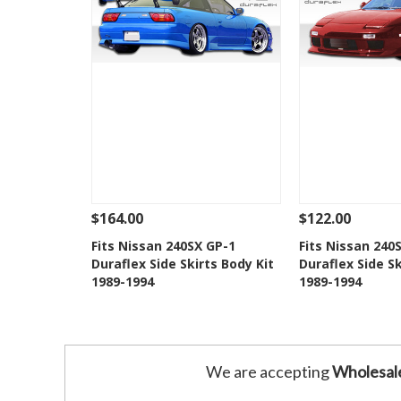
$164.00
$122.00
See Details
Add To Cart
See Details
Fits Nissan 240SX GP-1
Fits Nissan 240
Duraflex Side Skirts Body Kit
Duraflex Side Sk
Add to Wishlist
Add to 
1989-1994
1989-1994
We are accepting
Wholesal