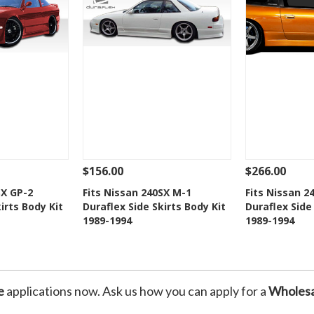
$156.00
$266.00
Add To Cart
See Details
Add To Cart
See Details
SX GP-2
Fits Nissan 240SX M-1
Fits Nissan 2
irts Body Kit
Duraflex Side Skirts Body Kit
Duraflex Side
Wishlist
Add to Wishlist
Add t
1989-1994
1989-1994
e
applications now. Ask us how you can apply for a
Wholesa