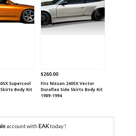
$260.00
Add To Cart
See Details
Add To Cart
40SX Supercool
Fits Nissan 240SX Vector
 Skirts Body Kit
Duraflex Side Skirts Body Kit
o Wishlist
Add to Wishlist
1989-1994
le
account with
EAK
today !