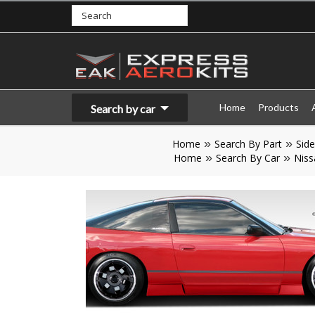
Home
Products
Search by car
Home
Search By Part
Side
Home
Search By Car
Niss