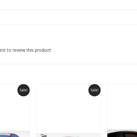
rst to review this product!
Sale!
Sale!