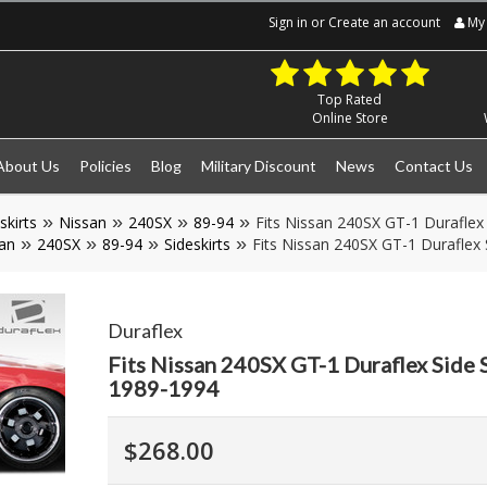
Sign in
or
Create an account
My 
Top Rated
Online Store
About Us
Policies
Blog
Military Discount
News
Contact Us
skirts
Nissan
240SX
89-94
Fits Nissan 240SX GT-1 Duraflex 
an
240SX
89-94
Sideskirts
Fits Nissan 240SX GT-1 Duraflex 
Duraflex
Fits Nissan 240SX GT-1 Duraflex Side 
1989-1994
$268.00