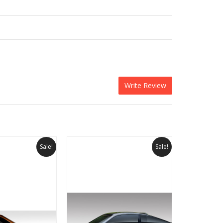
Write Review
Sale!
Sale!