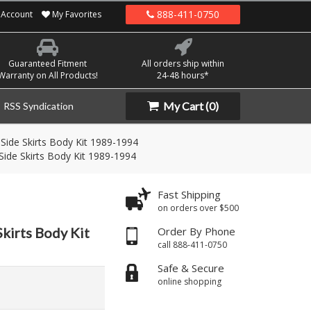
888-411-0750
Account
My Favorites
Guaranteed Fitment
All orders ship within
Warranty on All Products!
24-48 hours*
My Cart
(0)
RSS Syndication
Side Skirts Body Kit 1989-1994
Side Skirts Body Kit 1989-1994
Fast Shipping
on orders over $500
Skirts Body Kit
Order By Phone
call 888-411-0750
Safe & Secure
online shopping