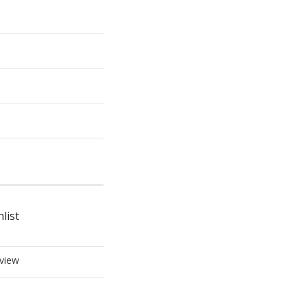
list
view