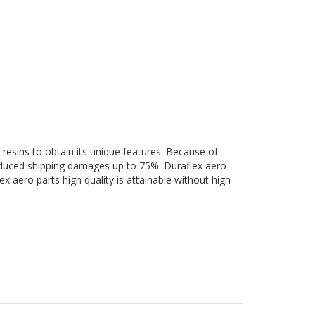
 resins to obtain its unique features. Because of
 reduced shipping damages up to 75%. Duraflex aero
ex aero parts high quality is attainable without high