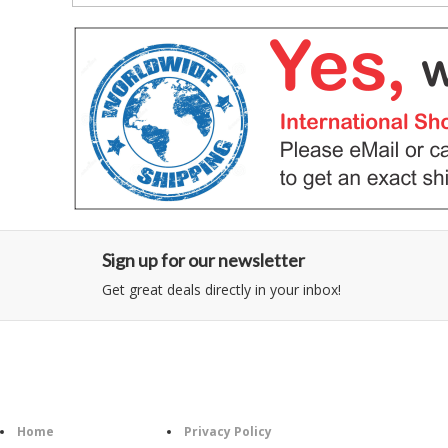
Sign up for our newsletter
Get great deals directly in your inbox!
Category
Information
Follow U
Home
Privacy Policy