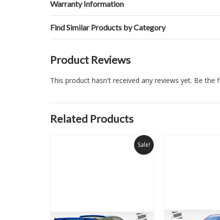
Warranty Information
Find Similar Products by Category
Product Reviews
This product hasn't received any reviews yet. Be the fi
Related Products
Sale!