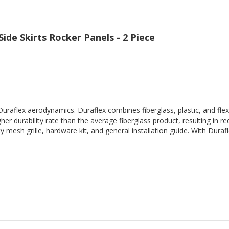
ide Skirts Rocker Panels - 2 Piece
Duraflex aerodynamics. Duraflex combines fiberglass, plastic, and flex
her durability rate than the average fiberglass product, resulting in
 mesh grille, hardware kit, and general installation guide. With Durafl