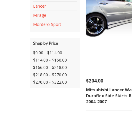
Lancer
Mirage
Montero Sport
Shop by Price
$0.00 - $114.00
$114.00 - $166.00
$166.00 - $218.00
$218.00 - $270.00
$204.00
$270.00 - $322.00
See Details
Add
Mitsubishi Lancer Wa
Duraflex Side Skirts B
Add to Wishlis
2004-2007