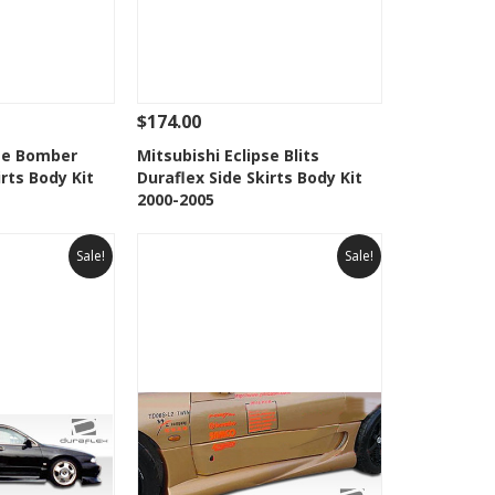
$174.00
Add To Cart
See Details
Add To Cart
pse Bomber
Mitsubishi Eclipse Blits
irts Body Kit
Duraflex Side Skirts Body Kit
Wishlist
Add to Wishlist
2000-2005
Sale!
Sale!