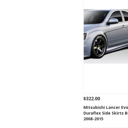
$322.00
See Details
Add
Mitsubishi Lancer Evo
Duraflex Side Skirts B
Add to Wishlis
2008-2015