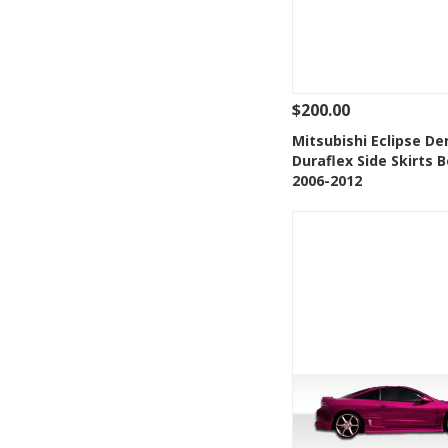
$200.00
See Details
Add
Mitsubishi Eclipse D
Duraflex Side Skirts B
Add to Wishlis
2006-2012