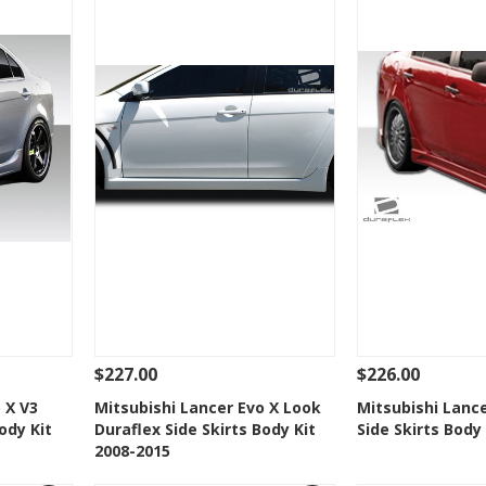
$227.00
$226.00
 To Cart
See Details
Add To Cart
See Details
 X V3
Mitsubishi Lancer Evo X Look
Mitsubishi Lance
ody Kit
Duraflex Side Skirts Body Kit
Side Skirts Body
t
Add to Wishlist
Add to 
2008-2015