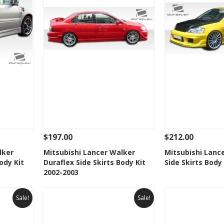
$197.00
$212.00
 To Cart
See Details
Add To Cart
See Details
lker
Mitsubishi Lancer Walker
Mitsubishi Lance
ody Kit
Duraflex Side Skirts Body Kit
Side Skirts Body
t
Add to Wishlist
Add to 
2002-2003
Sale!
Sale!