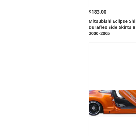
$183.00
See Details
Add
Mitsubishi Eclipse Sh
Duraflex Side Skirts B
Add to Wishlis
2000-2005