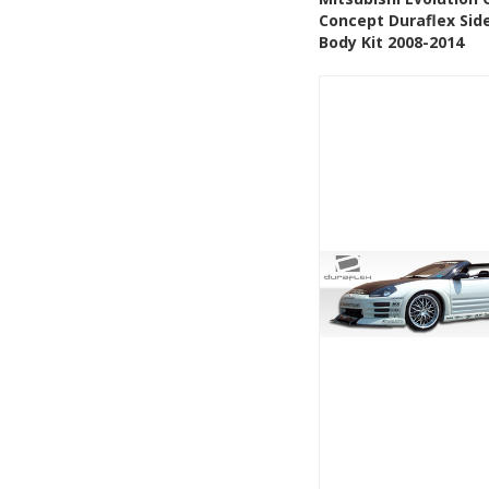
Concept Duraflex Side
Add to Wishlis
Body Kit 2008-2014