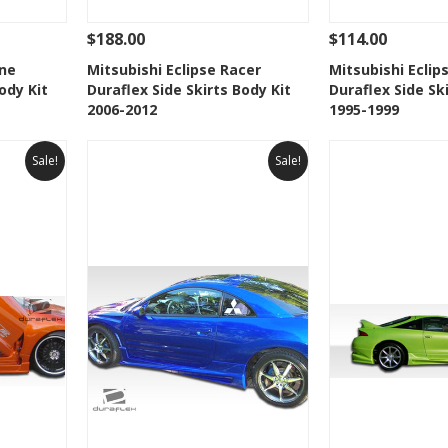
$188.00
$114.00
 To Cart
See Details
Add To Cart
See Details
ine
Mitsubishi Eclipse Racer
Mitsubishi Ecli
ody Kit
Duraflex Side Skirts Body Kit
Duraflex Side Sk
t
Add to Wishlist
Add to 
2006-2012
1995-1999
Sale!
Sale!