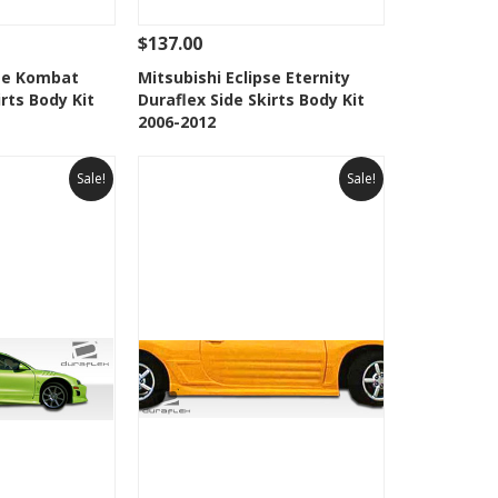
$137.00
Add To Cart
See Details
Add To Cart
pse Kombat
Mitsubishi Eclipse Eternity
irts Body Kit
Duraflex Side Skirts Body Kit
Wishlist
Add to Wishlist
2006-2012
Sale!
Sale!