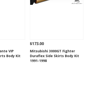
$173.00
Add To Cart
See Details
Add To Cart
ante VIP
Mitsubishi 3000GT Fighter
irts Body Kit
Duraflex Side Skirts Body Kit
Wishlist
Add to Wishlist
1991-1998