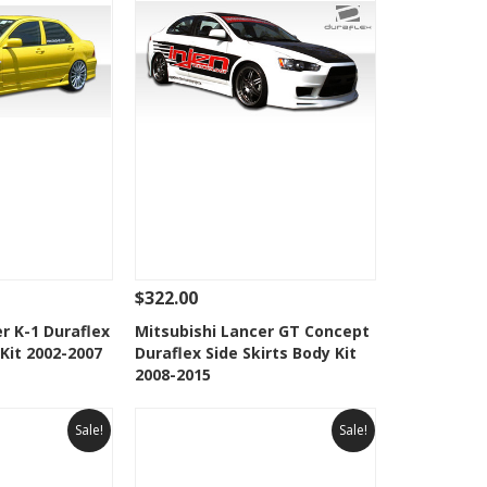
$322.00
Add To Cart
See Details
Add To Cart
r K-1 Duraflex
Mitsubishi Lancer GT Concept
 Kit 2002-2007
Duraflex Side Skirts Body Kit
Wishlist
Add to Wishlist
2008-2015
Sale!
Sale!