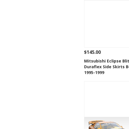
$145.00
See Details
Add
Mitsubishi Eclipse Bli
Duraflex Side Skirts B
Add to Wishlis
1995-1999