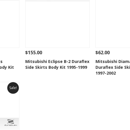
$155.00
$62.00
 To Cart
See Details
Add To Cart
See Details
ts
Mitsubishi Eclipse B-2 Duraflex
Mitsubishi Diam
ody Kit
Side Skirts Body Kit 1995-1999
Duraflex Side Sk
t
Add to Wishlist
Add to 
1997-2002
Sale!