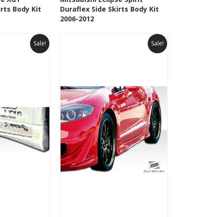
irts Body Kit
Duraflex Side Skirts Body Kit
Wishlist
Add to Wishlist
2006-2012
Sale!
Sale!