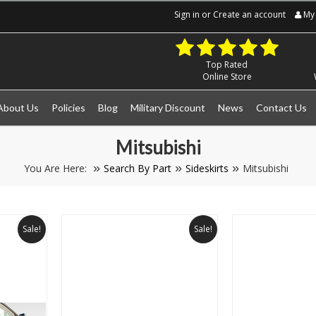
Sign in
or
Create an account
My 
Top Rated
Online Store
About Us
Policies
Blog
Military Discount
News
Contact Us
Mitsubishi
You Are Here:
Search By Part
Sideskirts
Mitsubishi
Sale!
Sale!