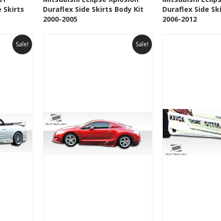
 Skirts
Duraflex Side Skirts Body Kit
Duraflex Side Sk
t
Add to Wishlist
Add to 
2000-2005
2006-2012
Sale!
Sale!