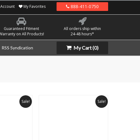
888-411-0750
Account
My Favorites
Guaranteed Fitment
All orders ship within
Warranty on All Products!
24-48 hours*
My Cart
(0)
RSS Syndication
Sale!
Sale!