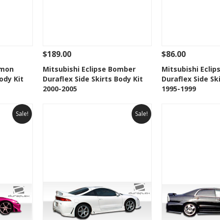
$189.00
$86.00
 To Cart
See Details
Add To Cart
See Details
emon
Mitsubishi Eclipse Bomber
Mitsubishi Ecli
ody Kit
Duraflex Side Skirts Body Kit
Duraflex Side Sk
t
Add to Wishlist
Add to 
2000-2005
1995-1999
Sale!
Sale!