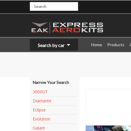
Home
Products
Search by car
Narrow Your Search
3000GT
Diamante
Eclipse
Evolution
Galant