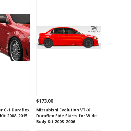
$173.00
Add To Cart
See Details
Add To Cart
r C-1 Duraflex
Mitsubishi Evolution VT-X
 Kit 2008-2015
Duraflex Side Skirts for Wide
Wishlist
Add to Wishlist
Body Kit 2003-2006