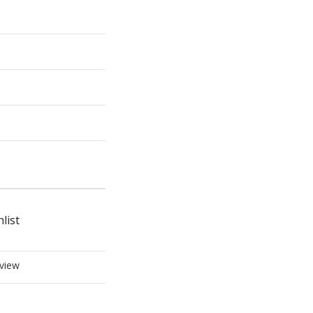
list
view