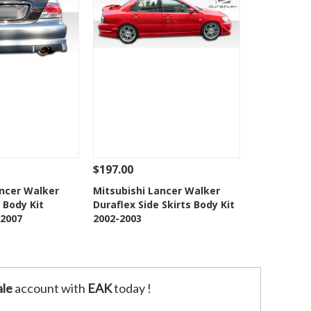
$197.00
Add To Cart
See Details
Add To Cart
ancer Walker
Mitsubishi Lancer Walker
 Body Kit
Duraflex Side Skirts Body Kit
o Wishlist
Add to Wishlist
2007
2002-2003
le
account with
EAK
today !