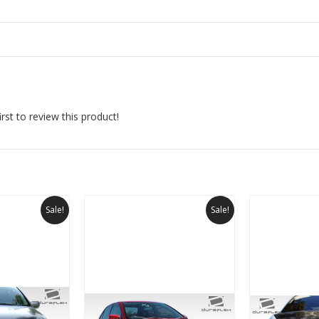
rst to review this product!
Sale!
Sale!