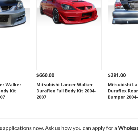
$660.00
$291.00
Add To Cart
See Details
Add To Cart
See Details
cer Walker
Mitsubishi Lancer Walker
Mitsubishi L
Body Kit
Duraflex Full Body Kit 2004-
Duraflex Rear
Wishlist
Add to Wishlist
Add t
07
2007
Bumper 2004-
e
applications now. Ask us how you can apply for a
Wholesa