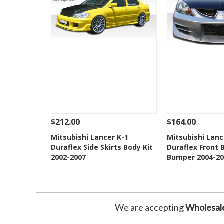
$212.00
$164.00
See Details
Add To Cart
See Details
Mitsubishi Lancer K-1
Mitsubishi Lan
Duraflex Side Skirts Body Kit
Duraflex Front 
Add to Wishlist
Add to 
2002-2007
Bumper 2004-20
We are accepting
Wholesal