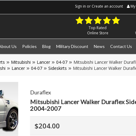
Sign in
or
Create an account
My 
Top Rated
Online Store
About Us
Policies
Blog
Military Discount
News
Contact Us
rts
Mitsubishi
Lancer
04-07
Mitsubishi Lancer Walker Durafl
shi
Lancer
04-07
Sideskirts
Mitsubishi Lancer Walker Durafl
Duraflex
Mitsubishi Lancer Walker Duraflex Side
2004-2007
$204.00