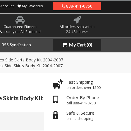
888-411-0750
Account
My Favorites
Guaranteed Fitment
All orders ship within
Warranty on All Products!
24-48 hours*
My Cart
(0)
RSS Syndication
ex Side Skirts Body Kit 2004-2007
ex Side Skirts Body Kit 2004-2007
Fast Shipping
on orders over $500
 Skirts Body Kit
Order By Phone
call 888-411-0750
Safe & Secure
online shopping