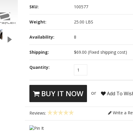
SKU:
100577
Weight:
25.00 LBS
Availability:
8
Shipping:
$69.00 (Fixed shipping cost)
Quantity:
1
BUY IT NOW
or
Add To Wish
Write a Re
Reviews: