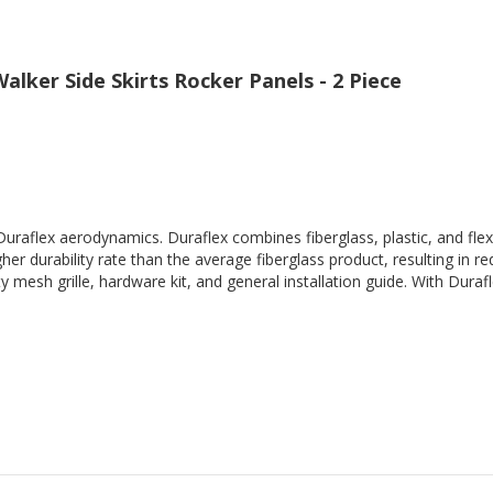
alker Side Skirts Rocker Panels - 2 Piece
Duraflex aerodynamics. Duraflex combines fiberglass, plastic, and flex
her durability rate than the average fiberglass product, resulting in
 mesh grille, hardware kit, and general installation guide. With Durafl