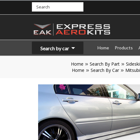
Home
Products
Search by car
Home
Search By Part
Sideski
Home
Search By Car
Mitsubi