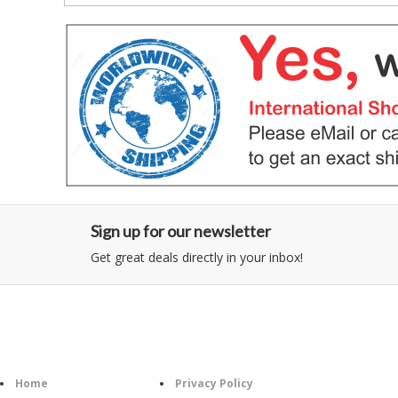
Sign up for our newsletter
Get great deals directly in your inbox!
Category
Information
Home
Privacy Policy
Foll