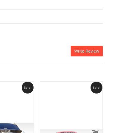
Write Review
Sale!
Sale!