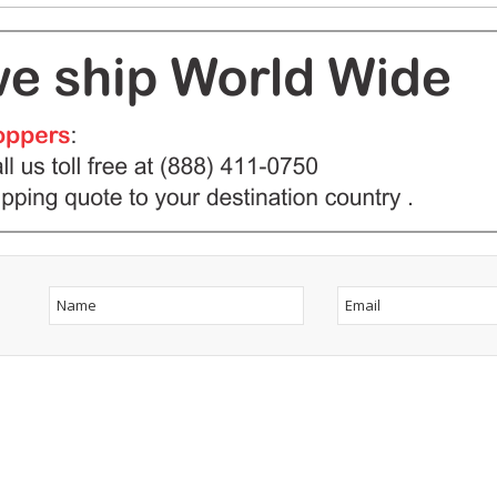
ow Us