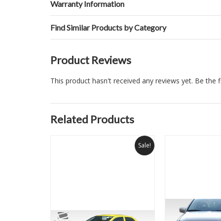
Warranty Information
Find Similar Products by Category
Product Reviews
This product hasn't received any reviews yet. Be the fi
Related Products
Sale!