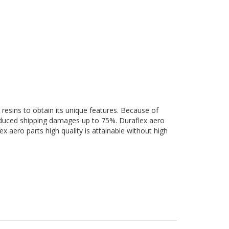
 resins to obtain its unique features. Because of
 reduced shipping damages up to 75%. Duraflex aero
ex aero parts high quality is attainable without high