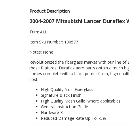
Product Description
2004-2007 Mitsubishi Lancer Duraflex W
Trim: ALL
Item Sku Number: 100577
Notes: None
Revolutionized the fiberglass market with our line of 
these features, Duraflex aero parts obtain a much hig
comes complete with a black primer finish, high quality
cost.
High Quality 6 oz. Fiberglass
Signature Black Finish
High Quality Mesh Grille (where applicable)
General Instruction Guide
Hardware Kit
Reduced Damage Rate Up To 75%