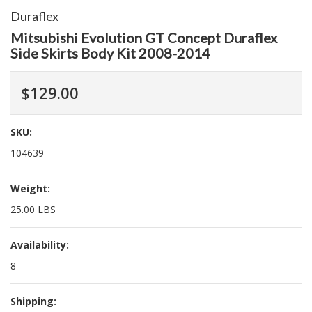
Duraflex
Mitsubishi Evolution GT Concept Duraflex
Side Skirts Body Kit 2008-2014
$129.00
SKU:
104639
Weight:
25.00 LBS
Availability:
8
Shipping: