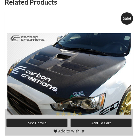
Related Products
Sale!
See Details
Add To Cart
Add to Wishlist