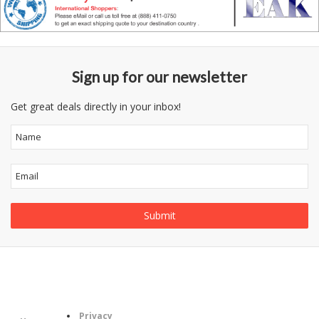
Sign up for our newsletter
Get great deals directly in your inbox!
Follow
Information
Us
Category
Privacy