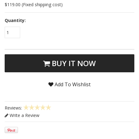
$119.00 (Fixed shipping cost)
Quantity:
1
BUY IT NOW
Add To Wishlist
Reviews:
Write a Review