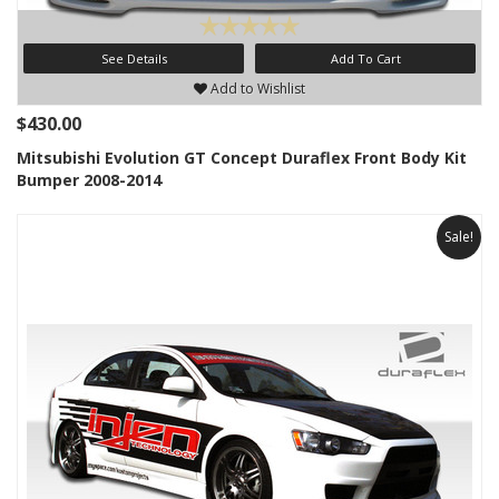
See Details
Add To Cart
Add to Wishlist
$430.00
Mitsubishi Evolution GT Concept Duraflex Front Body Kit
Bumper 2008-2014
Sale!