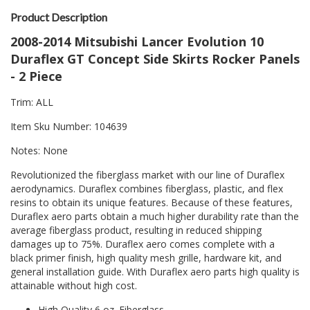
Product Description
2008-2014 Mitsubishi Lancer Evolution 10
Duraflex GT Concept Side Skirts Rocker Panels
- 2 Piece
Trim: ALL
Item Sku Number: 104639
Notes: None
Revolutionized the fiberglass market with our line of Duraflex
aerodynamics. Duraflex combines fiberglass, plastic, and flex
resins to obtain its unique features. Because of these features,
Duraflex aero parts obtain a much higher durability rate than the
average fiberglass product, resulting in reduced shipping
damages up to 75%. Duraflex aero comes complete with a
black primer finish, high quality mesh grille, hardware kit, and
general installation guide. With Duraflex aero parts high quality is
attainable without high cost.
High Quality 6 oz. Fiberglass