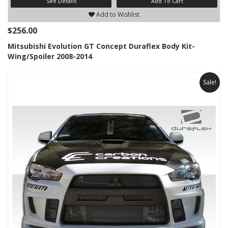
See Details
Add To Cart
Add to Wishlist
$256.00
Mitsubishi Evolution GT Concept Duraflex Body Kit-
Wing/Spoiler 2008-2014
Sale!