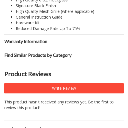
Signature Black Finish
High Quality Mesh Grille (where applicable)
General Instruction Guide
Hardware Kit
Reduced Damage Rate Up To 75%
Warranty Information
Find Similar Products by Category
Product Reviews
Write Review
This product hasn't received any reviews yet. Be the first to
review this product!