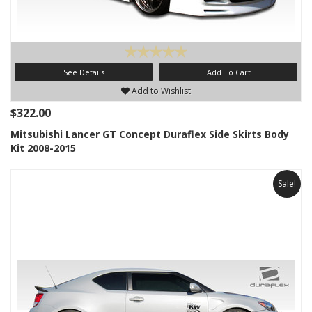
See Details
Add To Cart
Add to Wishlist
$322.00
Mitsubishi Lancer GT Concept Duraflex Side Skirts Body
Kit 2008-2015
Sale!