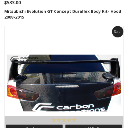
$533.00
Mitsubishi Evolution GT Concept Duraflex Body Kit- Hood
2008-2015
Sale!