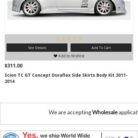
See Details
Add To Cart
Add to Wishlist
$311.00
Scion TC GT Concept Duraflex Side Skirts Body Kit 2011-
2014
We are accepting
Wholesale
applicat